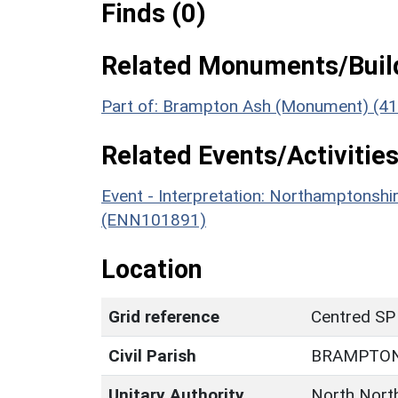
Finds (0)
Related Monuments/Build
Part of: Brampton Ash (Monument) (4
Related Events/Activities
Event - Interpretation: Northamptons
(ENN101891)
Location
Grid reference
Centred SP
Civil Parish
BRAMPTON
Unitary Authority
North Nort