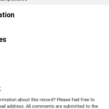
ation
es
k
rmation about this record? Please feel free to
il address. All comments are submitted to the