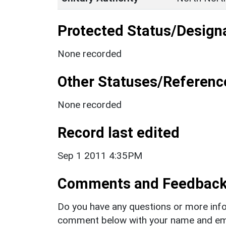
Protected Status/Design
None recorded
Other Statuses/Referenc
None recorded
Record last edited
Sep 1 2011 4:35PM
Comments and Feedbac
Do you have any questions or more info
comment below with your name and ema