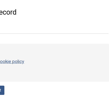
ecord
ookie policy
t