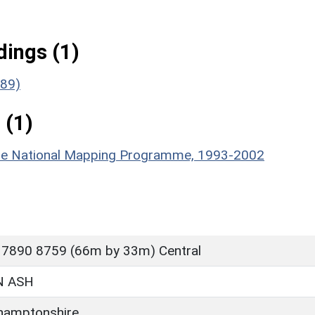
ings (1)
189)
 (1)
hire National Mapping Programme, 1993-2002
 7890 8759 (66m by 33m) Central
 ASH
hamptonshire