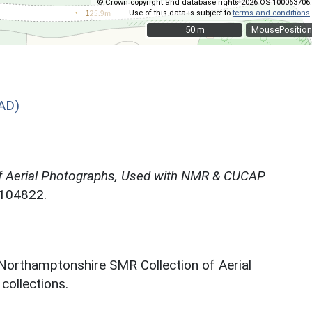
© Crown copyright and database rights 2026 OS 100063706.
Use of this data is subject to
terms and conditions
.
50 m
50 m
MousePosition
AD)
f Aerial Photographs, Used with NMR & CUCAP
N104822.
 Northamptonshire SMR Collection of Aerial
ollections.