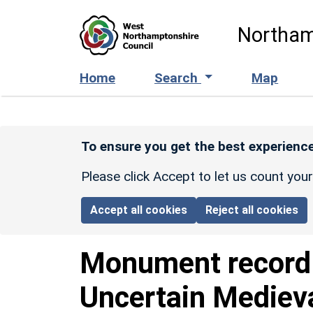
Skip to main content
Northam
Home
Search
Map
To ensure you get the best experience
Please click Accept to let us count you
Accept all cookies
Reject all cookies
Monument recor
Uncertain Mediev