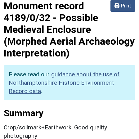
Monument record
Print
4189/0/32
-
Possible
Medieval Enclosure
(Morphed Aerial Archaeology
Interpretation)
Please read our
guidance about the use of
Northamptonshire Historic Environment
Record data
.
Summary
Crop/soilmark+Earthwork: Good quality
photography