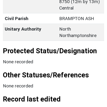
8750 (12m by 13m)
Central
Civil Parish
BRAMPTON ASH
Unitary Authority
North
Northamptonshire
Protected Status/Designation
None recorded
Other Statuses/References
None recorded
Record last edited