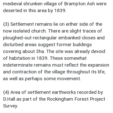
medieval shrunken village of Brampton Ash were
deserted in this area by 1839.
{3} Settlement remains lie on either side of the
now isolated church. There are slight traces of
ploughed-out rectangular embanked closes and
disturbed areas suggest former buildings
covering about 3ha. The site was already devoid
of habitation in 1839. These somewhat
indeterminate remains must reflect the expansion
and contraction of the village throughout its life,
as well as perhaps some movement.
{4} Area of settlement earthworks recorded by
D.Hall as part of the Rockingham Forest Project
Survey.