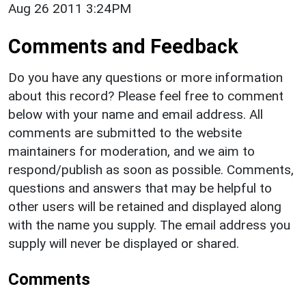
Aug 26 2011 3:24PM
Comments and Feedback
Do you have any questions or more information
about this record? Please feel free to comment
below with your name and email address. All
comments are submitted to the website
maintainers for moderation, and we aim to
respond/publish as soon as possible. Comments,
questions and answers that may be helpful to
other users will be retained and displayed along
with the name you supply. The email address you
supply will never be displayed or shared.
Comments