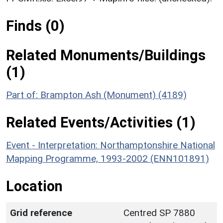
Finds (0)
Related Monuments/Buildings
(1)
Part of: Brampton Ash (Monument) (4189)
Related Events/Activities (1)
Event - Interpretation: Northamptonshire National
Mapping Programme, 1993-2002 (ENN101891)
Location
Grid reference
Centred SP 7880