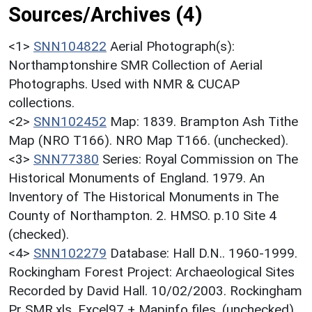
Sources/Archives (4)
<1>
SNN104822
Aerial Photograph(s):
Northamptonshire SMR Collection of Aerial
Photographs. Used with NMR & CUCAP
collections.
<2>
SNN102452
Map: 1839. Brampton Ash Tithe
Map (NRO T166). NRO Map T166. (unchecked).
<3>
SNN77380
Series: Royal Commission on The
Historical Monuments of England. 1979. An
Inventory of The Historical Monuments in The
County of Northampton. 2. HMSO. p.10 Site 4
(checked).
<4>
SNN102279
Database: Hall D.N.. 1960-1999.
Rockingham Forest Project: Archaeological Sites
Recorded by David Hall. 10/02/2003. Rockingham
Pr SMR.xls. Excel97 + Mapinfo files. (unchecked).