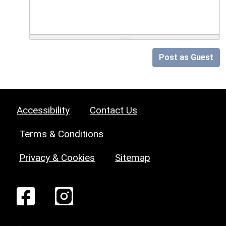
Post as Guest
Accessibility
Contact Us
Terms & Conditions
Privacy & Cookies
Sitemap