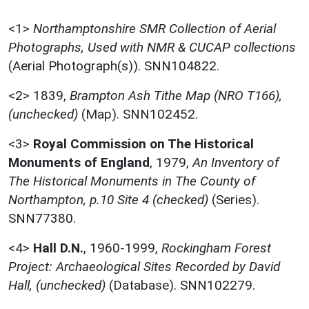
<1>
Northamptonshire SMR Collection of Aerial
Photographs, Used with NMR & CUCAP collections
(Aerial Photograph(s)). SNN104822.
<2>
1839,
Brampton Ash Tithe Map (NRO T166),
(unchecked)
(Map). SNN102452.
<3>
Royal Commission on The Historical
Monuments of England
,
1979,
An Inventory of
The Historical Monuments in The County of
Northampton, p.10 Site 4 (checked)
(Series).
SNN77380.
<4>
Hall D.N.
,
1960-1999,
Rockingham Forest
Project: Archaeological Sites Recorded by David
Hall, (unchecked)
(Database). SNN102279.