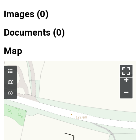
Images (0)
Documents (0)
Map
+
–