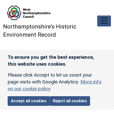
Skip to main content
Northamptonshire’s Historic
Environment Record
To ensure you get the best experience,
this website uses cookies.
Please click Accept to let us count your
page visits with Google Analytics.
More info
on our cookie policy
Accept all cookies
Reject all cookies