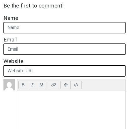
Be the first to comment!
Name
Email
Website