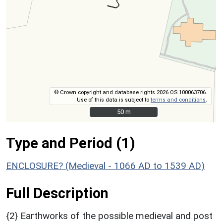
© Crown copyright and database rights 2026 OS 100063706.
Use of this data is subject to
terms and conditions
.
50 m
50 m
Type and Period (1)
ENCLOSURE? (Medieval - 1066 AD to 1539 AD)
Full Description
{2} Earthworks of the possible medieval and post