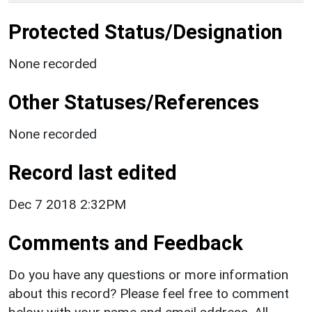
Protected Status/Designation
None recorded
Other Statuses/References
None recorded
Record last edited
Dec 7 2018 2:32PM
Comments and Feedback
Do you have any questions or more information
about this record? Please feel free to comment