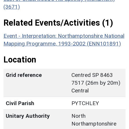
(3671)
Related Events/Activities (1)
Event - Interpretation: Northamptonshire National
Mapping Programme, 1993-2002 (ENN101891)
Location
Grid reference
Centred SP 8463
7517 (26m by 20m)
Central
Civil Parish
PYTCHLEY
Unitary Authority
North
Northamptonshire