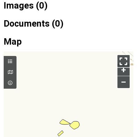
Images (0)
Documents (0)
Map
+
–