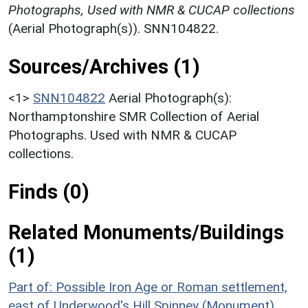
Photographs, Used with NMR & CUCAP collections
(Aerial Photograph(s)). SNN104822.
Sources/Archives (1)
<1>
SNN104822
Aerial Photograph(s):
Northamptonshire SMR Collection of Aerial
Photographs. Used with NMR & CUCAP
collections.
Finds (0)
Related Monuments/Buildings
(1)
Part of: Possible Iron Age or Roman settlement,
east of Underwood's Hill Spinney (Monument)