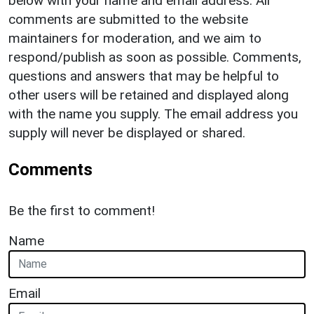
below with your name and email address. All
comments are submitted to the website
maintainers for moderation, and we aim to
respond/publish as soon as possible. Comments,
questions and answers that may be helpful to
other users will be retained and displayed along
with the name you supply. The email address you
supply will never be displayed or shared.
Comments
Be the first to comment!
Name
Email