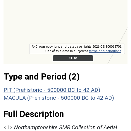
© Crown copyright and database rights 2026 OS 100063706.
Use of this data is subject to
terms and conditions
.
50 m
50 m
Type and Period (2)
PIT (Prehistoric - 500000 BC to 42 AD)
MACULA (Prehistoric - 500000 BC to 42 AD)
Full Description
<1>
Northamptonshire SMR Collection of Aerial