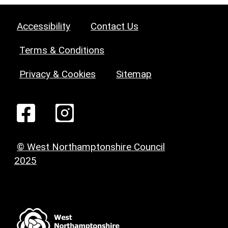
Accessibility
Contact Us
Terms & Conditions
Privacy & Cookies
Sitemap
© West Northamptonshire Council
2025