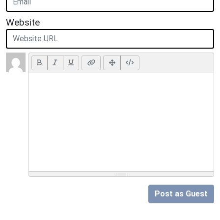
Website
Post as Guest