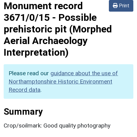
Monument record
Print
3671/0/15
-
Possible
prehistoric pit (Morphed
Aerial Archaeology
Interpretation)
Please read our
guidance about the use of
Northamptonshire Historic Environment
Record data
.
Summary
Crop/soilmark: Good quality photography