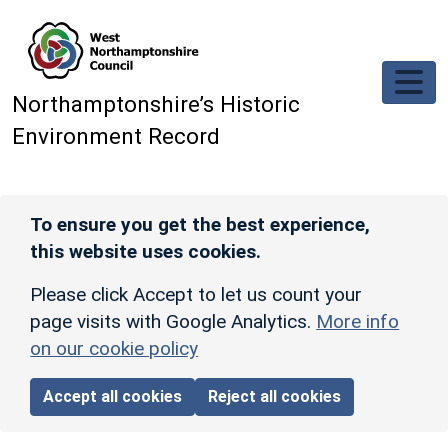
Skip to main content
Northamptonshire’s Historic
Environment Record
To ensure you get the best experience,
this website uses cookies.
Please click Accept to let us count your
page visits with Google Analytics.
More info
on our cookie policy
Accept all cookies
Reject all cookies