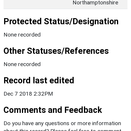
Northamptonshire
Protected Status/Designation
None recorded
Other Statuses/References
None recorded
Record last edited
Dec 7 2018 2:32PM
Comments and Feedback
Do you have any questions or more information