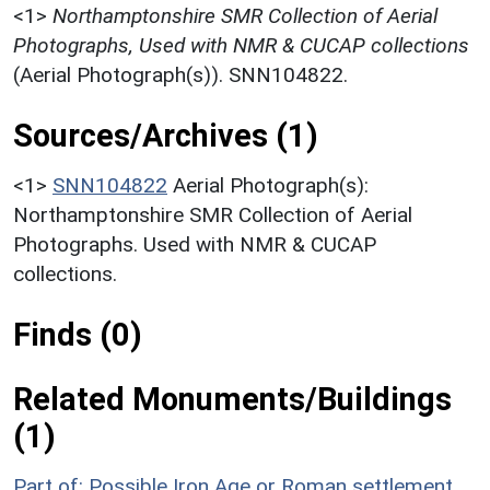
<1>
Northamptonshire SMR Collection of Aerial
Photographs, Used with NMR & CUCAP collections
(Aerial Photograph(s)). SNN104822.
Sources/Archives (1)
<1>
SNN104822
Aerial Photograph(s):
Northamptonshire SMR Collection of Aerial
Photographs. Used with NMR & CUCAP
collections.
Finds (0)
Related Monuments/Buildings
(1)
Part of: Possible Iron Age or Roman settlement,