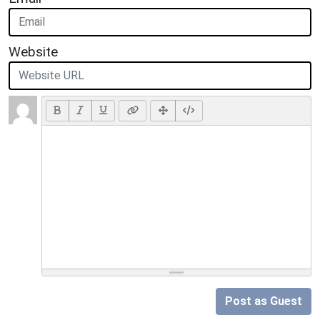
Website
Post as Guest