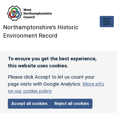
Skip to main content
Northamptonshire’s Historic
Environment Record
To ensure you get the best experience,
this website uses cookies.
Please click Accept to let us count your
page visits with Google Analytics.
More info
on our cookie policy
Accept all cookies
Reject all cookies