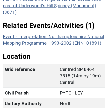
east of Underwood's Hill Spinney (Monument)
(3671)
Related Events/Activities (1)
Event - Interpretation: Northamptonshire National
Mapping Programme, 1993-2002 (ENN101891)
Location
Grid reference
Centred SP 8464
7515 (14m by 19m)
Central
Civil Parish
PYTCHLEY
Unitary Authority
North