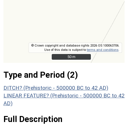
© Crown copyright and database rights 2026 OS 100063706.
Use of this data is subject to
terms and conditions
.
50 m
50 m
Type and Period (2)
DITCH? (Prehistoric - 500000 BC to 42 AD)
LINEAR FEATURE? (Prehistoric - 500000 BC to 42
AD)
Full Description