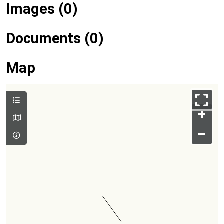
Images (0)
Documents (0)
Map
+
–