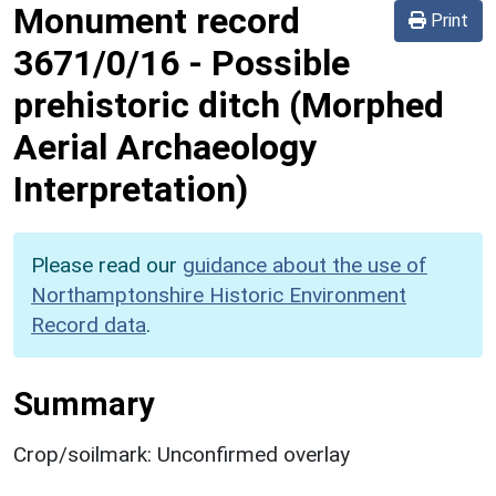
Monument record
Print
3671/0/16
-
Possible
prehistoric ditch (Morphed
Aerial Archaeology
Interpretation)
Please read our
guidance about the use of
Northamptonshire Historic Environment
Record data
.
Summary
Crop/soilmark: Unconfirmed overlay