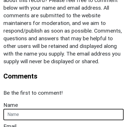
about this record? Please feel free to comment
below with your name and email address. All
comments are submitted to the website
maintainers for moderation, and we aim to
respond/publish as soon as possible. Comments,
questions and answers that may be helpful to
other users will be retained and displayed along
with the name you supply. The email address you
supply will never be displayed or shared.
Comments
Be the first to comment!
Name
Email