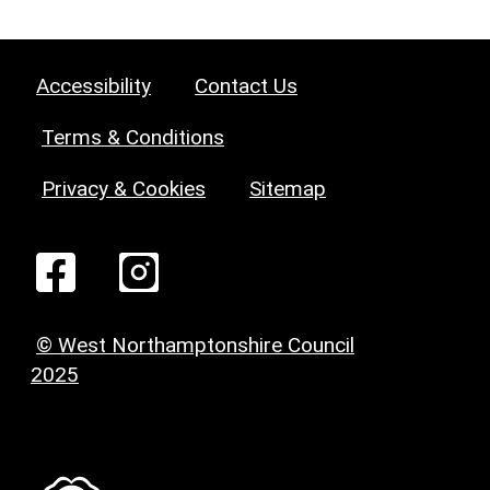
Accessibility
Contact Us
Terms & Conditions
Privacy & Cookies
Sitemap
© West Northamptonshire Council
2025