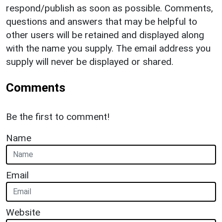
respond/publish as soon as possible. Comments,
questions and answers that may be helpful to
other users will be retained and displayed along
with the name you supply. The email address you
supply will never be displayed or shared.
Comments
Be the first to comment!
Name
Email
Website