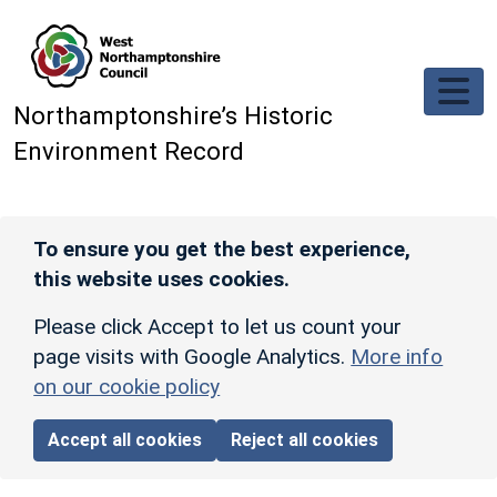
Skip to main content
Northamptonshire’s Historic
Environment Record
To ensure you get the best experience,
this website uses cookies.
Please click Accept to let us count your
page visits with Google Analytics.
More info
on our cookie policy
Accept all cookies
Reject all cookies