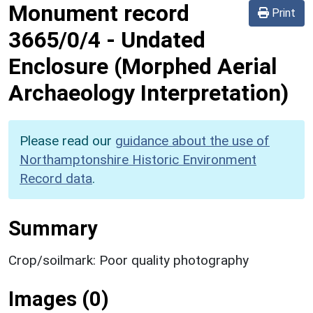
Monument record
Print
3665/0/4
-
Undated
Enclosure (Morphed Aerial
Archaeology Interpretation)
Please read our
guidance about the use of
Northamptonshire Historic Environment
Record data
.
Summary
Crop/soilmark: Poor quality photography
Images (0)