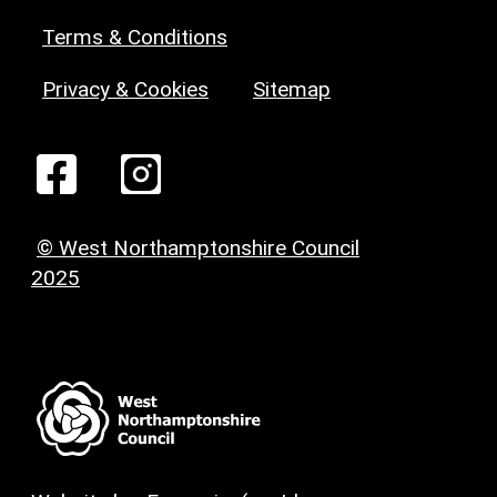
Terms & Conditions
Privacy & Cookies
Sitemap
© West Northamptonshire Council
2025