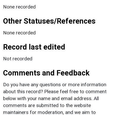
None recorded
Other Statuses/References
None recorded
Record last edited
Not recorded
Comments and Feedback
Do you have any questions or more information
about this record? Please feel free to comment
below with your name and email address. All
comments are submitted to the website
maintainers for moderation, and we aim to