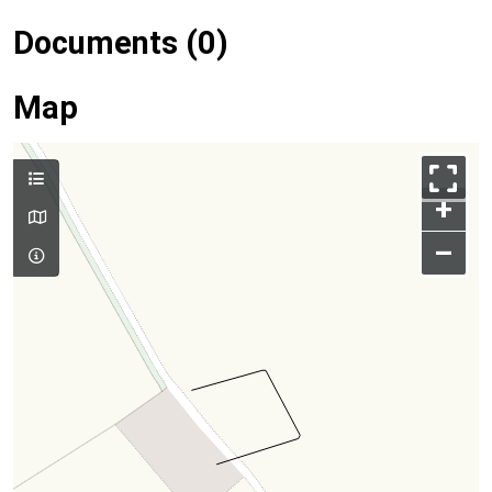
Documents (0)
Map
+
–