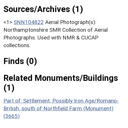
Sources/Archives (1)
<1>
SNN104822
Aerial Photograph(s):
Northamptonshire SMR Collection of Aerial
Photographs. Used with NMR & CUCAP
collections.
Finds (0)
Related Monuments/Buildings
(1)
Part of: Settlement, Possibly Iron Age/Romano-
British, south of Northfield Farm (Monument)
(3665)