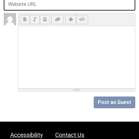
Post as Guest
Accessibility
Contact Us