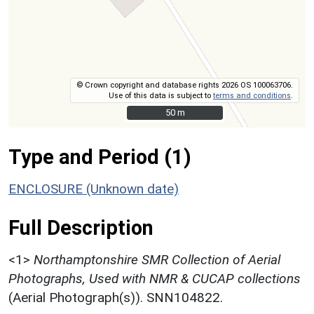
© Crown copyright and database rights 2026 OS 100063706.
Use of this data is subject to
terms and conditions
.
50 m
50 m
Type and Period (1)
ENCLOSURE (Unknown date)
Full Description
<1>
Northamptonshire SMR Collection of Aerial
Photographs, Used with NMR & CUCAP collections
(Aerial Photograph(s)). SNN104822.