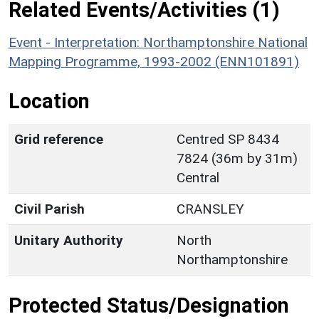
Related Events/Activities (1)
Event - Interpretation: Northamptonshire National
Mapping Programme, 1993-2002 (ENN101891)
Location
Grid reference
Centred SP 8434
7824 (36m by 31m)
Central
Civil Parish
CRANSLEY
Unitary Authority
North
Northamptonshire
Protected Status/Designation