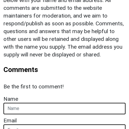
below with your name and email address. All
comments are submitted to the website
maintainers for moderation, and we aim to
respond/publish as soon as possible. Comments,
questions and answers that may be helpful to
other users will be retained and displayed along
with the name you supply. The email address you
supply will never be displayed or shared.
Comments
Be the first to comment!
Name
Email