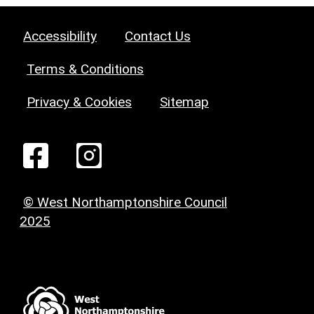
Accessibility
Contact Us
Terms & Conditions
Privacy & Cookies
Sitemap
© West Northamptonshire Council
2025