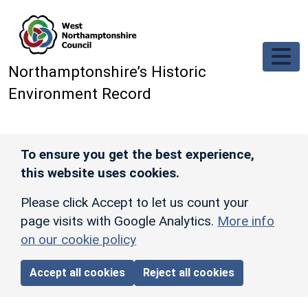
Skip to main content
Northamptonshire’s Historic
Environment Record
To ensure you get the best experience,
this website uses cookies.
Please click Accept to let us count your
page visits with Google Analytics.
More info
on our cookie policy
Accept all cookies
Reject all cookies