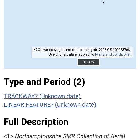
© Crown copyright and database rights 2026 OS 100063706.
Use of this data is subject to
terms and conditions
.
100 m
100 m
Type and Period (2)
TRACKWAY? (Unknown date)
LINEAR FEATURE? (Unknown date)
Full Description
<1>
Northamptonshire SMR Collection of Aerial