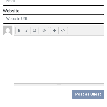
Website
Post as Guest