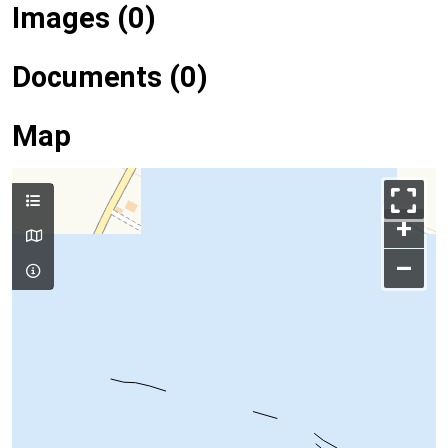
Images (0)
Documents (0)
Map
+
–