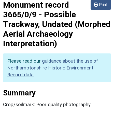
Monument record
Print
3665/0/9
-
Possible
Trackway, Undated (Morphed
Aerial Archaeology
Interpretation)
Please read our
guidance about the use of
Northamptonshire Historic Environment
Record data
.
Summary
Crop/soilmark: Poor quality photography