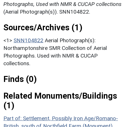
Photographs, Used with NMR & CUCAP collections
(Aerial Photograph(s)). SNN104822.
Sources/Archives (1)
<1>
SNN104822
Aerial Photograph(s):
Northamptonshire SMR Collection of Aerial
Photographs. Used with NMR & CUCAP
collections.
Finds (0)
Related Monuments/Buildings
(1)
Part of: Settlement, Possibly Iron Age/Romano-
British, south of Northfield Farm (Monument)