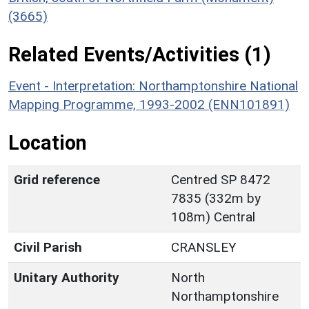
(3665)
Related Events/Activities (1)
Event - Interpretation: Northamptonshire National
Mapping Programme, 1993-2002 (ENN101891)
Location
Grid reference
Centred SP 8472
7835 (332m by
108m) Central
Civil Parish
CRANSLEY
Unitary Authority
North
Northamptonshire