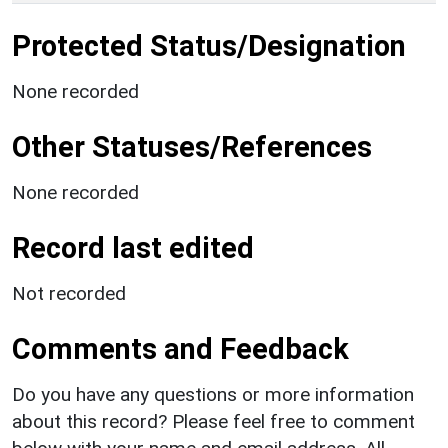
Protected Status/Designation
None recorded
Other Statuses/References
None recorded
Record last edited
Not recorded
Comments and Feedback
Do you have any questions or more information
about this record? Please feel free to comment