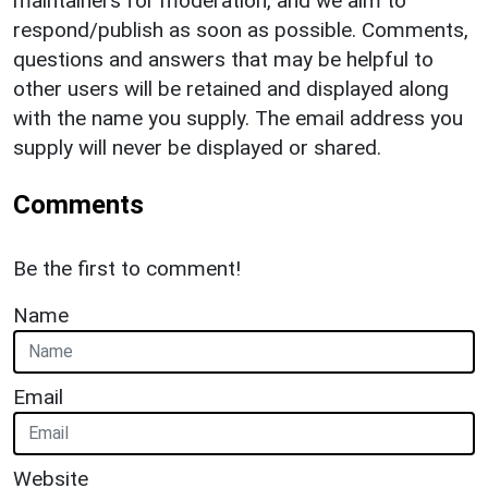
maintainers for moderation, and we aim to
respond/publish as soon as possible. Comments,
questions and answers that may be helpful to
other users will be retained and displayed along
with the name you supply. The email address you
supply will never be displayed or shared.
Comments
Be the first to comment!
Name
Email
Website