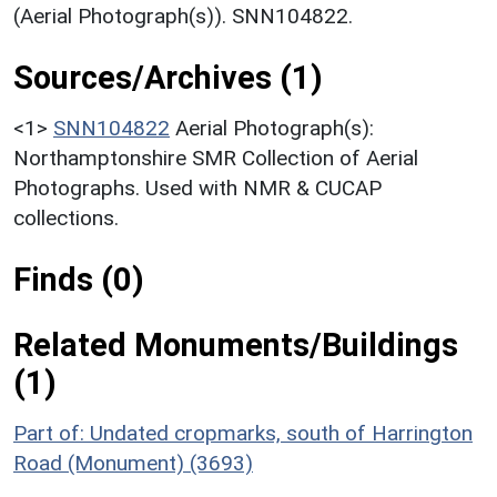
(Aerial Photograph(s)). SNN104822.
Sources/Archives (1)
<1>
SNN104822
Aerial Photograph(s):
Northamptonshire SMR Collection of Aerial
Photographs. Used with NMR & CUCAP
collections.
Finds (0)
Related Monuments/Buildings
(1)
Part of: Undated cropmarks, south of Harrington
Road (Monument) (3693)