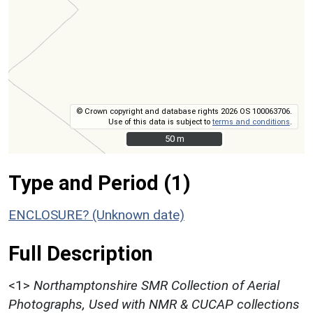
© Crown copyright and database rights 2026 OS 100063706.
Use of this data is subject to
terms and conditions
.
50 m
50 m
Type and Period (1)
ENCLOSURE? (Unknown date)
Full Description
<1>
Northamptonshire SMR Collection of Aerial
Photographs, Used with NMR & CUCAP collections