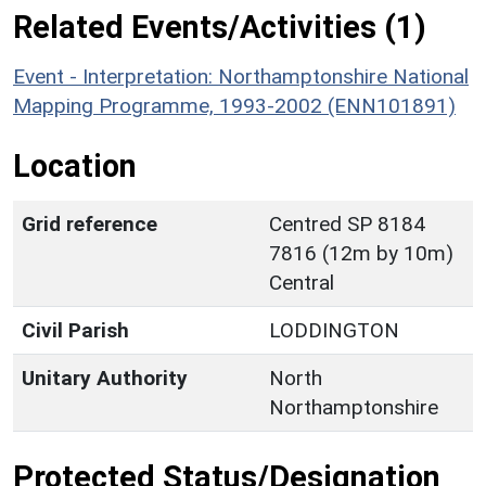
Related Events/Activities (1)
Event - Interpretation: Northamptonshire National
Mapping Programme, 1993-2002 (ENN101891)
Location
Grid reference
Centred SP 8184
7816 (12m by 10m)
Central
Civil Parish
LODDINGTON
Unitary Authority
North
Northamptonshire
Protected Status/Designation