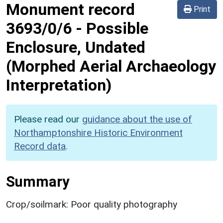
Monument record
Print
3693/0/6
-
Possible
Enclosure, Undated
(Morphed Aerial Archaeology
Interpretation)
Please read our
guidance about the use of
Northamptonshire Historic Environment
Record data
.
Summary
Crop/soilmark: Poor quality photography