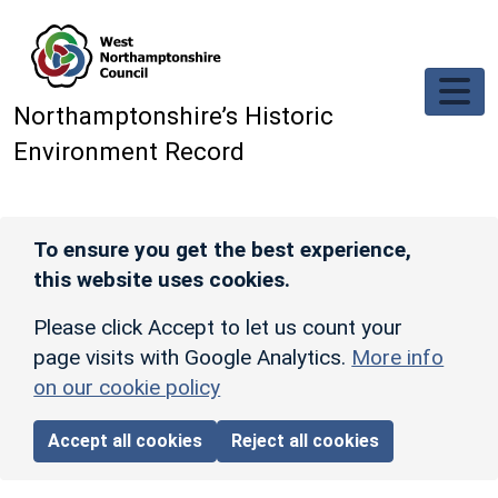
Skip to main content
Northamptonshire’s Historic
Environment Record
To ensure you get the best experience,
this website uses cookies.
Please click Accept to let us count your
page visits with Google Analytics.
More info
on our cookie policy
Accept all cookies
Reject all cookies