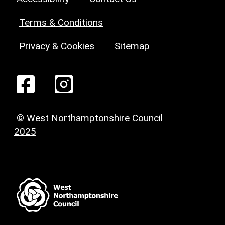
Terms & Conditions
Privacy & Cookies
Sitemap
© West Northamptonshire Council
2025