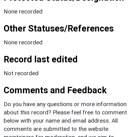
None recorded
Other Statuses/References
None recorded
Record last edited
Not recorded
Comments and Feedback
Do you have any questions or more information
about this record? Please feel free to comment
below with your name and email address. All
comments are submitted to the website