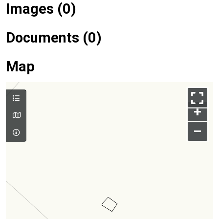
Images (0)
Documents (0)
Map
+
–