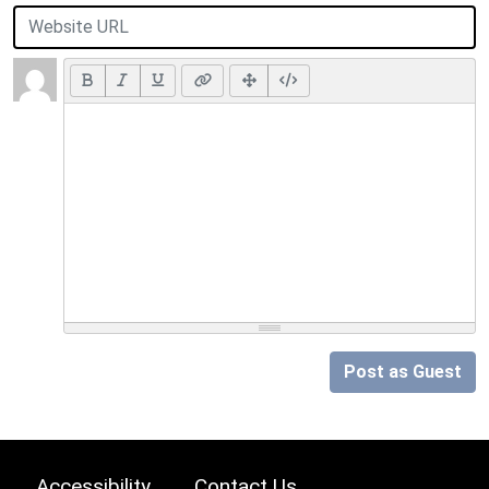
Post as Guest
Accessibility
Contact Us