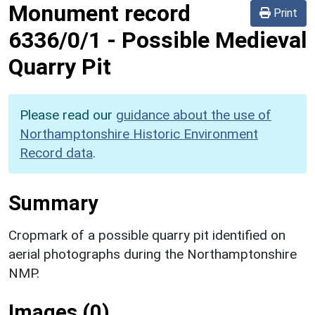
Monument record
Print
6336/0/1
-
Possible Medieval
Quarry Pit
Please read our
guidance about the use of
Northamptonshire Historic Environment
Record data
.
Summary
Cropmark of a possible quarry pit identified on
aerial photographs during the Northamptonshire
NMP.
Images (0)