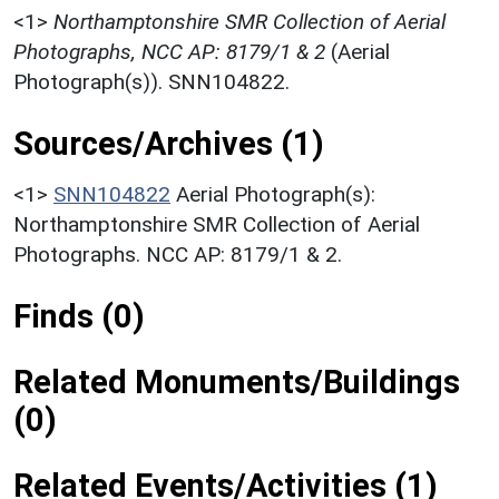
<1>
Northamptonshire SMR Collection of Aerial
Photographs, NCC AP: 8179/1 & 2
(Aerial
Photograph(s)). SNN104822.
Sources/Archives (1)
<1>
SNN104822
Aerial Photograph(s):
Northamptonshire SMR Collection of Aerial
Photographs. NCC AP: 8179/1 & 2.
Finds (0)
Related Monuments/Buildings
(0)
Related Events/Activities (1)