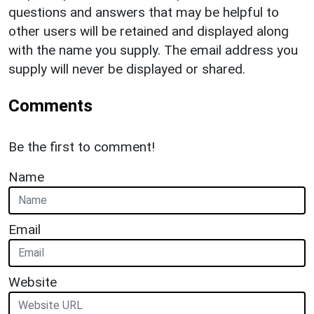
questions and answers that may be helpful to
other users will be retained and displayed along
with the name you supply. The email address you
supply will never be displayed or shared.
Comments
Be the first to comment!
Name
Email
Website