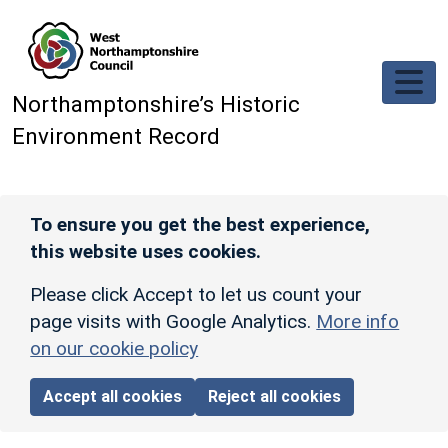
Skip to main content
Northamptonshire’s Historic
Environment Record
To ensure you get the best experience,
this website uses cookies.
Please click Accept to let us count your
page visits with Google Analytics.
More info
on our cookie policy
Accept all cookies
Reject all cookies