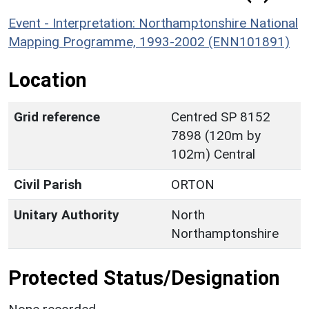
Event - Interpretation: Northamptonshire National
Mapping Programme, 1993-2002 (ENN101891)
Location
Grid reference
Centred SP 8152
7898 (120m by
102m) Central
Civil Parish
ORTON
Unitary Authority
North
Northamptonshire
Protected Status/Designation