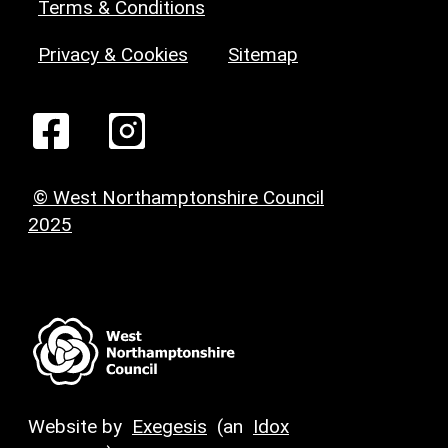
Terms & Conditions
Privacy & Cookies
Sitemap
© West Northamptonshire Council
2025
Website by
Exegesis
(an
Idox