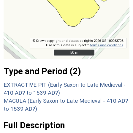
© Crown copyright and database rights 2026 OS 100063706.
Use of this data is subject to
terms and conditions
.
50 m
50 m
Type and Period (2)
EXTRACTIVE PIT (Early Saxon to Late Medieval -
410 AD? to 1539 AD?)
MACULA (Early Saxon to Late Medieval - 410 AD?
to 1539 AD?)
Full Description