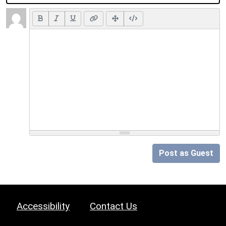
Post as Guest
Accessibility
Contact Us