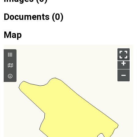
Documents (0)
Map
+
–