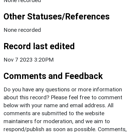
None recorded
Other Statuses/References
None recorded
Record last edited
Nov 7 2023 3:20PM
Comments and Feedback
Do you have any questions or more information
about this record? Please feel free to comment
below with your name and email address. All
comments are submitted to the website
maintainers for moderation, and we aim to
respond/publish as soon as possible. Comments,