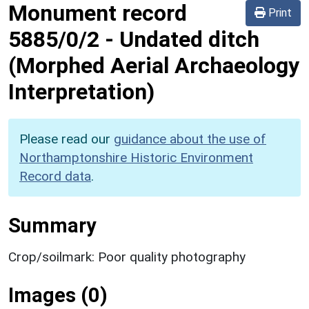
Monument record
Print
5885/0/2
-
Undated ditch
(Morphed Aerial Archaeology
Interpretation)
Please read our
guidance about the use of
Northamptonshire Historic Environment
Record data
.
Summary
Crop/soilmark: Poor quality photography
Images (0)