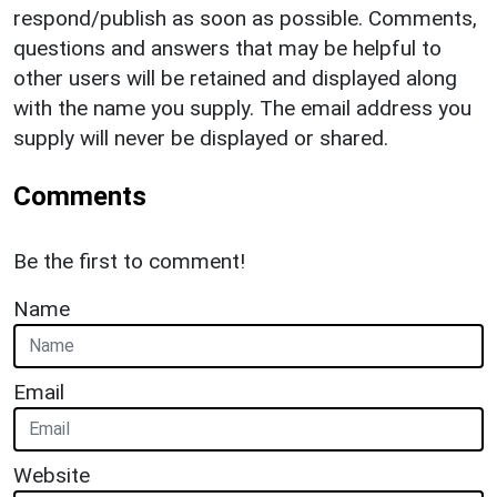
respond/publish as soon as possible. Comments,
questions and answers that may be helpful to
other users will be retained and displayed along
with the name you supply. The email address you
supply will never be displayed or shared.
Comments
Be the first to comment!
Name
Email
Website