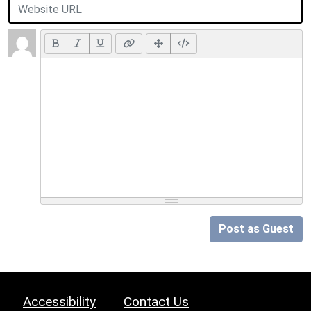
Post as Guest
Accessibility
Contact Us