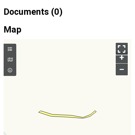
Documents (0)
Map
+
–