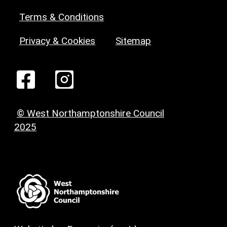
Terms & Conditions
Privacy & Cookies
Sitemap
© West Northamptonshire Council
2025