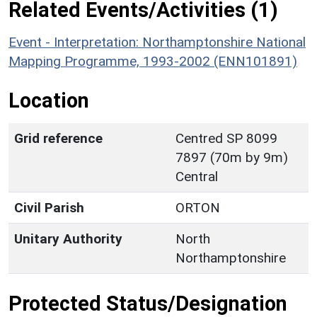
Related Events/Activities (1)
Event - Interpretation: Northamptonshire National
Mapping Programme, 1993-2002 (ENN101891)
Location
Grid reference
Centred SP 8099
7897 (70m by 9m)
Central
Civil Parish
ORTON
Unitary Authority
North
Northamptonshire
Protected Status/Designation