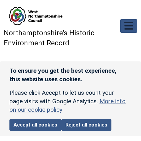
Skip to main content
Northamptonshire’s Historic
Environment Record
To ensure you get the best experience,
this website uses cookies.
Please click Accept to let us count your
page visits with Google Analytics.
More info
on our cookie policy
Accept all cookies
Reject all cookies