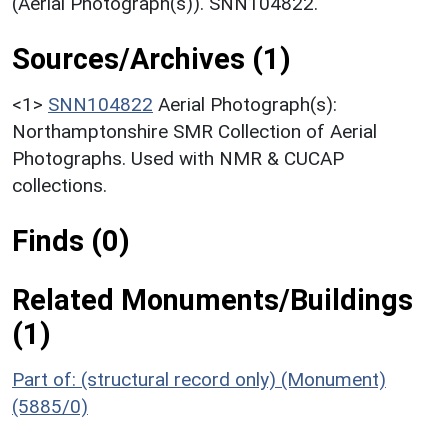
(Aerial Photograph(s)). SNN104822.
Sources/Archives (1)
<1>
SNN104822
Aerial Photograph(s):
Northamptonshire SMR Collection of Aerial
Photographs. Used with NMR & CUCAP
collections.
Finds (0)
Related Monuments/Buildings
(1)
Part of: (structural record only) (Monument)
(5885/0)