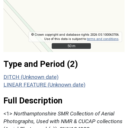
© Crown copyright and database rights 2026 OS 100063706.
Use of this data is subject to
terms and conditions
.
50 m
50 m
Type and Period (2)
DITCH (Unknown date)
LINEAR FEATURE (Unknown date)
Full Description
<1>
Northamptonshire SMR Collection of Aerial
Photographs, Used with NMR & CUCAP collections