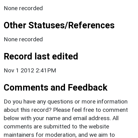
None recorded
Other Statuses/References
None recorded
Record last edited
Nov 1 2012 2:41PM
Comments and Feedback
Do you have any questions or more information
about this record? Please feel free to comment
below with your name and email address. All
comments are submitted to the website
maintainers for moderation, and we aim to