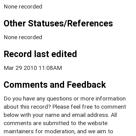
None recorded
Other Statuses/References
None recorded
Record last edited
Mar 29 2010 11:08AM
Comments and Feedback
Do you have any questions or more information
about this record? Please feel free to comment
below with your name and email address. All
comments are submitted to the website
maintainers for moderation, and we aim to