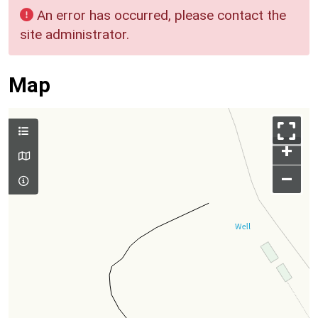
An error has occurred, please contact the
site administrator.
Map
+
–