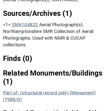
Sources/Archives (1)
<1>
SNN104822
Aerial Photograph(s):
Northamptonshire SMR Collection of Aerial
Photographs. Used with NMR & CUCAP
collections.
Finds (0)
Related Monuments/Buildings
(1)
Part of: (structural record only) (Monument)
(7988/0)