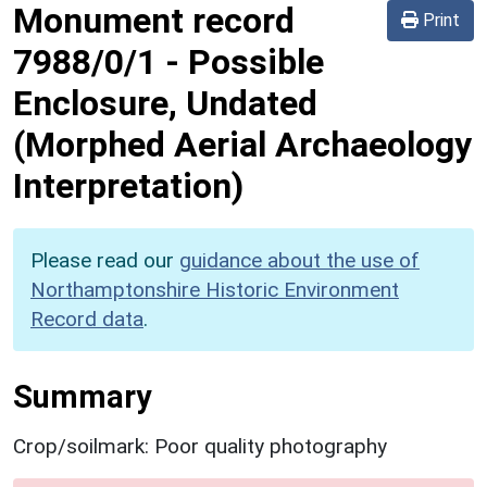
Monument record
Print
7988/0/1
-
Possible
Enclosure, Undated
(Morphed Aerial Archaeology
Interpretation)
Please read our
guidance about the use of
Northamptonshire Historic Environment
Record data
.
Summary
Crop/soilmark: Poor quality photography