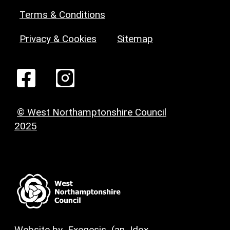
Terms & Conditions
Privacy & Cookies
Sitemap
© West Northamptonshire Council
2025
Website by
Exegesis
(an
Idox