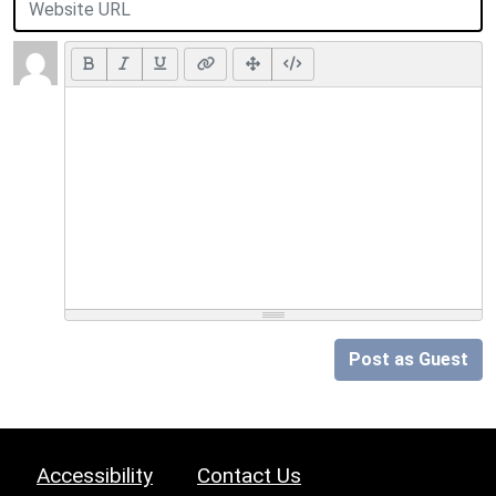
Post as Guest
Accessibility
Contact Us