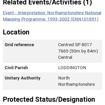
Related Events/Activities (1)
Event - Interpretation: Northamptonshire National
Mapping Programme, 1993-2002 (ENN101891)
Location
Grid reference
Centred SP 8017
7665 (50m by 84m)
Central
Civil Parish
LODDINGTON
Unitary Authority
North
Northamptonshire
Protected Status/Designation