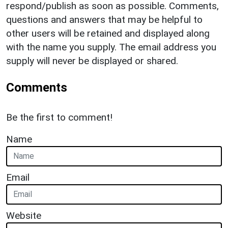
respond/publish as soon as possible. Comments,
questions and answers that may be helpful to
other users will be retained and displayed along
with the name you supply. The email address you
supply will never be displayed or shared.
Comments
Be the first to comment!
Name
Email
Website