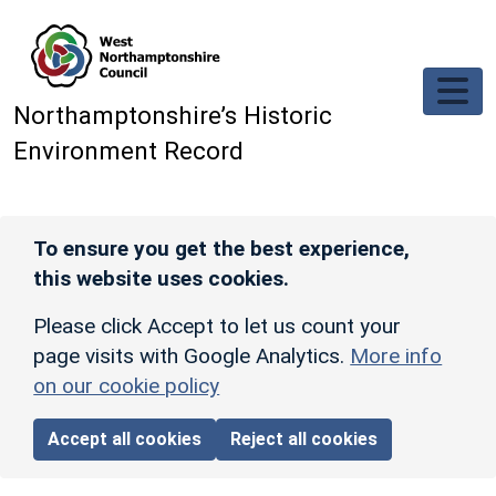
Skip to main content
Northamptonshire’s Historic
Environment Record
To ensure you get the best experience,
this website uses cookies.
Please click Accept to let us count your
page visits with Google Analytics.
More info
on our cookie policy
Accept all cookies
Reject all cookies