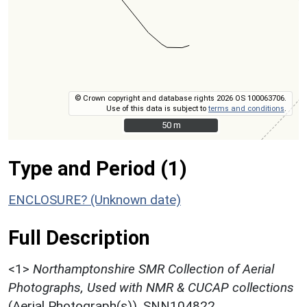
© Crown copyright and database rights 2026 OS 100063706.
Use of this data is subject to
terms and conditions
.
50 m
50 m
Type and Period (1)
ENCLOSURE? (Unknown date)
Full Description
<1>
Northamptonshire SMR Collection of Aerial
Photographs, Used with NMR & CUCAP collections
(Aerial Photograph(s)). SNN104822.