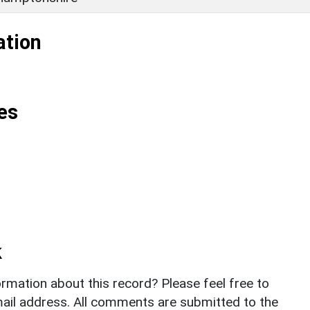
ation
es
k
rmation about this record? Please feel free to
il address. All comments are submitted to the