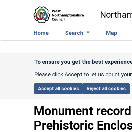
Skip to main content
Northam
Home
Search
Map
To ensure you get the best experience
Please click Accept to let us count you
Accept all cookies
Reject all cookies
Monument recor
Prehistoric Enclo