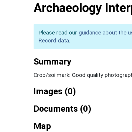
Archaeology Inter
Please read our
guidance about the u
Record data
.
Summary
Crop/soilmark: Good quality photograp
Images (0)
Documents (0)
Map