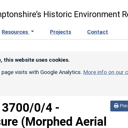
ptonshire’s Historic Environment R
Resources
Projects
Contact
, this website uses cookies.
r page visits with Google Analytics.
More info on our c
d
3700/0/4
-
Prin
sure (Morphed Aerial