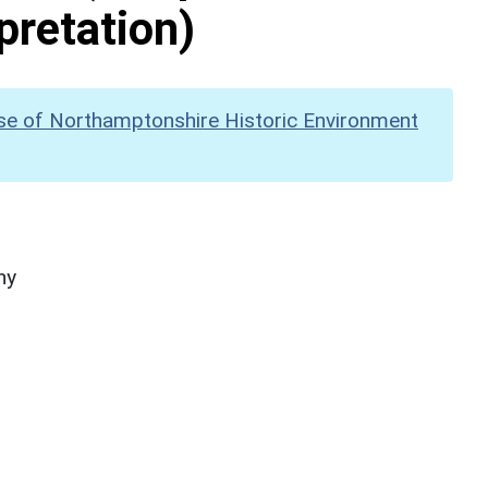
pretation)
se of Northamptonshire Historic Environment
hy