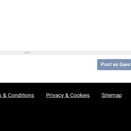
Post as Gues
 & Conditions
Privacy & Cookies
Sitemap