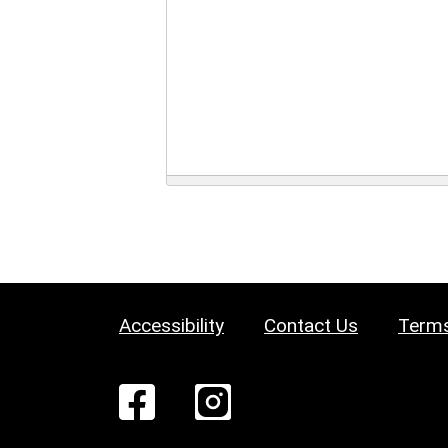
Accessibility
Contact Us
Terms