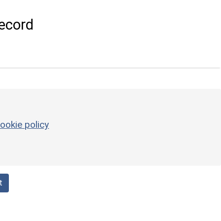
ecord
ookie policy
t