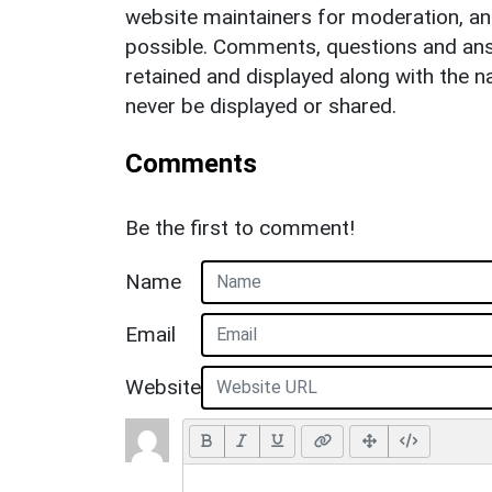
website maintainers for moderation, a
possible. Comments, questions and answ
retained and displayed along with the n
never be displayed or shared.
Comments
Be the first to comment!
Name
Email
Website