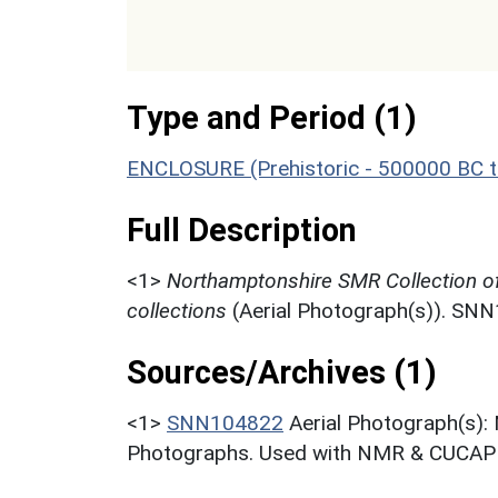
Type and Period (1)
ENCLOSURE (Prehistoric - 500000 BC t
Full Description
<1>
Northamptonshire SMR Collection o
collections
(Aerial Photograph(s)). SN
Sources/Archives (1)
<1>
SNN104822
Aerial Photograph(s):
Photographs. Used with NMR & CUCAP c