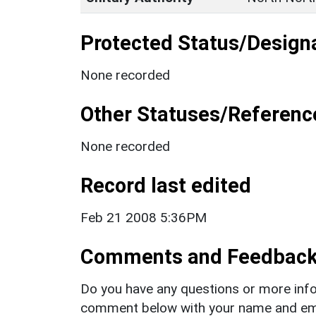
Protected Status/Design
None recorded
Other Statuses/Referenc
None recorded
Record last edited
Feb 21 2008 5:36PM
Comments and Feedbac
Do you have any questions or more info
comment below with your name and ema