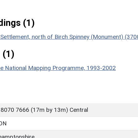
ings (1)
 Settlement, north of Birch Spinney (Monument) (370
 (1)
hire National Mapping Programme, 1993-2002
 8070 7666 (17m by 13m) Central
ON
hamptonshire