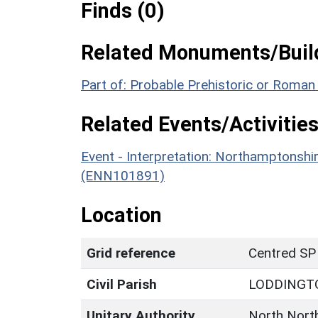
Finds (0)
Related Monuments/Build
Part of: Probable Prehistoric or Roman
Related Events/Activities
Event - Interpretation: Northamptons
(ENN101891)
Location
Grid reference
Centred SP
Civil Parish
LODDINGT
Unitary Authority
North Nort