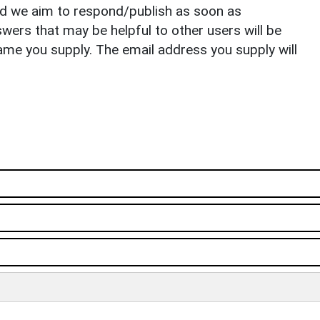
nd we aim to respond/publish as soon as
ers that may be helpful to other users will be
ame you supply. The email address you supply will