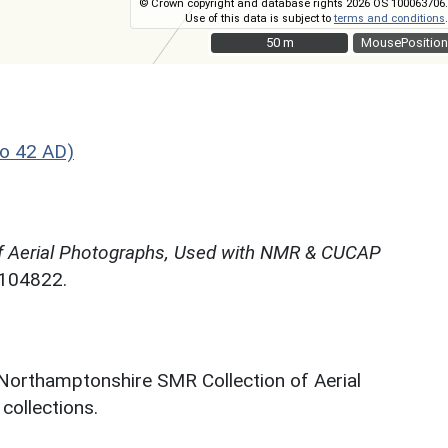
© Crown copyright and database rights 2026 OS 100063706.
Use of this data is subject to
terms and conditions
.
50 m
50 m
MousePosition
o 42 AD)
f Aerial Photographs, Used with NMR & CUCAP
N104822.
 Northamptonshire SMR Collection of Aerial
ollections.