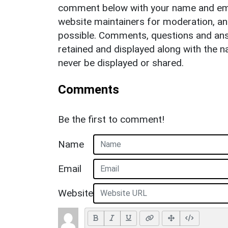
comment below with your name and ema
website maintainers for moderation, a
possible. Comments, questions and answ
retained and displayed along with the n
never be displayed or shared.
Comments
Be the first to comment!
Name
Email
Website