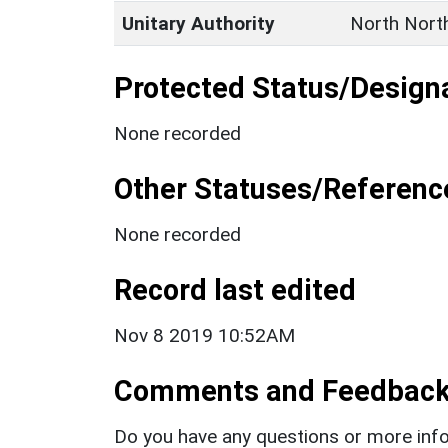
Unitary Authority
North Nort
Protected Status/Design
None recorded
Other Statuses/Referenc
None recorded
Record last edited
Nov 8 2019 10:52AM
Comments and Feedbac
Do you have any questions or more info