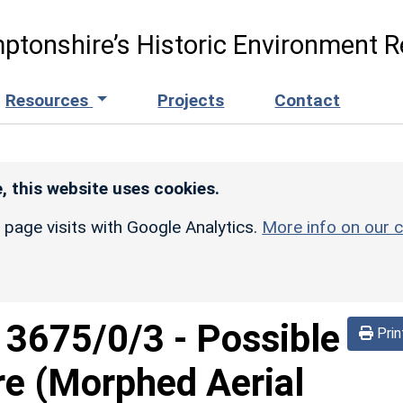
ptonshire’s Historic Environment R
Resources
Projects
Contact
, this website uses cookies.
r page visits with Google Analytics.
More info on our c
d
3675/0/3
-
Possible
Prin
re (Morphed Aerial