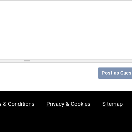
Post as Gues
 & Conditions
Privacy & Cookies
Sitemap