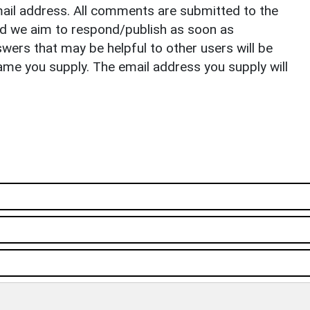
il address. All comments are submitted to the
nd we aim to respond/publish as soon as
ers that may be helpful to other users will be
ame you supply. The email address you supply will