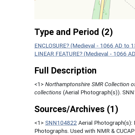
Type and Period (2)
ENCLOSURE? (Medieval - 1066 AD to 
LINEAR FEATURE? (Medieval - 1066 AD
Full Description
<1>
Northamptonshire SMR Collection o
collections
(Aerial Photograph(s)). SN
Sources/Archives (1)
<1>
SNN104822
Aerial Photograph(s):
Photographs. Used with NMR & CUCAP c