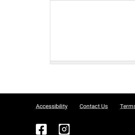
Accessibility
Contact Us
Terms