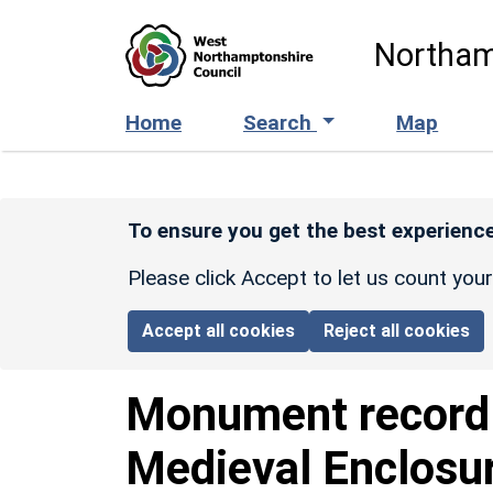
Skip to main content
Northam
Home
Search
Map
To ensure you get the best experience
Please click Accept to let us count you
Accept all cookies
Reject all cookies
Monument recor
Medieval Enclosu