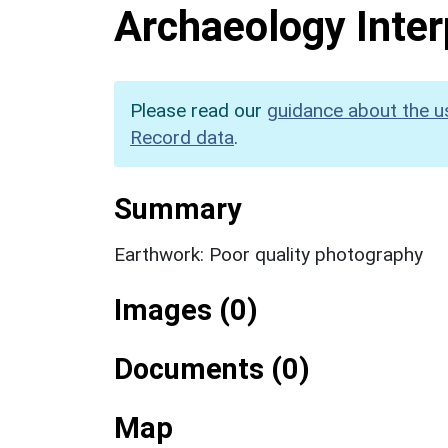
Archaeology Inter
Please read our
guidance about the u
Record data
.
Summary
Earthwork: Poor quality photography
Images (0)
Documents (0)
Map