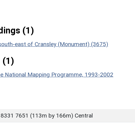
ings (1)
 south-east of Cransley (Monument) (3675)
 (1)
hire National Mapping Programme, 1993-2002
 8331 7651 (113m by 166m) Central