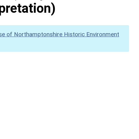
pretation)
se of Northamptonshire Historic Environment