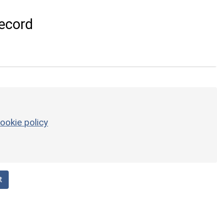
ecord
ookie policy
t