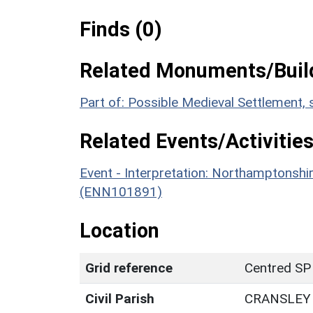
Finds (0)
Related Monuments/Build
Part of: Possible Medieval Settlement,
Related Events/Activities
Event - Interpretation: Northamptons
(ENN101891)
Location
Grid reference
Centred SP
Civil Parish
CRANSLEY