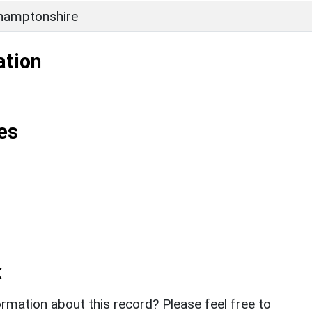
hamptonshire
ation
es
k
rmation about this record? Please feel free to