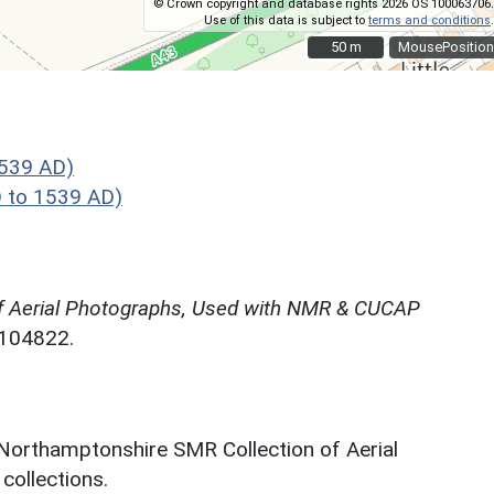
© Crown copyright and database rights 2026 OS 100063706.
Use of this data is subject to
terms and conditions
.
50 m
50 m
MousePosition
1539 AD)
 to 1539 AD)
f Aerial Photographs, Used with NMR & CUCAP
N104822.
 Northamptonshire SMR Collection of Aerial
ollections.