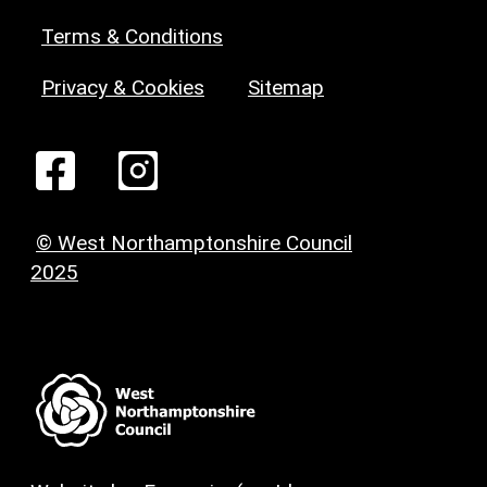
Terms & Conditions
Privacy & Cookies
Sitemap
© West Northamptonshire Council
2025