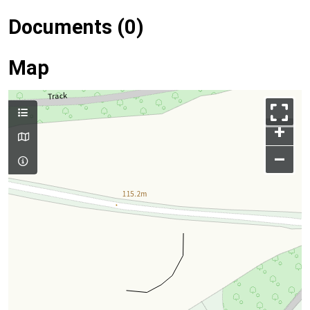
Documents (0)
Map
+
–