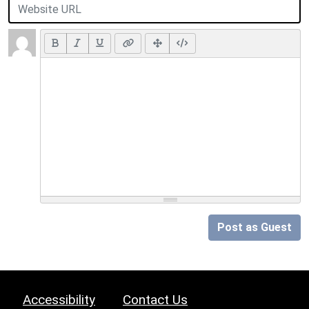
Post as Guest
Accessibility
Contact Us