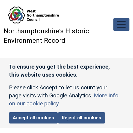
Skip to main content
Northamptonshire’s Historic
Environment Record
To ensure you get the best experience,
this website uses cookies.
Please click Accept to let us count your
page visits with Google Analytics.
More info
on our cookie policy
Accept all cookies
Reject all cookies