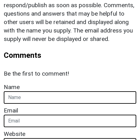
respond/publish as soon as possible. Comments,
questions and answers that may be helpful to
other users will be retained and displayed along
with the name you supply. The email address you
supply will never be displayed or shared.
Comments
Be the first to comment!
Name
Email
Website