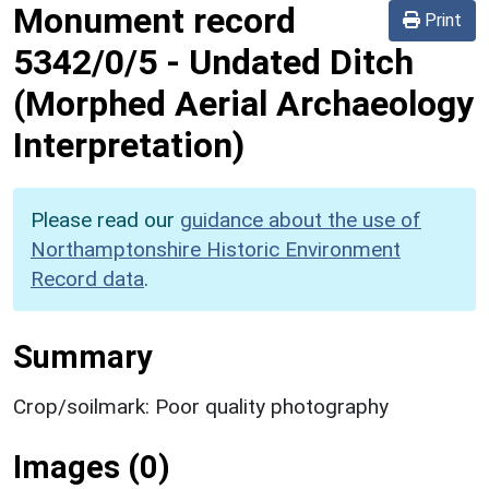
Monument record
Print
5342/0/5
-
Undated Ditch
(Morphed Aerial Archaeology
Interpretation)
Please read our
guidance about the use of
Northamptonshire Historic Environment
Record data
.
Summary
Crop/soilmark: Poor quality photography
Images (0)