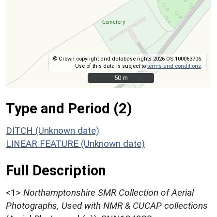
© Crown copyright and database rights 2026 OS 100063706.
Use of this data is subject to
terms and conditions
.
50 m
50 m
Type and Period (2)
DITCH (Unknown date)
LINEAR FEATURE (Unknown date)
Full Description
<1>
Northamptonshire SMR Collection of Aerial
Photographs, Used with NMR & CUCAP collections