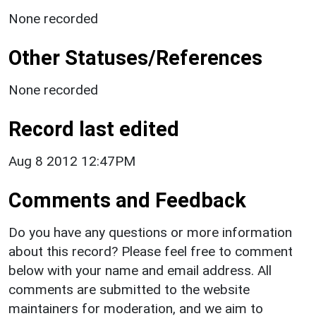
None recorded
Other Statuses/References
None recorded
Record last edited
Aug 8 2012 12:47PM
Comments and Feedback
Do you have any questions or more information
about this record? Please feel free to comment
below with your name and email address. All
comments are submitted to the website
maintainers for moderation, and we aim to