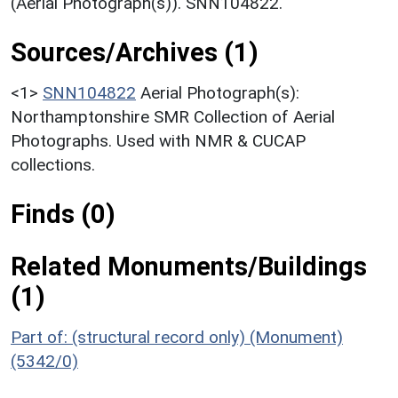
(Aerial Photograph(s)). SNN104822.
Sources/Archives (1)
<1>
SNN104822
Aerial Photograph(s):
Northamptonshire SMR Collection of Aerial
Photographs. Used with NMR & CUCAP
collections.
Finds (0)
Related Monuments/Buildings
(1)
Part of: (structural record only) (Monument)
(5342/0)