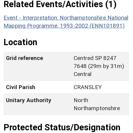
Related Events/Activities (1)
Event - Interpretation: Northamptonshire National
Mapping Programme, 1993-2002 (ENN101891)
Location
Grid reference
Centred SP 8247
7648 (29m by 31m)
Central
Civil Parish
CRANSLEY
Unitary Authority
North
Northamptonshire
Protected Status/Designation