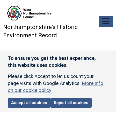
Skip to main content
Northamptonshire’s Historic
Environment Record
To ensure you get the best experience,
this website uses cookies.
Please click Accept to let us count your
page visits with Google Analytics.
More info
on our cookie policy
Accept all cookies
Reject all cookies