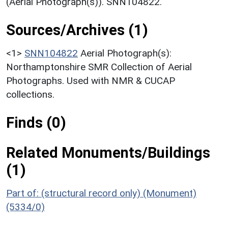
(Aerial Photograph(s)). SNN104822.
Sources/Archives (1)
<1>
SNN104822
Aerial Photograph(s):
Northamptonshire SMR Collection of Aerial
Photographs. Used with NMR & CUCAP
collections.
Finds (0)
Related Monuments/Buildings
(1)
Part of: (structural record only) (Monument)
(5334/0)