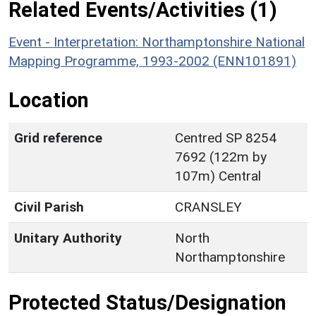
Related Events/Activities (1)
Event - Interpretation: Northamptonshire National
Mapping Programme, 1993-2002 (ENN101891)
Location
Grid reference
Centred SP 8254
7692 (122m by
107m) Central
Civil Parish
CRANSLEY
Unitary Authority
North
Northamptonshire
Protected Status/Designation