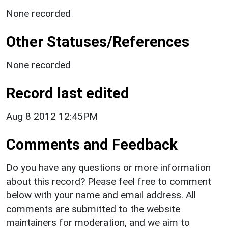
None recorded
Other Statuses/References
None recorded
Record last edited
Aug 8 2012 12:45PM
Comments and Feedback
Do you have any questions or more information
about this record? Please feel free to comment
below with your name and email address. All
comments are submitted to the website
maintainers for moderation, and we aim to