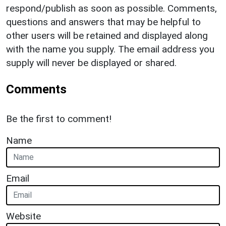
respond/publish as soon as possible. Comments,
questions and answers that may be helpful to
other users will be retained and displayed along
with the name you supply. The email address you
supply will never be displayed or shared.
Comments
Be the first to comment!
Name
Email
Website