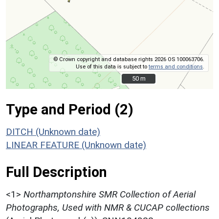
© Crown copyright and database rights 2026 OS 100063706.
Use of this data is subject to
terms and conditions
.
50 m
50 m
Type and Period (2)
DITCH (Unknown date)
LINEAR FEATURE (Unknown date)
Full Description
<1>
Northamptonshire SMR Collection of Aerial
Photographs, Used with NMR & CUCAP collections