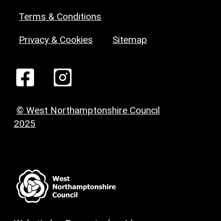
Terms & Conditions
Privacy & Cookies
Sitemap
© West Northamptonshire Council
2025