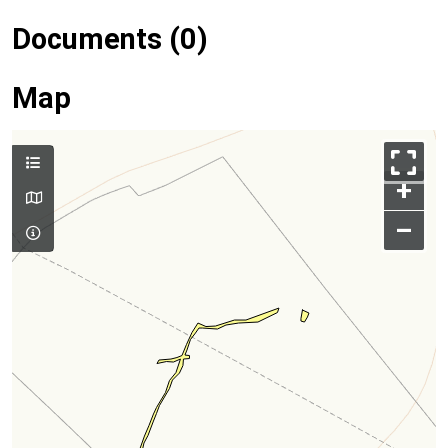
Documents (0)
Map
+
–