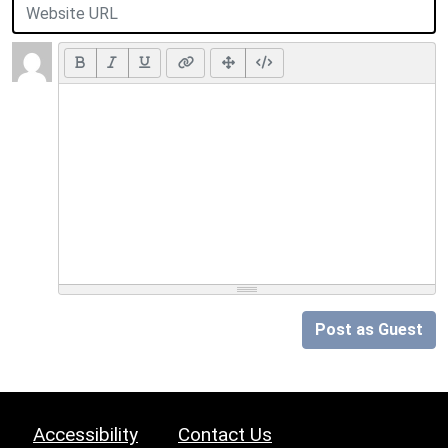
Post as Guest
Accessibility
Contact Us