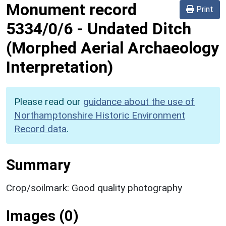
Monument record
Print
5334/0/6
-
Undated Ditch
(Morphed Aerial Archaeology
Interpretation)
Please read our
guidance about the use of
Northamptonshire Historic Environment
Record data
.
Summary
Crop/soilmark: Good quality photography
Images (0)