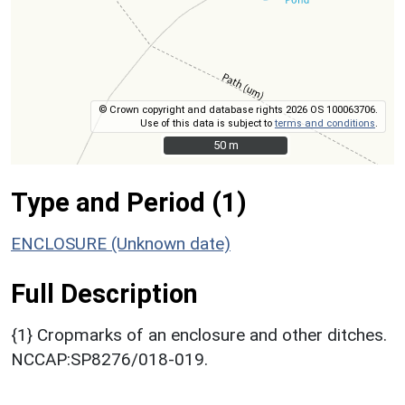
© Crown copyright and database rights 2026 OS 100063706.
Use of this data is subject to
terms and conditions
.
50 m
50 m
Type and Period (1)
ENCLOSURE (Unknown date)
Full Description
{1} Cropmarks of an enclosure and other ditches.
NCCAP:SP8276/018-019.