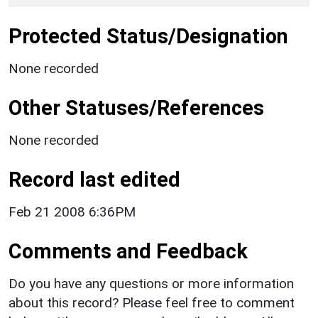
Protected Status/Designation
None recorded
Other Statuses/References
None recorded
Record last edited
Feb 21 2008 6:36PM
Comments and Feedback
Do you have any questions or more information
about this record? Please feel free to comment