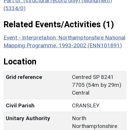
Part of: (structural record only) (Monument)
(5334/0)
Related Events/Activities (1)
Event - Interpretation: Northamptonshire National
Mapping Programme, 1993-2002 (ENN101891)
Location
Grid reference
Centred SP 8241
7705 (54m by 29m)
Central
Civil Parish
CRANSLEY
Unitary Authority
North
Northamptonshire