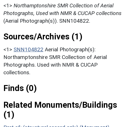
<1>
Northamptonshire SMR Collection of Aerial
Photographs, Used with NMR & CUCAP collections
(Aerial Photograph(s)). SNN104822.
Sources/Archives (1)
<1>
SNN104822
Aerial Photograph(s):
Northamptonshire SMR Collection of Aerial
Photographs. Used with NMR & CUCAP
collections.
Finds (0)
Related Monuments/Buildings
(1)