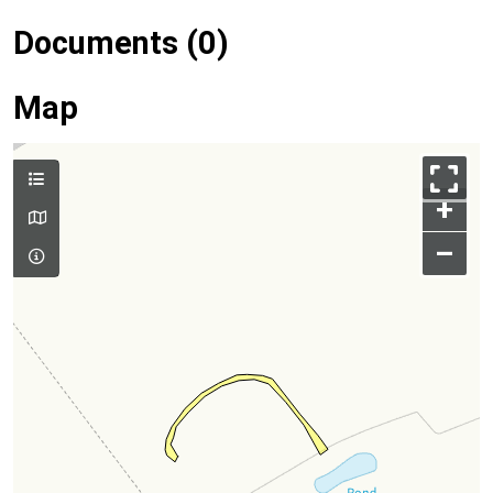
Documents (0)
Map
+
–