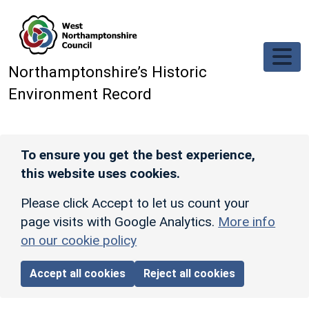
Skip to main content
Northamptonshire’s Historic
Environment Record
To ensure you get the best experience,
this website uses cookies.
Please click Accept to let us count your
page visits with Google Analytics.
More info
on our cookie policy
Accept all cookies
Reject all cookies