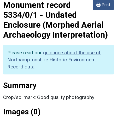
Monument record
Print
5334/0/1
-
Undated
Enclosure (Morphed Aerial
Archaeology Interpretation)
Please read our
guidance about the use of
Northamptonshire Historic Environment
Record data
.
Summary
Crop/soilmark: Good quality photography
Images (0)