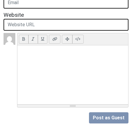
Website
Post as Guest