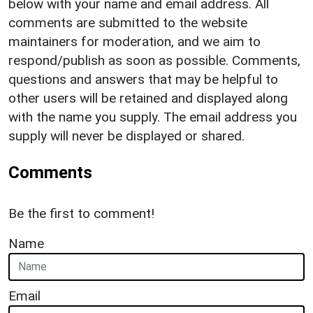
below with your name and email address. All
comments are submitted to the website
maintainers for moderation, and we aim to
respond/publish as soon as possible. Comments,
questions and answers that may be helpful to
other users will be retained and displayed along
with the name you supply. The email address you
supply will never be displayed or shared.
Comments
Be the first to comment!
Name
Email