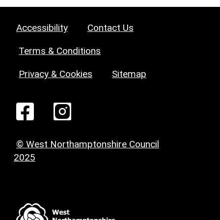
Accessibility
Contact Us
Terms & Conditions
Privacy & Cookies
Sitemap
© West Northamptonshire Council
2025