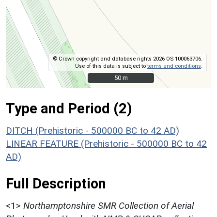
© Crown copyright and database rights 2026 OS 100063706.
Use of this data is subject to
terms and conditions
.
50 m
50 m
Type and Period (2)
DITCH (Prehistoric - 500000 BC to 42 AD)
LINEAR FEATURE (Prehistoric - 500000 BC to 42
AD)
Full Description
<1>
Northamptonshire SMR Collection of Aerial