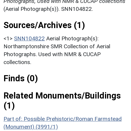
Photographs, Used with NMR & CUCAP collections
(Aerial Photograph(s)). SNN104822.
Sources/Archives (1)
<1>
SNN104822
Aerial Photograph(s):
Northamptonshire SMR Collection of Aerial
Photographs. Used with NMR & CUCAP
collections.
Finds (0)
Related Monuments/Buildings
(1)
Part of: Possible Prehistoric/Roman Farmstead
(Monument) (3991/1)