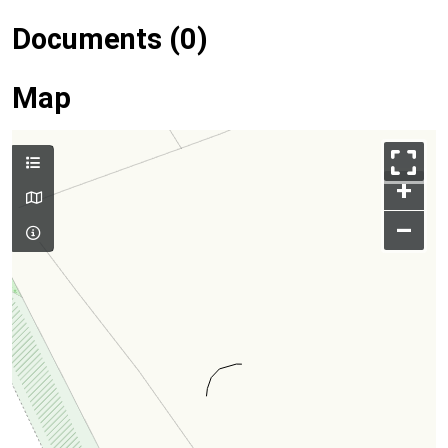
Documents (0)
Map
+
–