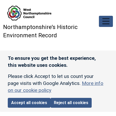
Skip to main content
Northamptonshire’s Historic
Environment Record
To ensure you get the best experience,
this website uses cookies.
Please click Accept to let us count your
page visits with Google Analytics.
More info
on our cookie policy
Accept all cookies
Reject all cookies