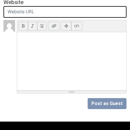
Website
Post as Guest