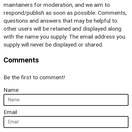
maintainers for moderation, and we aim to
respond/publish as soon as possible. Comments,
questions and answers that may be helpful to
other users will be retained and displayed along
with the name you supply. The email address you
supply will never be displayed or shared.
Comments
Be the first to comment!
Name
Email