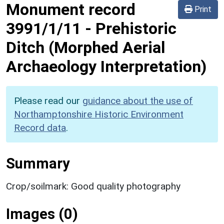
Monument record
Print
3991/1/11
-
Prehistoric
Ditch (Morphed Aerial
Archaeology Interpretation)
Please read our
guidance about the use of
Northamptonshire Historic Environment
Record data
.
Summary
Crop/soilmark: Good quality photography
Images (0)