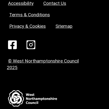
Accessibility
Contact Us
Terms & Conditions
Privacy & Cookies
Sitemap
© West Northamptonshire Council
2025