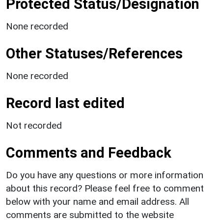
Protected Status/Designation
None recorded
Other Statuses/References
None recorded
Record last edited
Not recorded
Comments and Feedback
Do you have any questions or more information
about this record? Please feel free to comment
below with your name and email address. All
comments are submitted to the website