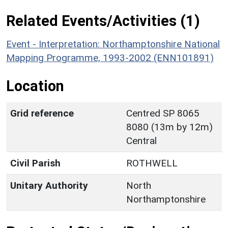
Related Events/Activities (1)
Event - Interpretation: Northamptonshire National
Mapping Programme, 1993-2002 (ENN101891)
Location
Grid reference
Centred SP 8065
8080 (13m by 12m)
Central
Civil Parish
ROTHWELL
Unitary Authority
North
Northamptonshire