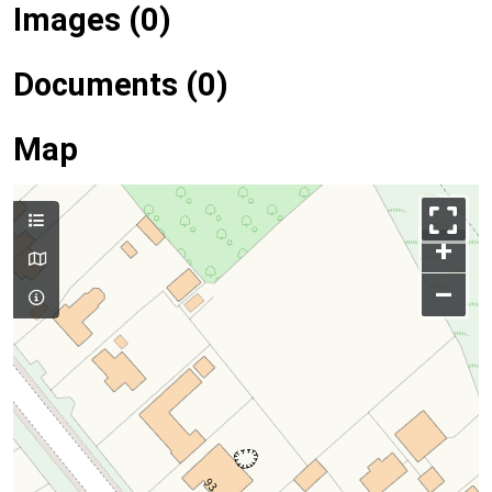
Images (0)
Documents (0)
Map
+
–