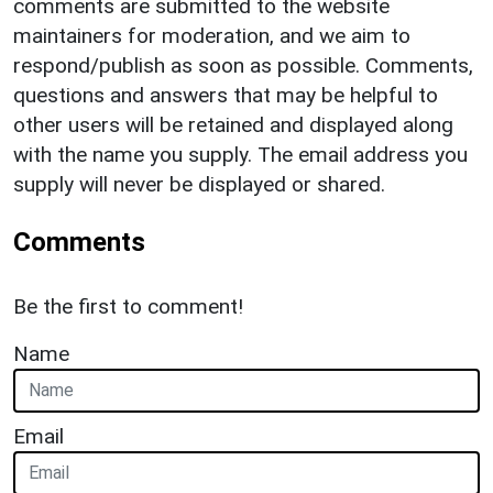
comments are submitted to the website
maintainers for moderation, and we aim to
respond/publish as soon as possible. Comments,
questions and answers that may be helpful to
other users will be retained and displayed along
with the name you supply. The email address you
supply will never be displayed or shared.
Comments
Be the first to comment!
Name
Email