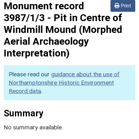
Monument record
Print
3987/1/3
-
Pit in Centre of
Windmill Mound (Morphed
Aerial Archaeology
Interpretation)
Please read our
guidance about the use of
Northamptonshire Historic Environment
Record data
.
Summary
No summary available.