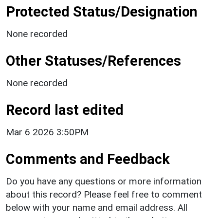
Protected Status/Designation
None recorded
Other Statuses/References
None recorded
Record last edited
Mar 6 2026 3:50PM
Comments and Feedback
Do you have any questions or more information
about this record? Please feel free to comment
below with your name and email address. All