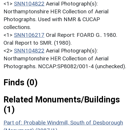
<1>
SNN104822
Aerial Photograph(s):
Northamptonshire HER Collection of Aerial
Photographs. Used with NMR & CUCAP
collections.
<1>
SNN106217
Oral Report: FOARD G.. 1980.
Oral Report to SMR. (1980).
<2>
SNN104822
Aerial Photograph(s):
Northamptonshire HER Collection of Aerial
Photographs. NCCAP:SP8082/001-4 (unchecked).
Finds (0)
Related Monuments/Buildings
(1)
Part of: Probable Windmill, South of Desborough