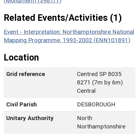
(Monument) (3987/1)
Related Events/Activities (1)
Event - Interpretation: Northamptonshire National
Mapping Programme, 1993-2002 (ENN101891)
Location
Grid reference
Centred SP 8035
8271 (7m by 6m)
Central
Civil Parish
DESBOROUGH
Unitary Authority
North
Northamptonshire