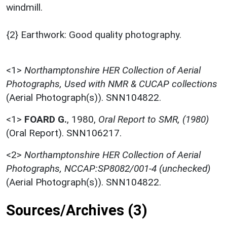
windmill.
{2} Earthwork: Good quality photography.
<1>
Northamptonshire HER Collection of Aerial
Photographs, Used with NMR & CUCAP collections
(Aerial Photograph(s)). SNN104822.
<1>
FOARD G.
,
1980,
Oral Report to SMR, (1980)
(Oral Report). SNN106217.
<2>
Northamptonshire HER Collection of Aerial
Photographs, NCCAP:SP8082/001-4 (unchecked)
(Aerial Photograph(s)). SNN104822.
Sources/Archives (3)