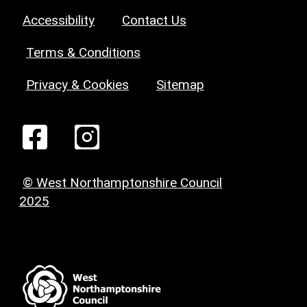
Accessibility
Contact Us
Terms & Conditions
Privacy & Cookies
Sitemap
© West Northamptonshire Council
2025