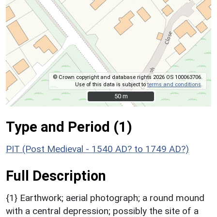
© Crown copyright and database rights 2026 OS 100063706.
Use of this data is subject to
terms and conditions
.
50 m
50 m
Type and Period (1)
PIT (Post Medieval - 1540 AD? to 1749 AD?)
Full Description
{1} Earthwork; aerial photograph; a round mound
with a central depression; possibly the site of a