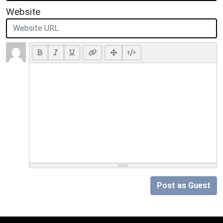
Website
Post as Guest