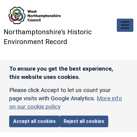
Skip to main content
Northamptonshire’s Historic
Environment Record
To ensure you get the best experience,
this website uses cookies.
Please click Accept to let us count your
page visits with Google Analytics.
More info
on our cookie policy
Accept all cookies
Reject all cookies