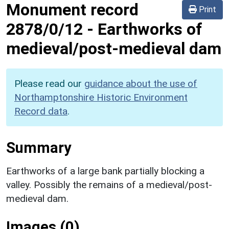
Monument record
Print
2878/0/12
-
Earthworks of
medieval/post-medieval dam
Please read our
guidance about the use of
Northamptonshire Historic Environment
Record data
.
Summary
Earthworks of a large bank partially blocking a
valley. Possibly the remains of a medieval/post-
medieval dam.
Images (0)