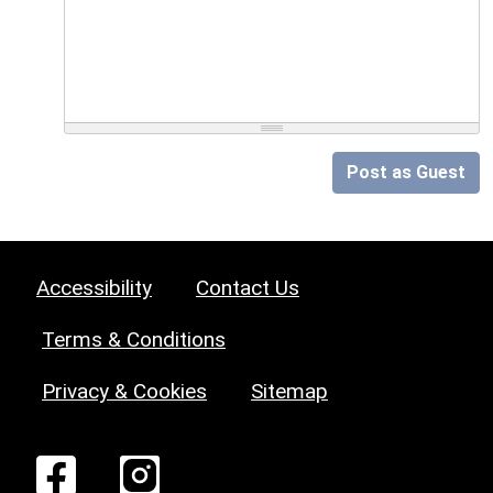
Post as Guest
Accessibility
Contact Us
Terms & Conditions
Privacy & Cookies
Sitemap