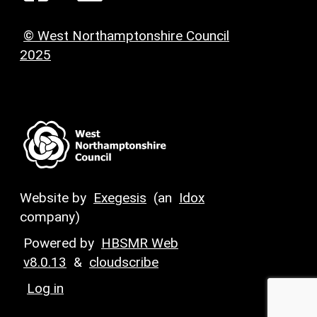
© West Northamptonshire Council
2025
Website by
Exegesis
(an
Idox
company)
Powered by
HBSMR Web
v8.0.13
&
cloudscribe
Log in