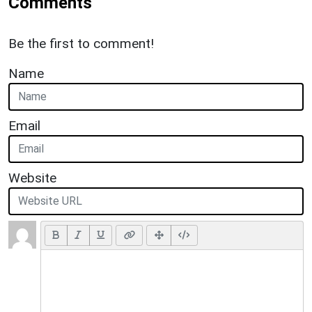
Comments
Be the first to comment!
Name
Email
Website