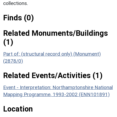
collections.
Finds (0)
Related Monuments/Buildings
(1)
Part of: (structural record only) (Monument)
(2878/0)
Related Events/Activities (1)
Event - Interpretation: Northamptonshire National
Mapping Programme, 1993-2002 (ENN101891)
Location