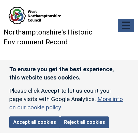
Skip to main content
Northamptonshire’s Historic
Environment Record
To ensure you get the best experience,
this website uses cookies.
Please click Accept to let us count your
page visits with Google Analytics.
More info
on our cookie policy
Accept all cookies
Reject all cookies