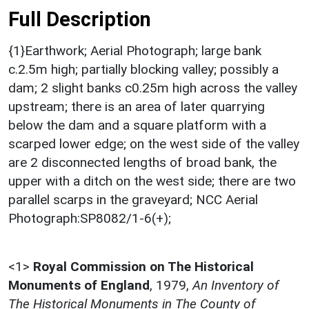
Full Description
{1}Earthwork; Aerial Photograph; large bank
c.2.5m high; partially blocking valley; possibly a
dam; 2 slight banks c0.25m high across the valley
upstream; there is an area of later quarrying
below the dam and a square platform with a
scarped lower edge; on the west side of the valley
are 2 disconnected lengths of broad bank, the
upper with a ditch on the west side; there are two
parallel scarps in the graveyard; NCC Aerial
Photograph:SP8082/1-6(+);
<1>
Royal Commission on The Historical
Monuments of England
,
1979,
An Inventory of
The Historical Monuments in The County of