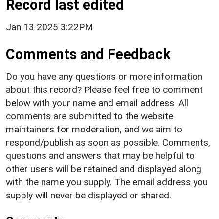
Record last edited
Jan 13 2025 3:22PM
Comments and Feedback
Do you have any questions or more information
about this record? Please feel free to comment
below with your name and email address. All
comments are submitted to the website
maintainers for moderation, and we aim to
respond/publish as soon as possible. Comments,
questions and answers that may be helpful to
other users will be retained and displayed along
with the name you supply. The email address you
supply will never be displayed or shared.