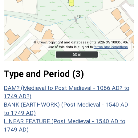
© Crown copyright and database rights 2026 OS 100063706.
Use of this data is subject to
terms and conditions
.
50 m
50 m
Type and Period (3)
DAM? (Medieval to Post Medieval - 1066 AD? to
1749 AD?)
BANK (EARTHWORK) (Post Medieval - 1540 AD
to 1749 AD)
LINEAR FEATURE (Post Medieval - 1540 AD to
1749 AD)