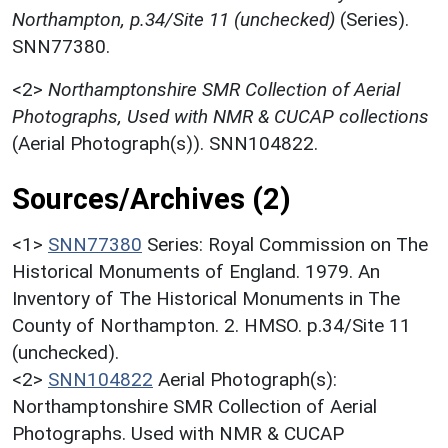
Northampton, p.34/Site 11 (unchecked)
(Series).
SNN77380.
<2>
Northamptonshire SMR Collection of Aerial
Photographs, Used with NMR & CUCAP collections
(Aerial Photograph(s)). SNN104822.
Sources/Archives (2)
<1>
SNN77380
Series: Royal Commission on The
Historical Monuments of England. 1979. An
Inventory of The Historical Monuments in The
County of Northampton. 2. HMSO. p.34/Site 11
(unchecked).
<2>
SNN104822
Aerial Photograph(s):
Northamptonshire SMR Collection of Aerial
Photographs. Used with NMR & CUCAP