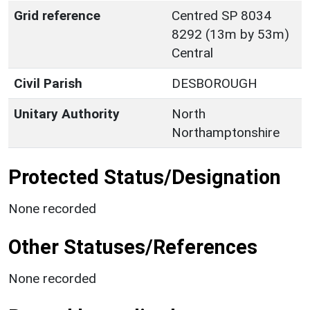
Grid reference
Centred SP 8034
8292 (13m by 53m)
Central
Civil Parish
DESBOROUGH
Unitary Authority
North
Northamptonshire
Protected Status/Designation
None recorded
Other Statuses/References
None recorded