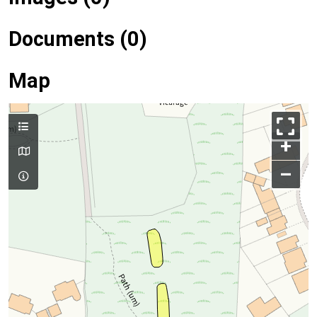
Documents (0)
Map
+
–