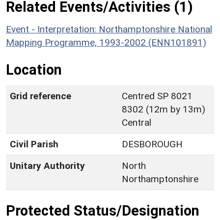
Related Events/Activities (1)
Event - Interpretation: Northamptonshire National
Mapping Programme, 1993-2002 (ENN101891)
Location
Grid reference
Centred SP 8021
8302 (12m by 13m)
Central
Civil Parish
DESBOROUGH
Unitary Authority
North
Northamptonshire
Protected Status/Designation