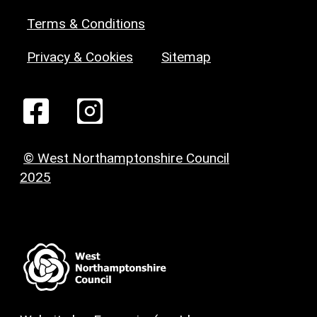
Terms & Conditions
Privacy & Cookies
Sitemap
© West Northamptonshire Council
2025