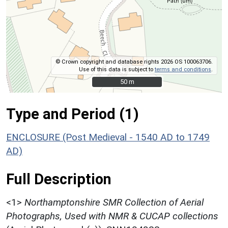
© Crown copyright and database rights 2026 OS 100063706.
Use of this data is subject to
terms and conditions
.
50 m
50 m
Type and Period (1)
ENCLOSURE (Post Medieval - 1540 AD to 1749
AD)
Full Description
<1>
Northamptonshire SMR Collection of Aerial
Photographs, Used with NMR & CUCAP collections