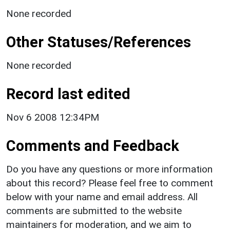
None recorded
Other Statuses/References
None recorded
Record last edited
Nov 6 2008 12:34PM
Comments and Feedback
Do you have any questions or more information
about this record? Please feel free to comment
below with your name and email address. All
comments are submitted to the website
maintainers for moderation, and we aim to