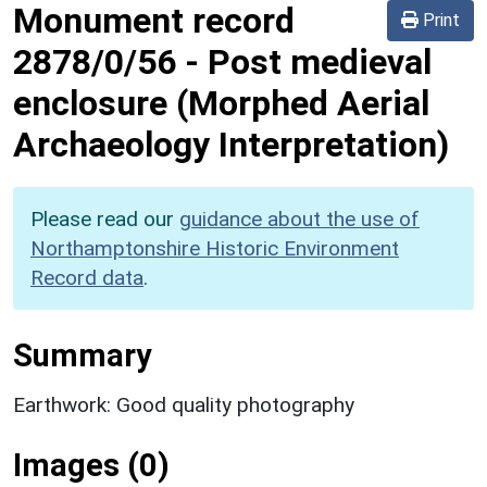
Monument record
Print
2878/0/56
-
Post medieval
enclosure (Morphed Aerial
Archaeology Interpretation)
Please read our
guidance about the use of
Northamptonshire Historic Environment
Record data
.
Summary
Earthwork: Good quality photography
Images (0)