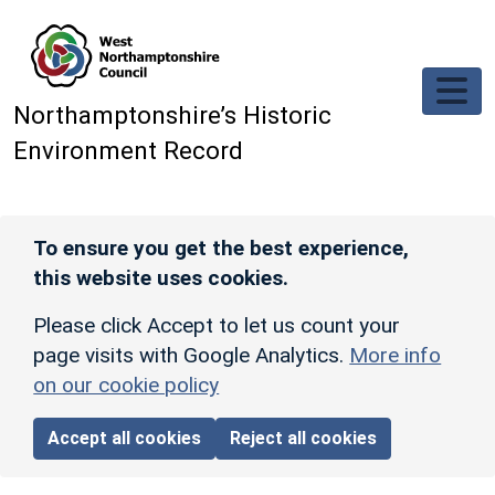
Skip to main content
Northamptonshire’s Historic
Environment Record
To ensure you get the best experience,
this website uses cookies.
Please click Accept to let us count your
page visits with Google Analytics.
More info
on our cookie policy
Accept all cookies
Reject all cookies