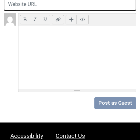
Post as Guest
Accessibility
Contact Us