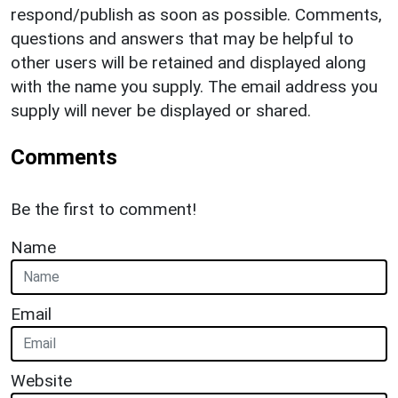
respond/publish as soon as possible. Comments,
questions and answers that may be helpful to
other users will be retained and displayed along
with the name you supply. The email address you
supply will never be displayed or shared.
Comments
Be the first to comment!
Name
Email
Website