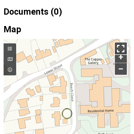
Documents (0)
Map
+
–