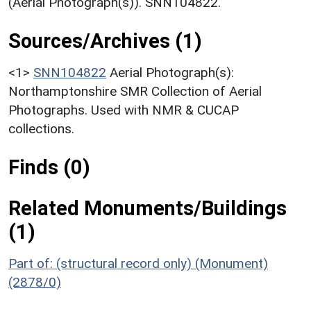
(Aerial Photograph(s)). SNN104822.
Sources/Archives (1)
<1>
SNN104822
Aerial Photograph(s):
Northamptonshire SMR Collection of Aerial
Photographs. Used with NMR & CUCAP
collections.
Finds (0)
Related Monuments/Buildings
(1)
Part of: (structural record only) (Monument)
(2878/0)