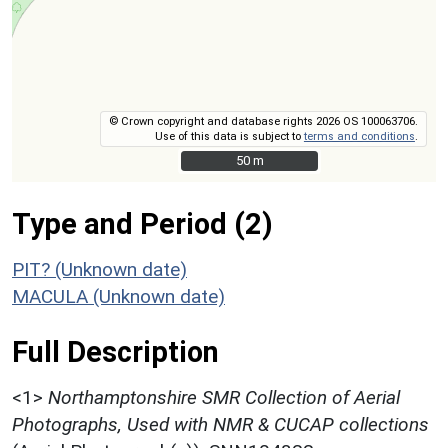
© Crown copyright and database rights 2026 OS 100063706.
Use of this data is subject to
terms and conditions
.
50 m
50 m
Type and Period (2)
PIT? (Unknown date)
MACULA (Unknown date)
Full Description
<1>
Northamptonshire SMR Collection of Aerial
Photographs, Used with NMR & CUCAP collections