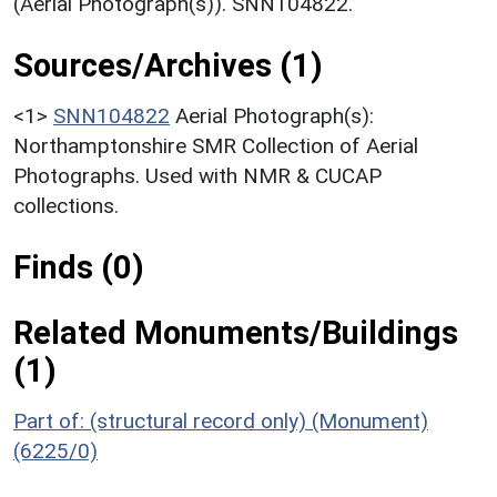
(Aerial Photograph(s)). SNN104822.
Sources/Archives (1)
<1>
SNN104822
Aerial Photograph(s):
Northamptonshire SMR Collection of Aerial
Photographs. Used with NMR & CUCAP
collections.
Finds (0)
Related Monuments/Buildings
(1)
Part of: (structural record only) (Monument)
(6225/0)