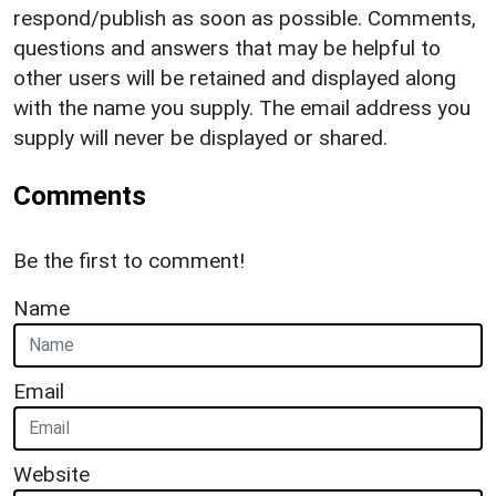
respond/publish as soon as possible. Comments,
questions and answers that may be helpful to
other users will be retained and displayed along
with the name you supply. The email address you
supply will never be displayed or shared.
Comments
Be the first to comment!
Name
Email
Website