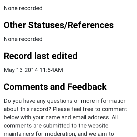
None recorded
Other Statuses/References
None recorded
Record last edited
May 13 2014 11:54AM
Comments and Feedback
Do you have any questions or more information
about this record? Please feel free to comment
below with your name and email address. All
comments are submitted to the website
maintainers for moderation, and we aim to