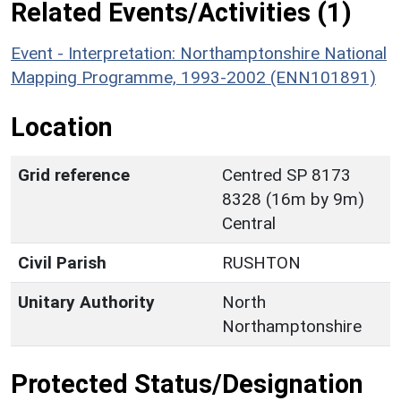
Related Events/Activities (1)
Event - Interpretation: Northamptonshire National
Mapping Programme, 1993-2002 (ENN101891)
Location
Grid reference
Centred SP 8173
8328 (16m by 9m)
Central
Civil Parish
RUSHTON
Unitary Authority
North
Northamptonshire
Protected Status/Designation