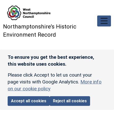
Skip to main content
Northamptonshire’s Historic
Environment Record
To ensure you get the best experience,
this website uses cookies.
Please click Accept to let us count your
page visits with Google Analytics.
More info
on our cookie policy
Accept all cookies
Reject all cookies