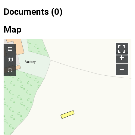
Documents (0)
Map
+
–