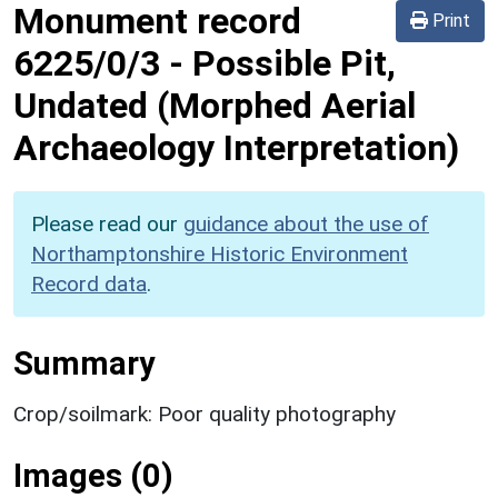
Monument record
Print
6225/0/3
-
Possible Pit,
Undated (Morphed Aerial
Archaeology Interpretation)
Please read our
guidance about the use of
Northamptonshire Historic Environment
Record data
.
Summary
Crop/soilmark: Poor quality photography
Images (0)