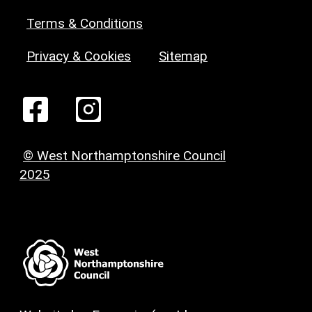
Terms & Conditions
Privacy & Cookies
Sitemap
© West Northamptonshire Council
2025