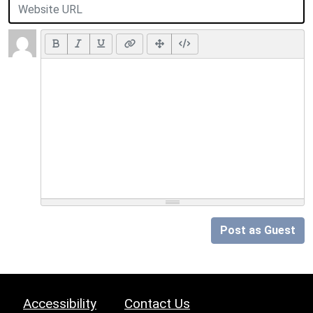
Post as Guest
Accessibility
Contact Us