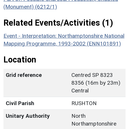
(Monument) (6212/1)
Related Events/Activities (1)
Event - Interpretation: Northamptonshire National
Mapping Programme, 1993-2002 (ENN101891)
Location
Grid reference
Centred SP 8323
8356 (16m by 23m)
Central
Civil Parish
RUSHTON
Unitary Authority
North
Northamptonshire