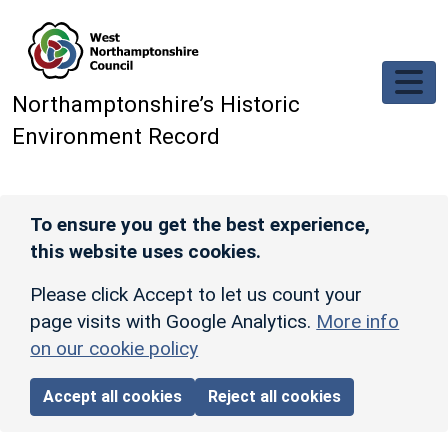
Skip to main content
Northamptonshire’s Historic
Environment Record
To ensure you get the best experience,
this website uses cookies.
Please click Accept to let us count your
page visits with Google Analytics.
More info
on our cookie policy
Accept all cookies
Reject all cookies