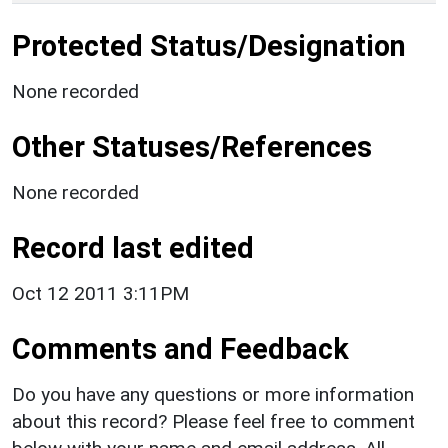
Protected Status/Designation
None recorded
Other Statuses/References
None recorded
Record last edited
Oct 12 2011 3:11PM
Comments and Feedback
Do you have any questions or more information
about this record? Please feel free to comment