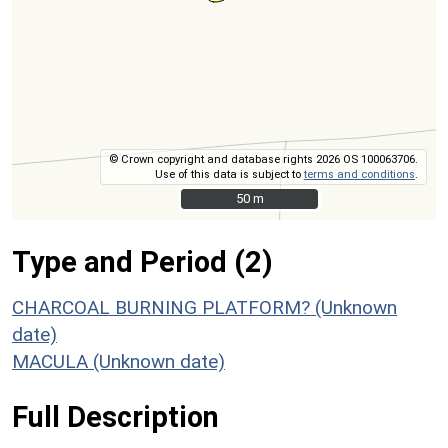
© Crown copyright and database rights 2026 OS 100063706.
Use of this data is subject to
terms and conditions
.
50 m
50 m
Type and Period (2)
CHARCOAL BURNING PLATFORM? (Unknown
date)
MACULA (Unknown date)
Full Description