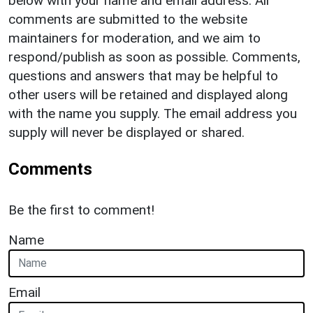
below with your name and email address. All
comments are submitted to the website
maintainers for moderation, and we aim to
respond/publish as soon as possible. Comments,
questions and answers that may be helpful to
other users will be retained and displayed along
with the name you supply. The email address you
supply will never be displayed or shared.
Comments
Be the first to comment!
Name
Email