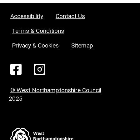
Accessibility
Contact Us
Terms & Conditions
Privacy & Cookies
Sitemap
© West Northamptonshire Council
2025