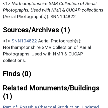
<1>
Northamptonshire SMR Collection of Aerial
Photographs, Used with NMR & CUCAP collections
(Aerial Photograph(s)). SNN104822.
Sources/Archives (1)
<1>
SNN104822
Aerial Photograph(s):
Northamptonshire SMR Collection of Aerial
Photographs. Used with NMR & CUCAP
collections.
Finds (0)
Related Monuments/Buildings
(1)
Part of: Possible Charcoal Production, Undated