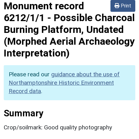
Monument record
Print
6212/1/1
-
Possible Charcoal
Burning Platform, Undated
(Morphed Aerial Archaeology
Interpretation)
Please read our
guidance about the use of
Northamptonshire Historic Environment
Record data
.
Summary
Crop/soilmark: Good quality photography