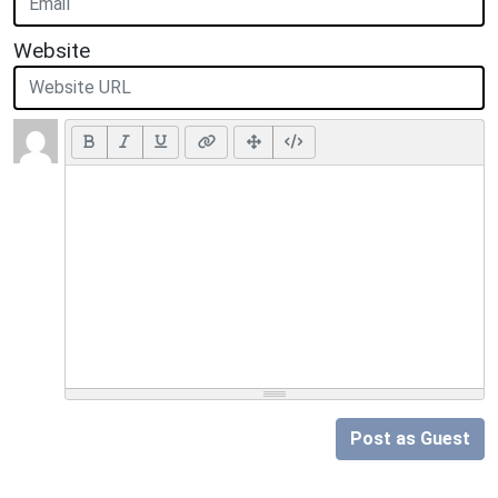
Website
Post as Guest