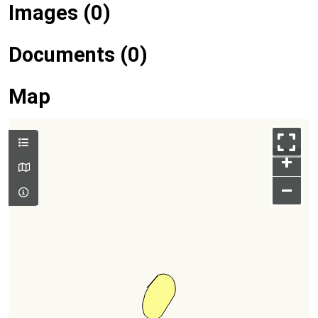
Images (0)
Documents (0)
Map
+
–