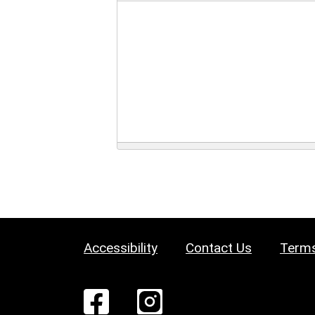
Accessibility
Contact Us
Terms