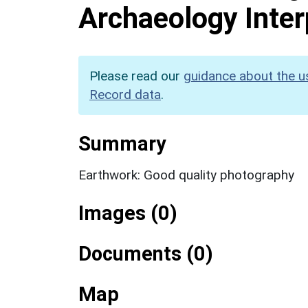
Archaeology Inter
Please read our
guidance about the u
Record data
.
Summary
Earthwork: Good quality photography
Images (0)
Documents (0)
Map