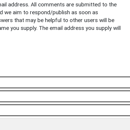
il address. All comments are submitted to the
nd we aim to respond/publish as soon as
ers that may be helpful to other users will be
ame you supply. The email address you supply will