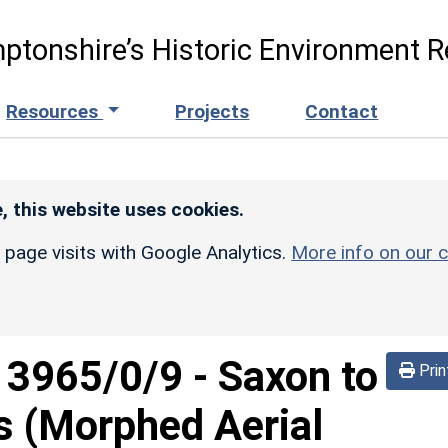
ptonshire’s Historic Environment R
Resources
Projects
Contact
, this website uses cookies.
r page visits with Google Analytics.
More info on our c
d
3965/0/9
-
Saxon to
Prin
s (Morphed Aerial