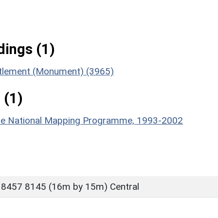
ings (1)
ttlement (Monument) (3965)
 (1)
hire National Mapping Programme, 1993-2002
 8457 8145 (16m by 15m) Central