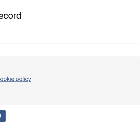
ecord
ookie policy
t