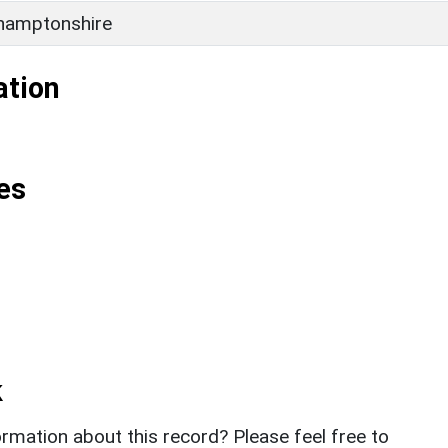
hamptonshire
ation
es
k
rmation about this record? Please feel free to