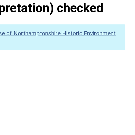
pretation) checked
se of Northamptonshire Historic Environment