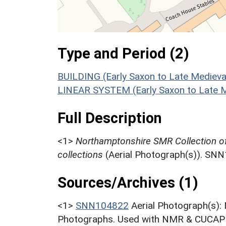
Type and Period (2)
BUILDING (Early Saxon to Late Medieva
LINEAR SYSTEM (Early Saxon to Late M
Full Description
<1>
Northamptonshire SMR Collection o
collections
(Aerial Photograph(s)). SN
Sources/Archives (1)
<1>
SNN104822
Aerial Photograph(s):
Photographs. Used with NMR & CUCAP c