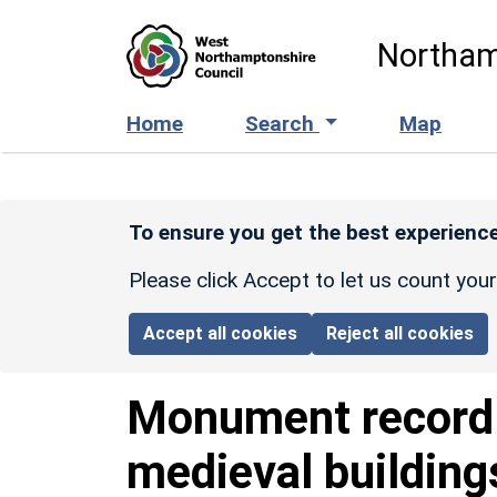
Skip to main content
Northam
Home
Search
Map
To ensure you get the best experience
Please click Accept to let us count you
Accept all cookies
Reject all cookies
Monument recor
medieval building