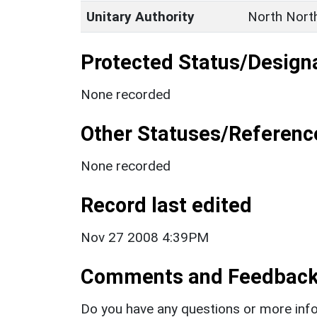
Unitary Authority
North Nort
Protected Status/Design
None recorded
Other Statuses/Referenc
None recorded
Record last edited
Nov 27 2008 4:39PM
Comments and Feedbac
Do you have any questions or more info