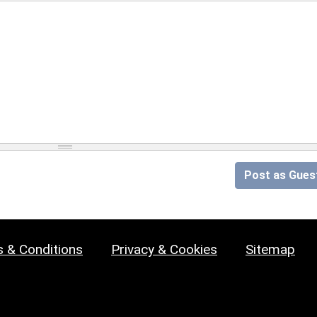
Post as Gues
 & Conditions
Privacy & Cookies
Sitemap