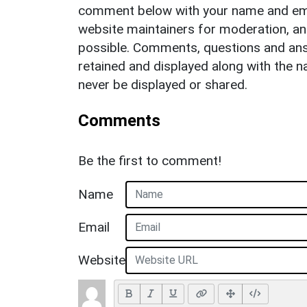
comment below with your name and ema
website maintainers for moderation, a
possible. Comments, questions and answ
retained and displayed along with the n
never be displayed or shared.
Comments
Be the first to comment!
Name
Email
Website