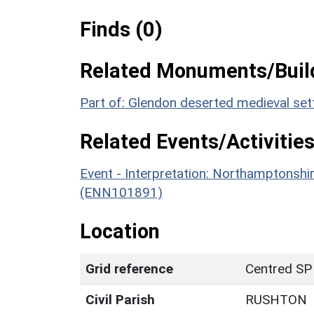
Finds (0)
Related Monuments/Build
Part of: Glendon deserted medieval se
Related Events/Activities
Event - Interpretation: Northamptons
(ENN101891)
Location
Grid reference
Centred SP
Civil Parish
RUSHTON