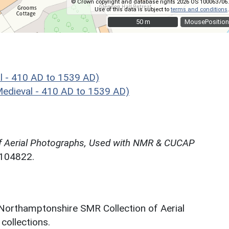
© Crown copyright and database rights 2026 OS 100063706.
Use of this data is subject to
terms and conditions
.
50 m
50 m
MousePosition
l - 410 AD to 1539 AD)
edieval - 410 AD to 1539 AD)
f Aerial Photographs, Used with NMR & CUCAP
N104822.
 Northamptonshire SMR Collection of Aerial
ollections.