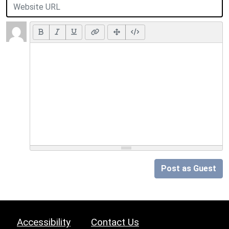
Post as Guest
Accessibility
Contact Us