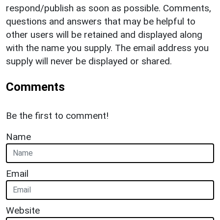
respond/publish as soon as possible. Comments,
questions and answers that may be helpful to
other users will be retained and displayed along
with the name you supply. The email address you
supply will never be displayed or shared.
Comments
Be the first to comment!
Name
Email
Website