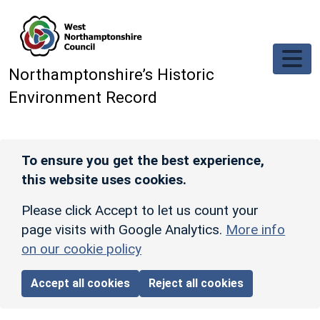
Skip to main content
Northamptonshire’s Historic
Environment Record
To ensure you get the best experience,
this website uses cookies.
Please click Accept to let us count your
page visits with Google Analytics.
More info
on our cookie policy
Accept all cookies
Reject all cookies