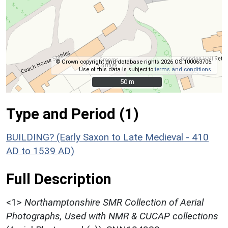
© Crown copyright and database rights 2026 OS 100063706.
Use of this data is subject to
terms and conditions
.
50 m
50 m
Type and Period (1)
BUILDING? (Early Saxon to Late Medieval - 410
AD to 1539 AD)
Full Description
<1>
Northamptonshire SMR Collection of Aerial
Photographs, Used with NMR & CUCAP collections