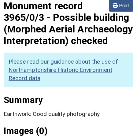
Monument record
Print
3965/0/3
-
Possible building
(Morphed Aerial Archaeology
Interpretation) checked
Please read our
guidance about the use of
Northamptonshire Historic Environment
Record data
.
Summary
Earthwork: Good quality photography
Images (0)