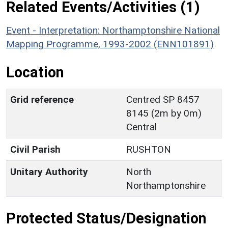
Related Events/Activities (1)
Event - Interpretation: Northamptonshire National
Mapping Programme, 1993-2002 (ENN101891)
Location
Grid reference
Centred SP 8457
8145 (2m by 0m)
Central
Civil Parish
RUSHTON
Unitary Authority
North
Northamptonshire
Protected Status/Designation