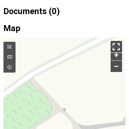
Documents (0)
Map
+
–