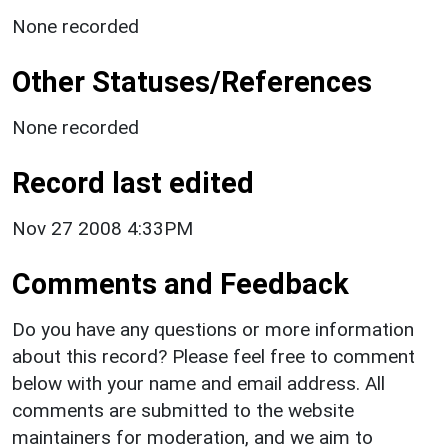
None recorded
Other Statuses/References
None recorded
Record last edited
Nov 27 2008 4:33PM
Comments and Feedback
Do you have any questions or more information
about this record? Please feel free to comment
below with your name and email address. All
comments are submitted to the website
maintainers for moderation, and we aim to