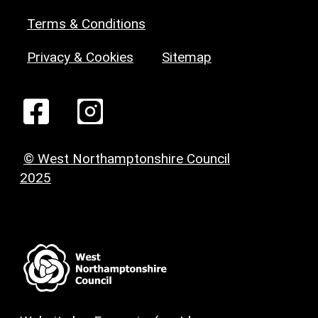
Terms & Conditions
Privacy & Cookies
Sitemap
© West Northamptonshire Council
2025