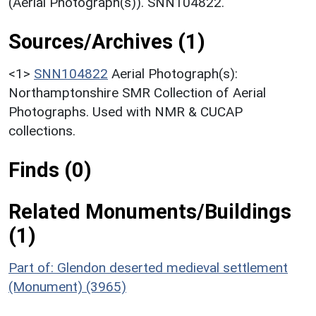
(Aerial Photograph(s)). SNN104822.
Sources/Archives (1)
<1>
SNN104822
Aerial Photograph(s):
Northamptonshire SMR Collection of Aerial
Photographs. Used with NMR & CUCAP
collections.
Finds (0)
Related Monuments/Buildings
(1)
Part of: Glendon deserted medieval settlement
(Monument) (3965)