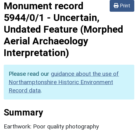
Monument record
Print
5944/0/1
-
Uncertain,
Undated Feature (Morphed
Aerial Archaeology
Interpretation)
Please read our
guidance about the use of
Northamptonshire Historic Environment
Record data
.
Summary
Earthwork: Poor quality photography