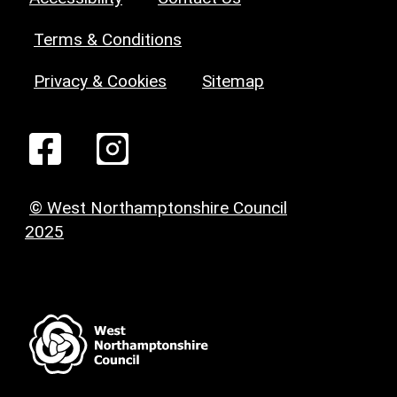
Terms & Conditions
Privacy & Cookies
Sitemap
© West Northamptonshire Council
2025