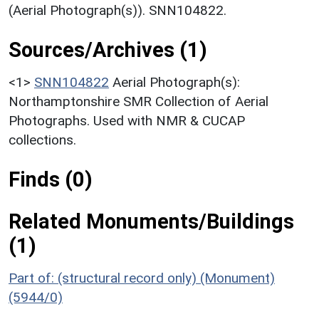
(Aerial Photograph(s)). SNN104822.
Sources/Archives (1)
<1>
SNN104822
Aerial Photograph(s):
Northamptonshire SMR Collection of Aerial
Photographs. Used with NMR & CUCAP
collections.
Finds (0)
Related Monuments/Buildings
(1)
Part of: (structural record only) (Monument)
(5944/0)