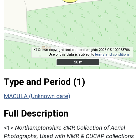
© Crown copyright and database rights 2026 OS 100063706.
Use of this data is subject to
terms and conditions
.
50 m
50 m
Type and Period (1)
MACULA (Unknown date)
Full Description
<1>
Northamptonshire SMR Collection of Aerial
Photographs, Used with NMR & CUCAP collections