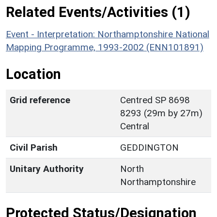
Related Events/Activities (1)
Event - Interpretation: Northamptonshire National
Mapping Programme, 1993-2002 (ENN101891)
Location
Grid reference
Centred SP 8698
8293 (29m by 27m)
Central
Civil Parish
GEDDINGTON
Unitary Authority
North
Northamptonshire
Protected Status/Designation