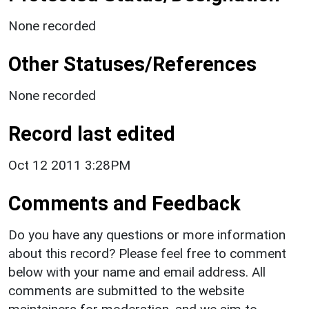
None recorded
Other Statuses/References
None recorded
Record last edited
Oct 12 2011 3:28PM
Comments and Feedback
Do you have any questions or more information
about this record? Please feel free to comment
below with your name and email address. All
comments are submitted to the website