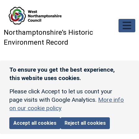
Skip to main content
Northamptonshire’s Historic
Environment Record
To ensure you get the best experience,
this website uses cookies.
Please click Accept to let us count your
page visits with Google Analytics.
More info
on our cookie policy
Accept all cookies
Reject all cookies