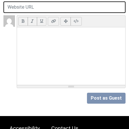
Post as Guest
Accessibility
Contact Us