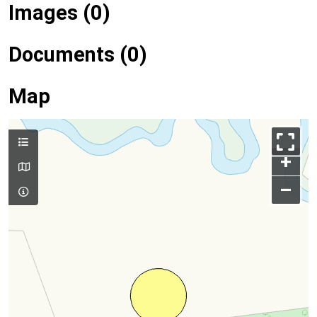
Images (0)
Documents (0)
Map
+
–