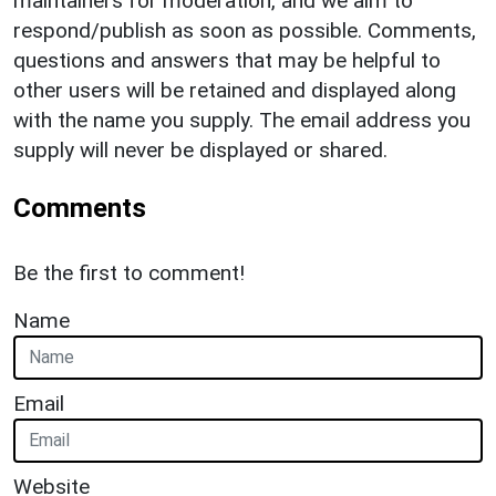
maintainers for moderation, and we aim to
respond/publish as soon as possible. Comments,
questions and answers that may be helpful to
other users will be retained and displayed along
with the name you supply. The email address you
supply will never be displayed or shared.
Comments
Be the first to comment!
Name
Email
Website