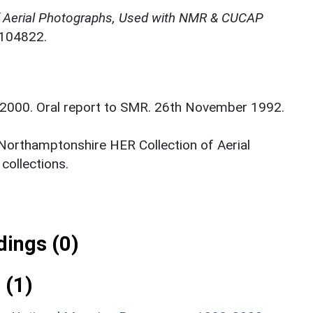
f Aerial Photographs, Used with NMR & CUCAP
N104822.
. 2000. Oral report to SMR. 26th November 1992.
 Northamptonshire HER Collection of Aerial
ollections.
ings (0)
 (1)