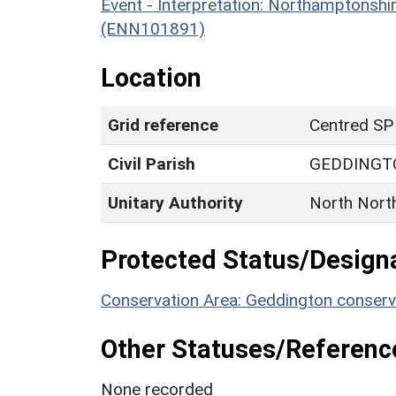
Event - Interpretation: Northamptons
(ENN101891)
Location
Grid reference
Centred SP
Civil Parish
GEDDINGT
Unitary Authority
North Nort
Protected Status/Design
Conservation Area: Geddington conserv
Other Statuses/Referenc
None recorded