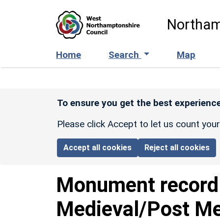
Skip to main content
Northam
Home
Search
Map
To ensure you get the best experience
Please click Accept to let us count you
Accept all cookies
Reject all cookies
Monument recor
Medieval/Post Me