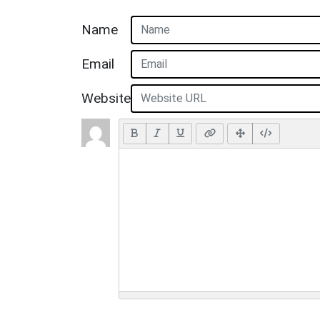
Name
Email
Website