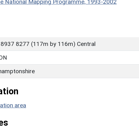
hire National Mapping Programme, 1993-2002
 8937 8277 (117m by 116m) Central
ON
hamptonshire
ation
ation area
es