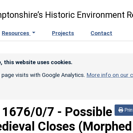
ptonshire’s Historic Environment R
Resources
Projects
Contact
, this website uses cookies.
r page visits with Google Analytics.
More info on our c
d
1676/0/7
-
Possible
Prin
dieval Closes (Morphed