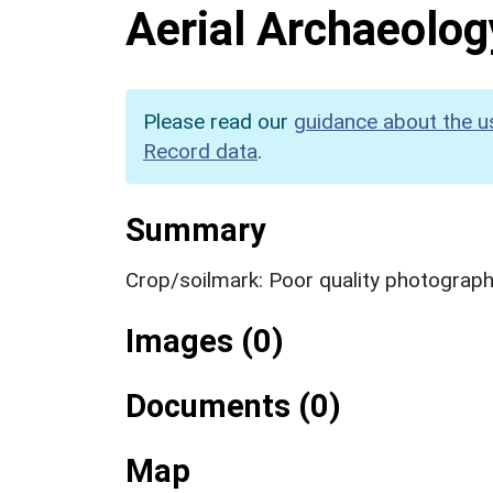
Aerial Archaeolog
Please read our
guidance about the u
Record data
.
Summary
Crop/soilmark: Poor quality photograp
Images (0)
Documents (0)
Map