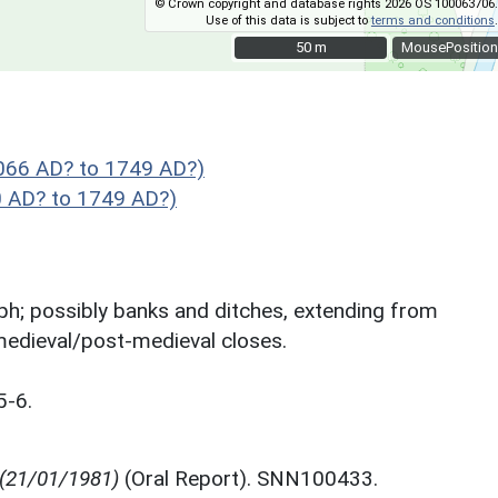
© Crown copyright and database rights 2026 OS 100063706.
Use of this data is subject to
terms and conditions
.
50 m
50 m
MousePosition
1066 AD? to 1749 AD?)
 AD? to 1749 AD?)
aph; possibly banks and ditches, extending from
edieval/post-medieval closes.
5-6.
 (21/01/1981)
(Oral Report). SNN100433.