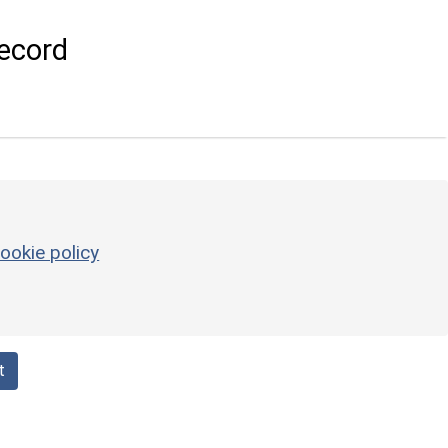
ecord
ookie policy
t