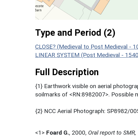
Type and Period (2)
CLOSE? (Medieval to Post Medieval - 
LINEAR SYSTEM (Post Medieval - 1540
Full Description
{1} Earthwork visible on aerial photogr
soilmarks of <RN:8982007>. Possible m
{2} NCC Aerial Photograph: SP8982/00
<1>
Foard G.
,
2000,
Oral report to SMR,