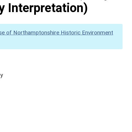
y Interpretation)
se of Northamptonshire Historic Environment
hy