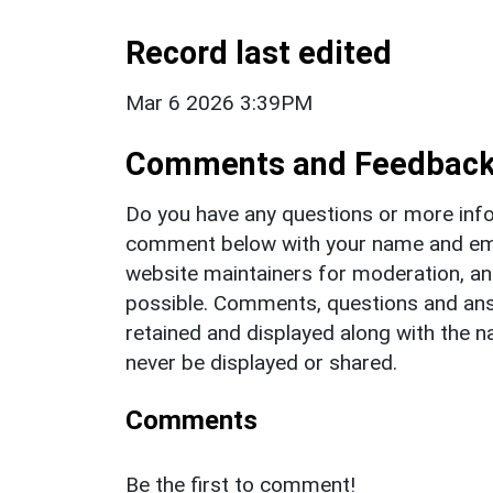
Record last edited
Mar 6 2026 3:39PM
Comments and Feedbac
Do you have any questions or more info
comment below with your name and ema
website maintainers for moderation, a
possible. Comments, questions and answ
retained and displayed along with the n
never be displayed or shared.
Comments
Be the first to comment!