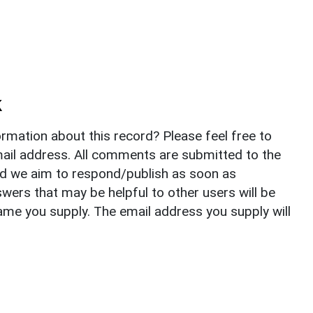
k
rmation about this record? Please feel free to
il address. All comments are submitted to the
nd we aim to respond/publish as soon as
ers that may be helpful to other users will be
ame you supply. The email address you supply will