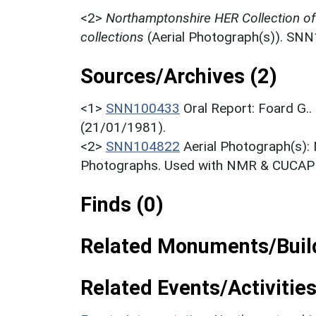
<2>
Northamptonshire HER Collection o
collections
(Aerial Photograph(s)). SN
Sources/Archives (2)
<1>
SNN100433
Oral Report: Foard G.
(21/01/1981).
<2>
SNN104822
Aerial Photograph(s):
Photographs. Used with NMR & CUCAP c
Finds (0)
Related Monuments/Build
Related Events/Activities