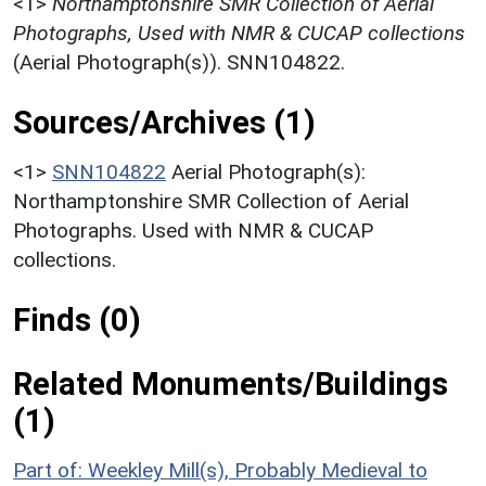
<1>
Northamptonshire SMR Collection of Aerial
Photographs, Used with NMR & CUCAP collections
(Aerial Photograph(s)). SNN104822.
Sources/Archives (1)
<1>
SNN104822
Aerial Photograph(s):
Northamptonshire SMR Collection of Aerial
Photographs. Used with NMR & CUCAP
collections.
Finds (0)
Related Monuments/Buildings
(1)
Part of: Weekley Mill(s), Probably Medieval to