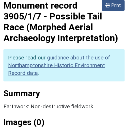
Monument record
Print
3905/1/7
-
Possible Tail
Race (Morphed Aerial
Archaeology Interpretation)
Please read our
guidance about the use of
Northamptonshire Historic Environment
Record data
.
Summary
Earthwork: Non-destructive fieldwork
Images (0)