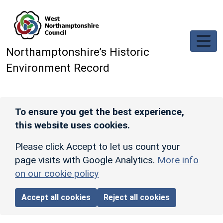
Skip to main content
Northamptonshire’s Historic
Environment Record
To ensure you get the best experience,
this website uses cookies.
Please click Accept to let us count your
page visits with Google Analytics.
More info
on our cookie policy
Accept all cookies
Reject all cookies