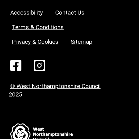
Accessibility
Contact Us
Terms & Conditions
Privacy & Cookies
Sitemap
© West Northamptonshire Council
2025