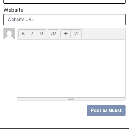
Website
Post as Guest