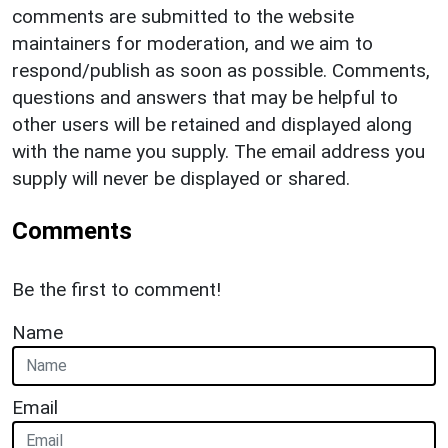
comments are submitted to the website
maintainers for moderation, and we aim to
respond/publish as soon as possible. Comments,
questions and answers that may be helpful to
other users will be retained and displayed along
with the name you supply. The email address you
supply will never be displayed or shared.
Comments
Be the first to comment!
Name
Email