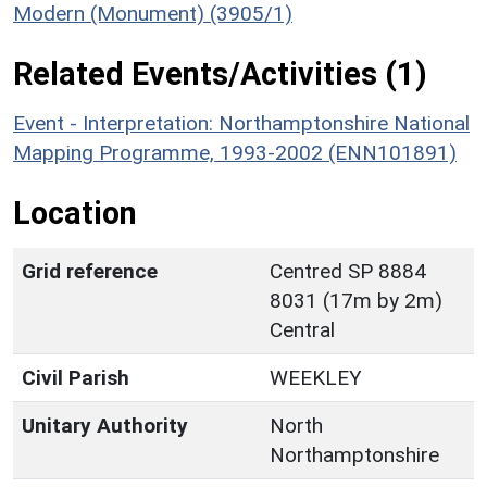
Modern (Monument) (3905/1)
Related Events/Activities (1)
Event - Interpretation: Northamptonshire National
Mapping Programme, 1993-2002 (ENN101891)
Location
Grid reference
Centred SP 8884
8031 (17m by 2m)
Central
Civil Parish
WEEKLEY
Unitary Authority
North
Northamptonshire