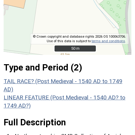
© Crown copyright and database rights 2026 OS 100063706.
Use of this data is subject to
terms and conditions
.
50 m
50 m
Type and Period (2)
TAIL RACE? (Post Medieval - 1540 AD to 1749
AD)
LINEAR FEATURE (Post Medieval - 1540 AD? to
1749 AD?)
Full Description