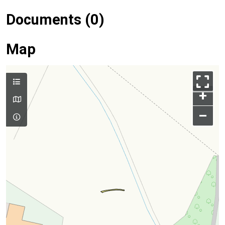
Documents (0)
Map
+
–