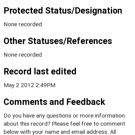
Protected Status/Designation
None recorded
Other Statuses/References
None recorded
Record last edited
May 2 2012 2:49PM
Comments and Feedback
Do you have any questions or more information
about this record? Please feel free to comment
below with your name and email address. All