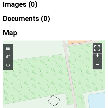
Images (0)
Documents (0)
Map
+
–