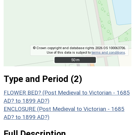
© Crown copyright and database rights 2026 OS 100063706.
Use of this data is subject to
terms and conditions
.
50 m
50 m
Type and Period (2)
FLOWER BED? (Post Medieval to Victorian - 1685
AD? to 1899 AD?)
ENCLOSURE (Post Medieval to Victorian - 1685
AD? to 1899 AD?)
Full Description