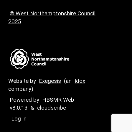
© West Northamptonshire Council
2025
Website by
Exegesis
(an
Idox
company)
Powered by
HBSMR Web
v8.0.13
&
cloudscribe
Log in