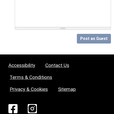
Post as Guest
Accessibility
Contact Us
Terms & Conditions
Privacy & Cookies
Sitemap