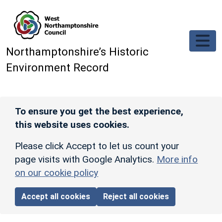
Skip to main content
Northamptonshire’s Historic
Environment Record
To ensure you get the best experience,
this website uses cookies.
Please click Accept to let us count your
page visits with Google Analytics.
More info
on our cookie policy
Accept all cookies
Reject all cookies