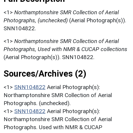
<1>
Northamptonshire SMR Collection of Aerial
Photographs, (unchecked)
(Aerial Photograph(s)).
SNN104822.
<1>
Northamptonshire SMR Collection of Aerial
Photographs, Used with NMR & CUCAP collections
(Aerial Photograph(s)). SNN104822.
Sources/Archives (2)
<1>
SNN104822
Aerial Photograph(s):
Northamptonshire SMR Collection of Aerial
Photographs. (unchecked).
<1>
SNN104822
Aerial Photograph(s):
Northamptonshire SMR Collection of Aerial
Photographs. Used with NMR & CUCAP