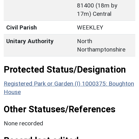
81400 (18m by
17m) Central
Civil Parish
WEEKLEY
Unitary Authority
North
Northamptonshire
Protected Status/Designation
Registered Park or Garden (I) 1000375: Boughton
House
Other Statuses/References
None recorded