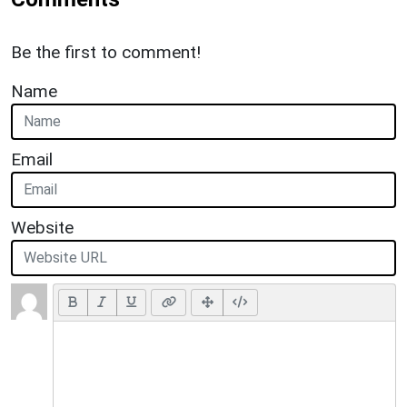
Be the first to comment!
Name
Email
Website