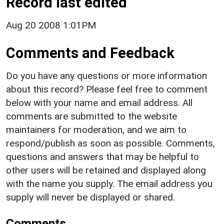
Record last edited
Aug 20 2008 1:01PM
Comments and Feedback
Do you have any questions or more information
about this record? Please feel free to comment
below with your name and email address. All
comments are submitted to the website
maintainers for moderation, and we aim to
respond/publish as soon as possible. Comments,
questions and answers that may be helpful to
other users will be retained and displayed along
with the name you supply. The email address you
supply will never be displayed or shared.
Comments