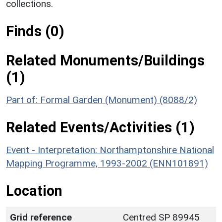
collections.
Finds (0)
Related Monuments/Buildings
(1)
Part of: Formal Garden (Monument) (8088/2)
Related Events/Activities (1)
Event - Interpretation: Northamptonshire National
Mapping Programme, 1993-2002 (ENN101891)
Location
Grid reference
Centred SP 89945