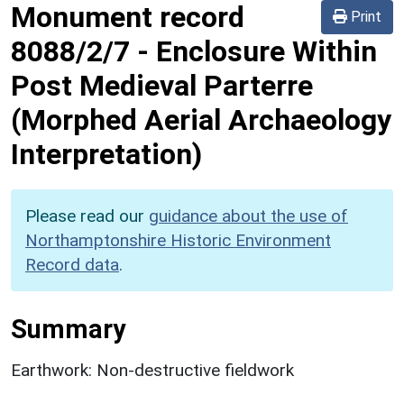
Monument record
Print
8088/2/7
-
Enclosure Within
Post Medieval Parterre
(Morphed Aerial Archaeology
Interpretation)
Please read our
guidance about the use of
Northamptonshire Historic Environment
Record data
.
Summary
Earthwork: Non-destructive fieldwork