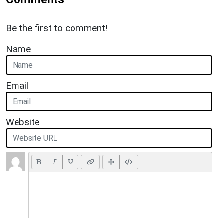
Be the first to comment!
Name
Email
Website