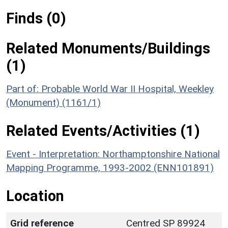
Finds (0)
Related Monuments/Buildings
(1)
Part of: Probable World War II Hospital, Weekley
(Monument) (1161/1)
Related Events/Activities (1)
Event - Interpretation: Northamptonshire National
Mapping Programme, 1993-2002 (ENN101891)
Location
Grid reference
Centred SP 89924