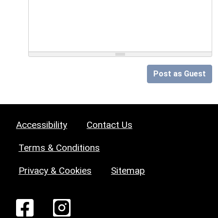
Post as Guest
Accessibility
Contact Us
Terms & Conditions
Privacy & Cookies
Sitemap