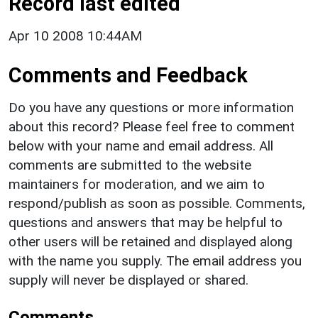
Record last edited
Apr 10 2008 10:44AM
Comments and Feedback
Do you have any questions or more information
about this record? Please feel free to comment
below with your name and email address. All
comments are submitted to the website
maintainers for moderation, and we aim to
respond/publish as soon as possible. Comments,
questions and answers that may be helpful to
other users will be retained and displayed along
with the name you supply. The email address you
supply will never be displayed or shared.
Comments