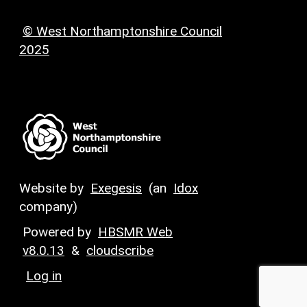
© West Northamptonshire Council
2025
Website by
Exegesis
(an
Idox
company)
Powered by
HBSMR Web
v8.0.13
&
cloudscribe
Log in