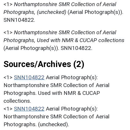
<1>
Northamptonshire SMR Collection of Aerial
Photographs, (unchecked)
(Aerial Photograph(s)).
SNN104822.
<1>
Northamptonshire SMR Collection of Aerial
Photographs, Used with NMR & CUCAP collections
(Aerial Photograph(s)). SNN104822.
Sources/Archives (2)
<1>
SNN104822
Aerial Photograph(s):
Northamptonshire SMR Collection of Aerial
Photographs. Used with NMR & CUCAP
collections.
<1>
SNN104822
Aerial Photograph(s):
Northamptonshire SMR Collection of Aerial
Photographs. (unchecked).