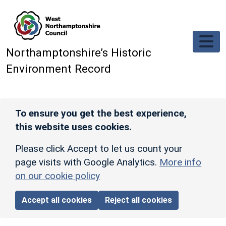
Skip to main content
Northamptonshire’s Historic
Environment Record
To ensure you get the best experience,
this website uses cookies.
Please click Accept to let us count your
page visits with Google Analytics.
More info
on our cookie policy
Accept all cookies
Reject all cookies