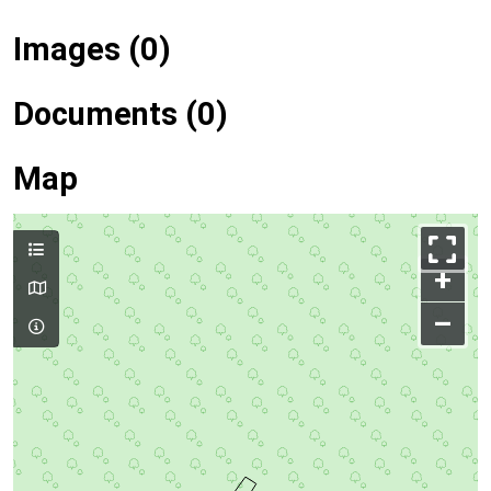
Images (0)
Documents (0)
Map
+
–