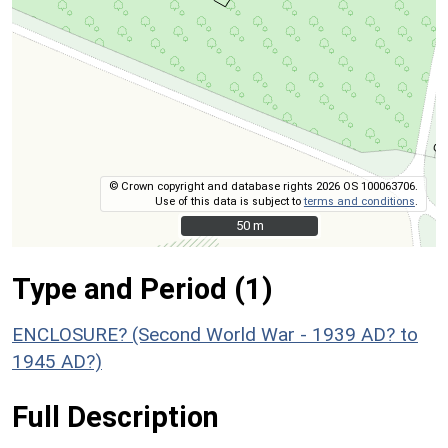
© Crown copyright and database rights 2026 OS 100063706.
Use of this data is subject to
terms and conditions
.
50 m
50 m
Type and Period (1)
ENCLOSURE? (Second World War - 1939 AD? to
1945 AD?)
Full Description