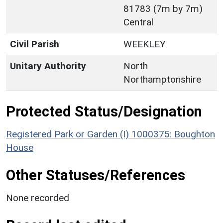
81783 (7m by 7m)
Central
Civil Parish
WEEKLEY
Unitary Authority
North
Northamptonshire
Protected Status/Designation
Registered Park or Garden (I) 1000375: Boughton
House
Other Statuses/References
None recorded