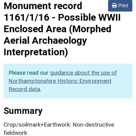
Monument record
Print
1161/1/16
-
Possible WWII
Enclosed Area (Morphed
Aerial Archaeology
Interpretation)
Please read our
guidance about the use of
Northamptonshire Historic Environment
Record data
.
Summary
Crop/soilmark+Earthwork: Non-destructive
fieldwork