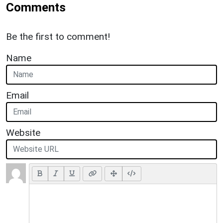
Comments
Be the first to comment!
Name
Email
Website