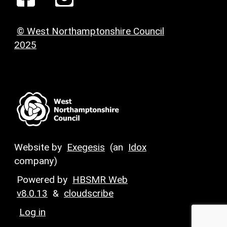
© West Northamptonshire Council
2025
Website by
Exegesis
(an
Idox
company)
Powered by
HBSMR Web
v8.0.13
&
cloudscribe
Log in