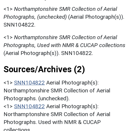
<1>
Northamptonshire SMR Collection of Aerial
Photographs, (unchecked)
(Aerial Photograph(s)).
SNN104822.
<1>
Northamptonshire SMR Collection of Aerial
Photographs, Used with NMR & CUCAP collections
(Aerial Photograph(s)). SNN104822.
Sources/Archives (2)
<1>
SNN104822
Aerial Photograph(s):
Northamptonshire SMR Collection of Aerial
Photographs. (unchecked).
<1>
SNN104822
Aerial Photograph(s):
Northamptonshire SMR Collection of Aerial
Photographs. Used with NMR & CUCAP
collections.