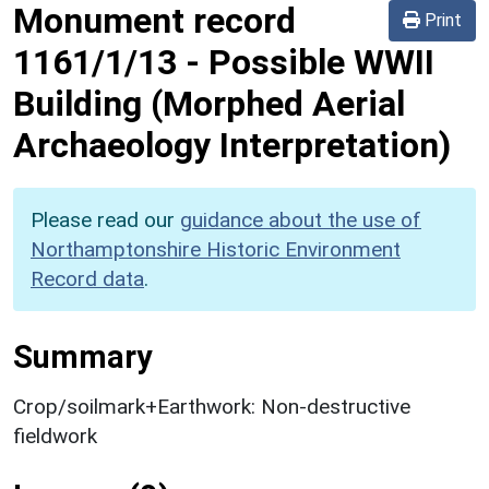
Monument record
Print
1161/1/13
-
Possible WWII
Building (Morphed Aerial
Archaeology Interpretation)
Please read our
guidance about the use of
Northamptonshire Historic Environment
Record data
.
Summary
Crop/soilmark+Earthwork: Non-destructive
fieldwork