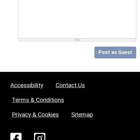
Post as Guest
Accessibility
Contact Us
Terms & Conditions
Privacy & Cookies
Sitemap