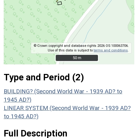
© Crown copyright and database rights 2026 OS 100063706.
Use of this data is subject to
terms and conditions
.
50 m
50 m
Type and Period (2)
BUILDING? (Second World War - 1939 AD? to
1945 AD?)
LINEAR SYSTEM (Second World War - 1939 AD?
to 1945 AD?)
Full Description