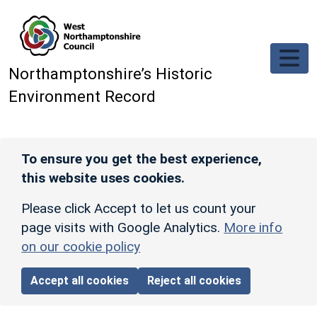
Skip to main content
Northamptonshire’s Historic
Environment Record
To ensure you get the best experience,
this website uses cookies.
Please click Accept to let us count your
page visits with Google Analytics.
More info
on our cookie policy
Accept all cookies
Reject all cookies