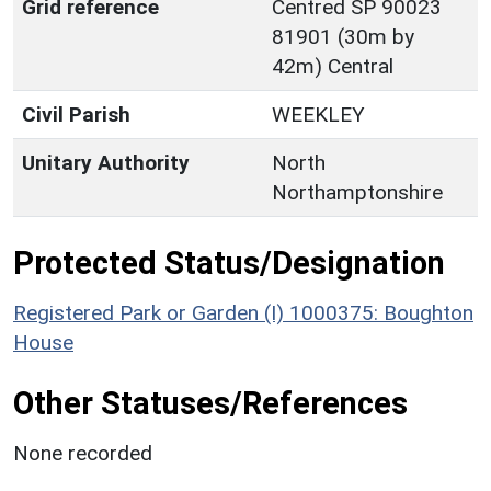
Grid reference
Centred SP 90023
81901 (30m by
42m) Central
Civil Parish
WEEKLEY
Unitary Authority
North
Northamptonshire
Protected Status/Designation
Registered Park or Garden (I) 1000375: Boughton
House
Other Statuses/References
None recorded