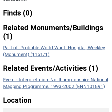
Finds (0)
Related Monuments/Buildings
(1)
Part of: Probable World War II Hospital, Weekley
(Monument) (1161/1)
Related Events/Activities (1)
Event - Interpretation: Northamptonshire National
Mapping Programme, 1993-2002 (ENN101891)
Location