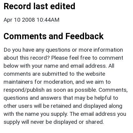
Record last edited
Apr 10 2008 10:44AM
Comments and Feedback
Do you have any questions or more information
about this record? Please feel free to comment
below with your name and email address. All
comments are submitted to the website
maintainers for moderation, and we aim to
respond/publish as soon as possible. Comments,
questions and answers that may be helpful to
other users will be retained and displayed along
with the name you supply. The email address you
supply will never be displayed or shared.