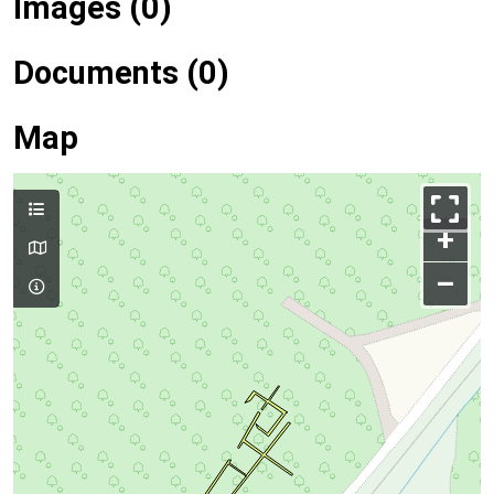
Images (0)
Documents (0)
Map
+
–