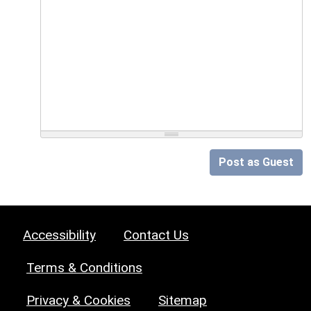
Post as Guest
Accessibility
Contact Us
Terms & Conditions
Privacy & Cookies
Sitemap