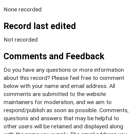
None recorded
Record last edited
Not recorded
Comments and Feedback
Do you have any questions or more information
about this record? Please feel free to comment
below with your name and email address. All
comments are submitted to the website
maintainers for moderation, and we aim to
respond/publish as soon as possible. Comments,
questions and answers that may be helpful to
other users will be retained and displayed along