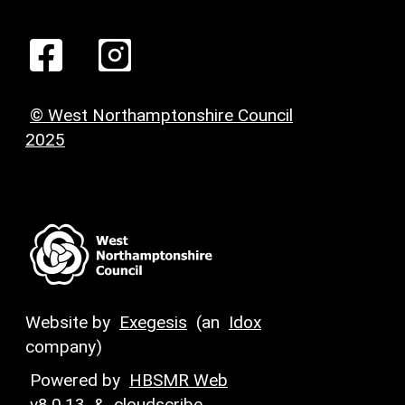
© West Northamptonshire Council
2025
Website by
Exegesis
(an
Idox
company)
Powered by
HBSMR Web
v8.0.13
&
cloudscribe