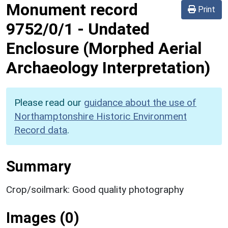
Monument record
Print
9752/0/1
-
Undated
Enclosure (Morphed Aerial
Archaeology Interpretation)
Please read our
guidance about the use of
Northamptonshire Historic Environment
Record data
.
Summary
Crop/soilmark: Good quality photography
Images (0)