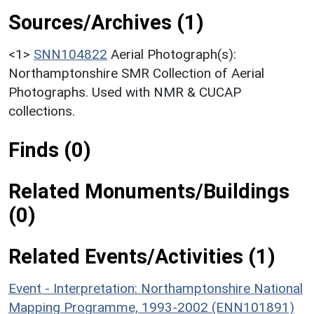
Sources/Archives (1)
<1>
SNN104822
Aerial Photograph(s):
Northamptonshire SMR Collection of Aerial
Photographs. Used with NMR & CUCAP
collections.
Finds (0)
Related Monuments/Buildings
(0)
Related Events/Activities (1)
Event - Interpretation: Northamptonshire National
Mapping Programme, 1993-2002 (ENN101891)