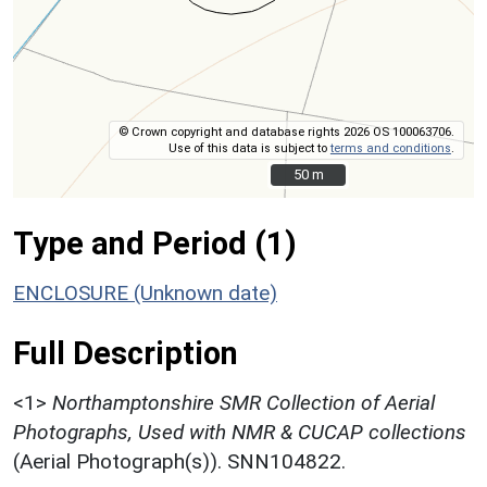
© Crown copyright and database rights 2026 OS 100063706.
Use of this data is subject to
terms and conditions
.
50 m
50 m
Type and Period (1)
ENCLOSURE (Unknown date)
Full Description
<1>
Northamptonshire SMR Collection of Aerial
Photographs, Used with NMR & CUCAP collections
(Aerial Photograph(s)). SNN104822.