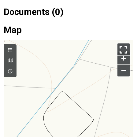
Documents (0)
Map
+
–