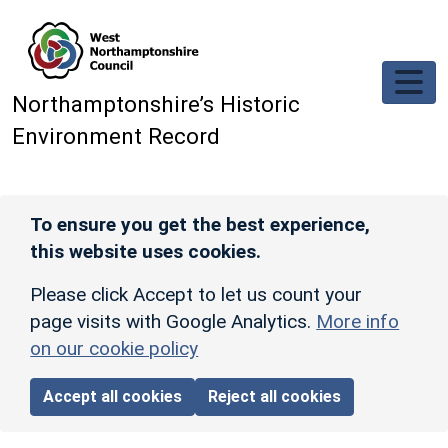
Skip to main content
Northamptonshire’s Historic
Environment Record
To ensure you get the best experience,
this website uses cookies.
Please click Accept to let us count your
page visits with Google Analytics.
More info
on our cookie policy
Accept all cookies
Reject all cookies