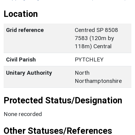
Location
Grid reference
Centred SP 8508
7583 (120m by
118m) Central
Civil Parish
PYTCHLEY
Unitary Authority
North
Northamptonshire
Protected Status/Designation
None recorded
Other Statuses/References