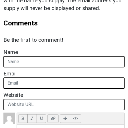
with the name you supply. The email address you
supply will never be displayed or shared.
Comments
Be the first to comment!
Name
Email
Website