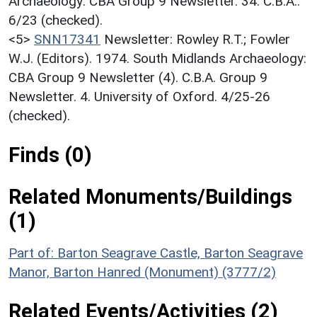
Archaeology: CBA Group 9 Newsletter. 34. C.B.A..
6/23 (checked).
<5>
SNN17341
Newsletter: Rowley R.T.; Fowler
W.J. (Editors). 1974. South Midlands Archaeology:
CBA Group 9 Newsletter (4). C.B.A. Group 9
Newsletter. 4. University of Oxford. 4/25-26
(checked).
Finds (0)
Related Monuments/Buildings
(1)
Part of: Barton Seagrave Castle, Barton Seagrave
Manor, Barton Hanred (Monument) (3777/2)
Related Events/Activities (2)