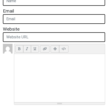
Email
Website