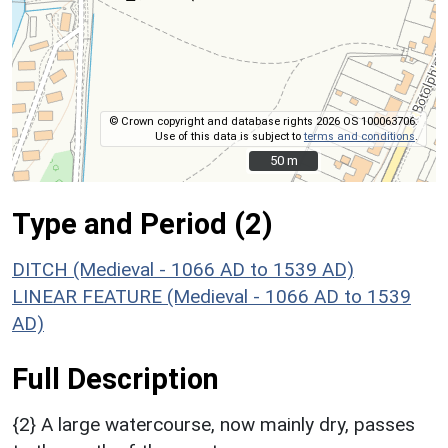
© Crown copyright and database rights 2026 OS 100063706.
Use of this data is subject to
terms and conditions
.
50 m
50 m
Type and Period (2)
DITCH (Medieval - 1066 AD to 1539 AD)
LINEAR FEATURE (Medieval - 1066 AD to 1539
AD)
Full Description
{2} A large watercourse, now mainly dry, passes