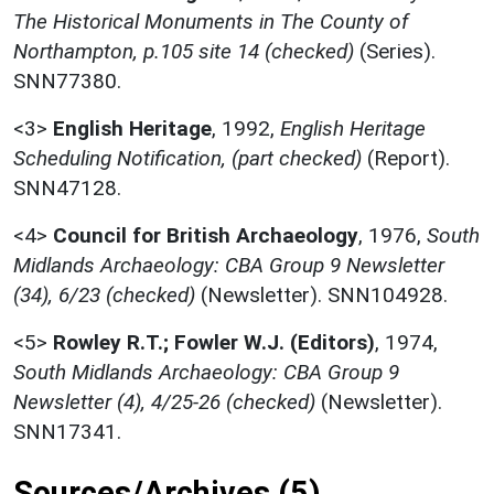
The Historical Monuments in The County of
Northampton, p.105 site 14 (checked)
(Series).
SNN77380.
<3>
English Heritage
,
1992,
English Heritage
Scheduling Notification, (part checked)
(Report).
SNN47128.
<4>
Council for British Archaeology
,
1976,
South
Midlands Archaeology: CBA Group 9 Newsletter
(34), 6/23 (checked)
(Newsletter). SNN104928.
<5>
Rowley R.T.; Fowler W.J. (Editors)
,
1974,
South Midlands Archaeology: CBA Group 9
Newsletter (4), 4/25-26 (checked)
(Newsletter).
SNN17341.
Sources/Archives (5)