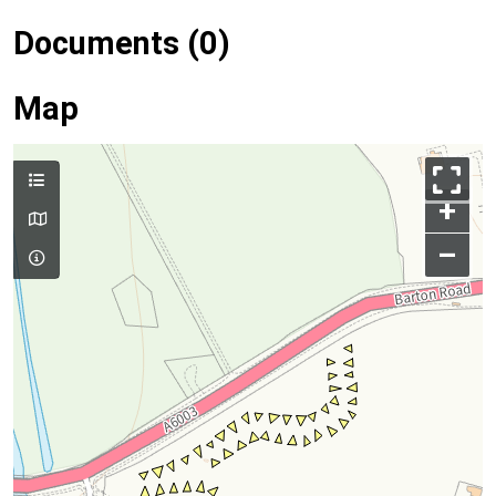
Documents (0)
Map
+
–