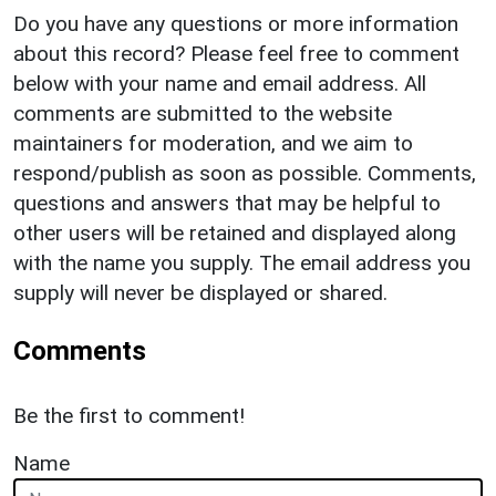
Do you have any questions or more information
about this record? Please feel free to comment
below with your name and email address. All
comments are submitted to the website
maintainers for moderation, and we aim to
respond/publish as soon as possible. Comments,
questions and answers that may be helpful to
other users will be retained and displayed along
with the name you supply. The email address you
supply will never be displayed or shared.
Comments
Be the first to comment!
Name