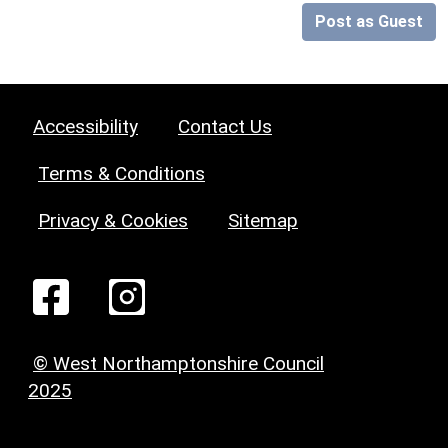
Post as Guest
Accessibility
Contact Us
Terms & Conditions
Privacy & Cookies
Sitemap
© West Northamptonshire Council
2025