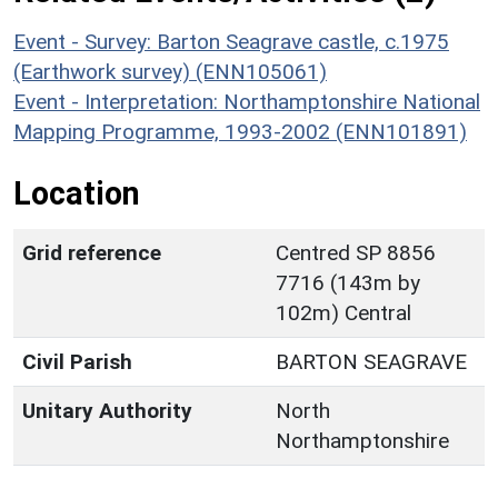
Event - Survey: Barton Seagrave castle, c.1975
(Earthwork survey) (ENN105061)
Event - Interpretation: Northamptonshire National
Mapping Programme, 1993-2002 (ENN101891)
Location
Grid reference
Centred SP 8856
7716 (143m by
102m) Central
Civil Parish
BARTON SEAGRAVE
Unitary Authority
North
Northamptonshire