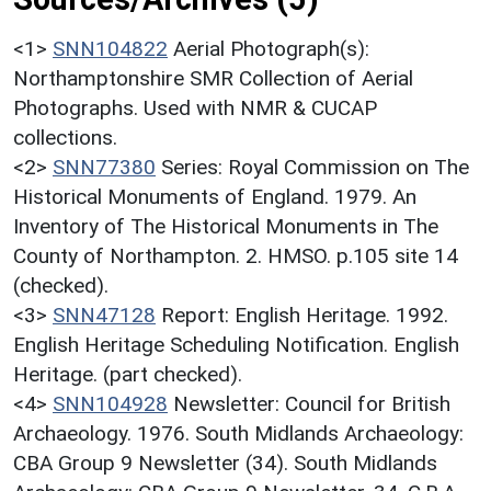
<1>
SNN104822
Aerial Photograph(s):
Northamptonshire SMR Collection of Aerial
Photographs. Used with NMR & CUCAP
collections.
<2>
SNN77380
Series: Royal Commission on The
Historical Monuments of England. 1979. An
Inventory of The Historical Monuments in The
County of Northampton. 2. HMSO. p.105 site 14
(checked).
<3>
SNN47128
Report: English Heritage. 1992.
English Heritage Scheduling Notification. English
Heritage. (part checked).
<4>
SNN104928
Newsletter: Council for British
Archaeology. 1976. South Midlands Archaeology:
CBA Group 9 Newsletter (34). South Midlands