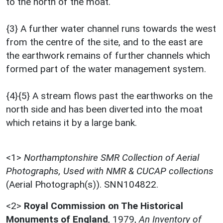
to the north of the moat.
{3} A further water channel runs towards the west
from the centre of the site, and to the east are
the earthwork remains of further channels which
formed part of the water management system.
{4}{5} A stream flows past the earthworks on the
north side and has been diverted into the moat
which retains it by a large bank.
<1>
Northamptonshire SMR Collection of Aerial
Photographs, Used with NMR & CUCAP collections
(Aerial Photograph(s)). SNN104822.
<2>
Royal Commission on The Historical
Monuments of England
,
1979,
An Inventory of