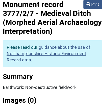
Monument record
Print
3777/2/7
-
Medieval Ditch
(Morphed Aerial Archaeology
Interpretation)
Please read our
guidance about the use of
Northamptonshire Historic Environment
Record data
.
Summary
Earthwork: Non-destructive fieldwork
Images (0)