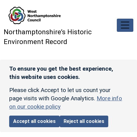
Skip to main content
Northamptonshire’s Historic
Environment Record
To ensure you get the best experience,
this website uses cookies.
Please click Accept to let us count your
page visits with Google Analytics.
More info
on our cookie policy
Accept all cookies
Reject all cookies