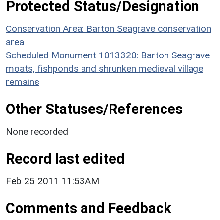
Protected Status/Designation
Conservation Area: Barton Seagrave conservation
area
Scheduled Monument 1013320: Barton Seagrave
moats, fishponds and shrunken medieval village
remains
Other Statuses/References
None recorded
Record last edited
Feb 25 2011 11:53AM
Comments and Feedback