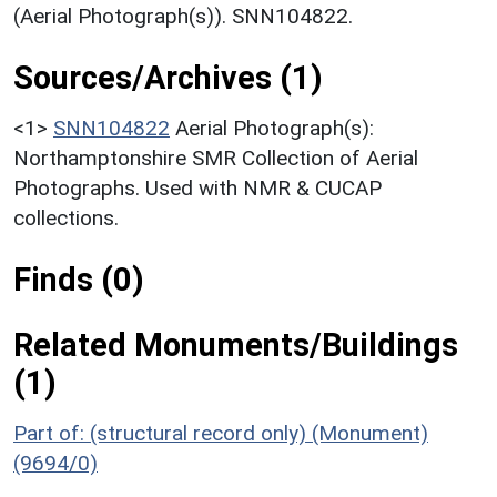
(Aerial Photograph(s)). SNN104822.
Sources/Archives (1)
<1>
SNN104822
Aerial Photograph(s):
Northamptonshire SMR Collection of Aerial
Photographs. Used with NMR & CUCAP
collections.
Finds (0)
Related Monuments/Buildings
(1)
Part of: (structural record only) (Monument)
(9694/0)