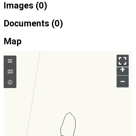
Images (0)
Documents (0)
Map
+
–