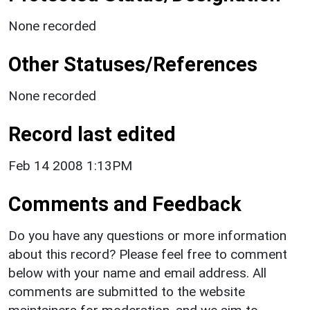
None recorded
Other Statuses/References
None recorded
Record last edited
Feb 14 2008 1:13PM
Comments and Feedback
Do you have any questions or more information
about this record? Please feel free to comment
below with your name and email address. All
comments are submitted to the website