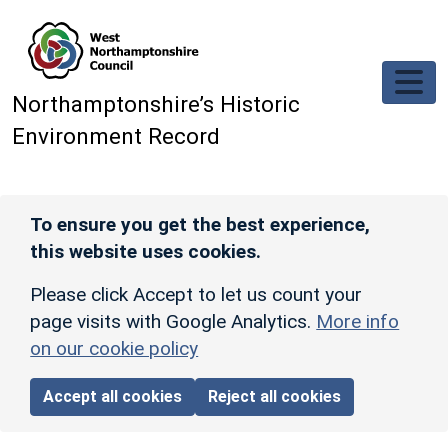
Skip to main content
Northamptonshire’s Historic
Environment Record
To ensure you get the best experience,
this website uses cookies.
Please click Accept to let us count your
page visits with Google Analytics.
More info
on our cookie policy
Accept all cookies
Reject all cookies