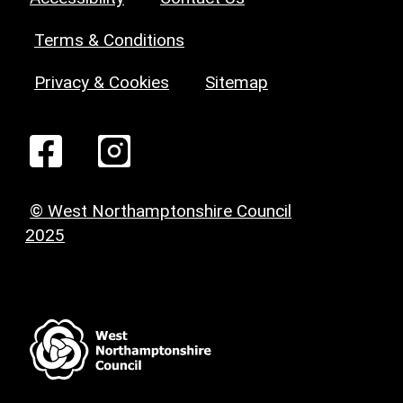
Terms & Conditions
Privacy & Cookies
Sitemap
© West Northamptonshire Council
2025