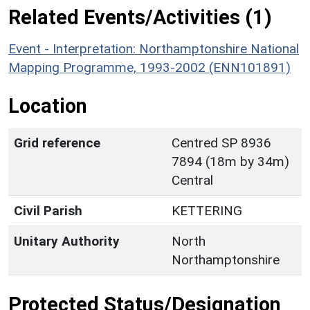
Related Events/Activities (1)
Event - Interpretation: Northamptonshire National
Mapping Programme, 1993-2002 (ENN101891)
Location
Grid reference
Centred SP 8936
7894 (18m by 34m)
Central
Civil Parish
KETTERING
Unitary Authority
North
Northamptonshire
Protected Status/Designation