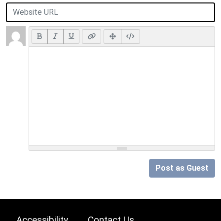
Post as Guest
Accessibility
Contact Us