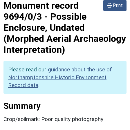
Monument record
Print
9694/0/3
-
Possible
Enclosure, Undated
(Morphed Aerial Archaeology
Interpretation)
Please read our
guidance about the use of
Northamptonshire Historic Environment
Record data
.
Summary
Crop/soilmark: Poor quality photography