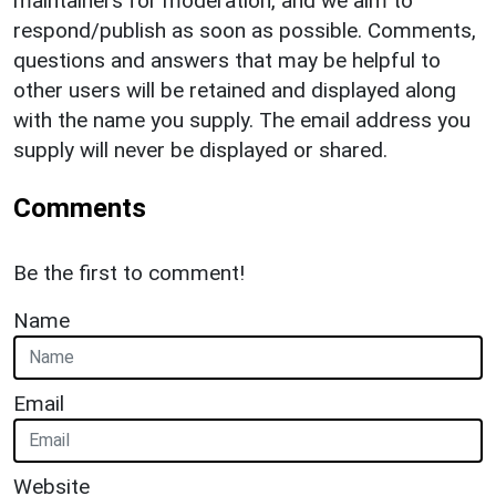
maintainers for moderation, and we aim to
respond/publish as soon as possible. Comments,
questions and answers that may be helpful to
other users will be retained and displayed along
with the name you supply. The email address you
supply will never be displayed or shared.
Comments
Be the first to comment!
Name
Email
Website