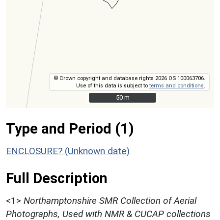
© Crown copyright and database rights 2026 OS 100063706.
Use of this data is subject to
terms and conditions
.
50 m
50 m
Type and Period (1)
ENCLOSURE? (Unknown date)
Full Description
<1>
Northamptonshire SMR Collection of Aerial
Photographs, Used with NMR & CUCAP collections