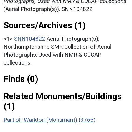
Photographs, Used with NMR & CUCAP collections
(Aerial Photograph(s)). SNN104822.
Sources/Archives (1)
<1>
SNN104822
Aerial Photograph(s):
Northamptonshire SMR Collection of Aerial
Photographs. Used with NMR & CUCAP
collections.
Finds (0)
Related Monuments/Buildings
(1)
Part of: Warkton (Monument) (3765)