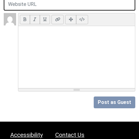
Post as Guest
Accessibility
Contact Us