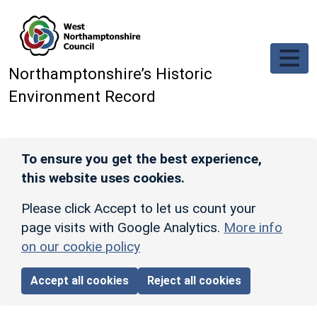
Skip to main content
Northamptonshire’s Historic
Environment Record
To ensure you get the best experience,
this website uses cookies.
Please click Accept to let us count your
page visits with Google Analytics.
More info
on our cookie policy
Accept all cookies
Reject all cookies