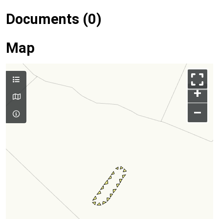
Documents (0)
Map
+
–