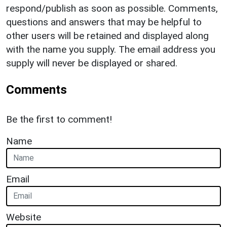
respond/publish as soon as possible. Comments,
questions and answers that may be helpful to
other users will be retained and displayed along
with the name you supply. The email address you
supply will never be displayed or shared.
Comments
Be the first to comment!
Name
Email
Website