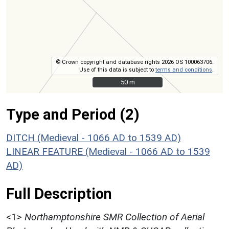
© Crown copyright and database rights 2026 OS 100063706.
Use of this data is subject to
terms and conditions
.
50 m
50 m
Type and Period (2)
DITCH (Medieval - 1066 AD to 1539 AD)
LINEAR FEATURE (Medieval - 1066 AD to 1539
AD)
Full Description
<1>
Northamptonshire SMR Collection of Aerial