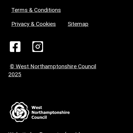
Terms & Conditions
Privacy & Cookies
Sitemap
© West Northamptonshire Council
2025