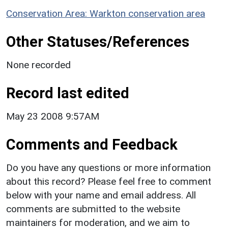
Conservation Area: Warkton conservation area
Other Statuses/References
None recorded
Record last edited
May 23 2008 9:57AM
Comments and Feedback
Do you have any questions or more information
about this record? Please feel free to comment
below with your name and email address. All
comments are submitted to the website
maintainers for moderation, and we aim to