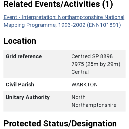
Related Events/Activities (1)
Event - Interpretation: Northamptonshire National
Mapping Programme, 1993-2002 (ENN101891)
Location
Grid reference
Centred SP 8898
7975 (25m by 29m)
Central
Civil Parish
WARKTON
Unitary Authority
North
Northamptonshire
Protected Status/Designation