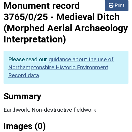
Monument record
Print
3765/0/25
-
Medieval Ditch
(Morphed Aerial Archaeology
Interpretation)
Please read our
guidance about the use of
Northamptonshire Historic Environment
Record data
.
Summary
Earthwork: Non-destructive fieldwork
Images (0)