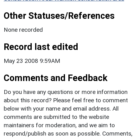
Other Statuses/References
None recorded
Record last edited
May 23 2008 9:59AM
Comments and Feedback
Do you have any questions or more information
about this record? Please feel free to comment
below with your name and email address. All
comments are submitted to the website
maintainers for moderation, and we aim to
respond/publish as soon as possible. Comments,