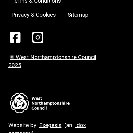
Terms & Conditions
Privacy & Cookies
Sitemap
© West Northamptonshire Council
2025
Website by
Exegesis
(an
Idox