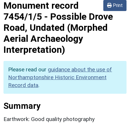
Monument record
Print
7454/1/5
-
Possible Drove
Road, Undated (Morphed
Aerial Archaeology
Interpretation)
Please read our
guidance about the use of
Northamptonshire Historic Environment
Record data
.
Summary
Earthwork: Good quality photography