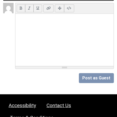
Post as Guest
Accessibility
Contact Us