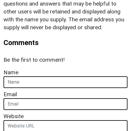
questions and answers that may be helpful to
other users will be retained and displayed along
with the name you supply. The email address you
supply will never be displayed or shared.
Comments
Be the first to comment!
Name
Email
Website