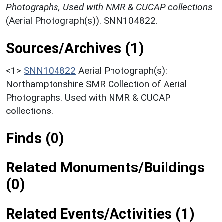
Photographs, Used with NMR & CUCAP collections
(Aerial Photograph(s)). SNN104822.
Sources/Archives (1)
<1>
SNN104822
Aerial Photograph(s):
Northamptonshire SMR Collection of Aerial
Photographs. Used with NMR & CUCAP
collections.
Finds (0)
Related Monuments/Buildings
(0)
Related Events/Activities (1)