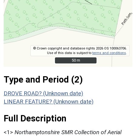
© Crown copyright and database rights 2026 OS 100063706.
Use of this data is subject to
terms and conditions
.
50 m
50 m
Type and Period (2)
DROVE ROAD? (Unknown date)
LINEAR FEATURE? (Unknown date)
Full Description
<1>
Northamptonshire SMR Collection of Aerial