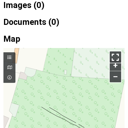
Images (0)
Documents (0)
Map
+
–