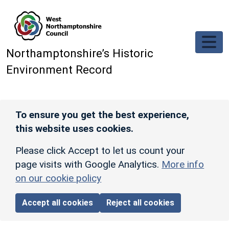
Skip to main content
Northamptonshire’s Historic
Environment Record
To ensure you get the best experience,
this website uses cookies.
Please click Accept to let us count your
page visits with Google Analytics.
More info
on our cookie policy
Accept all cookies
Reject all cookies