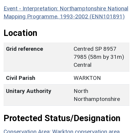
Event - Interpretation: Northamptonshire National
Mapping Programme, 1993-2002 (ENN101891)
Location
Grid reference
Centred SP 8957
7985 (58m by 31m)
Central
Civil Parish
WARKTON
Unitary Authority
North
Northamptonshire
Protected Status/Designation
Conservation Area: Warkton conservation area