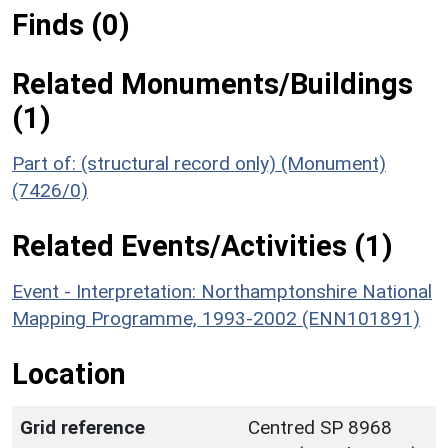
Finds (0)
Related Monuments/Buildings
(1)
Part of: (structural record only) (Monument)
(7426/0)
Related Events/Activities (1)
Event - Interpretation: Northamptonshire National
Mapping Programme, 1993-2002 (ENN101891)
Location
Grid reference
Centred SP 8968