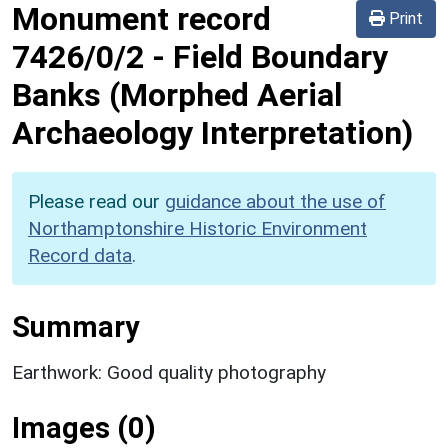
Monument record
Print
7426/0/2
-
Field Boundary
Banks (Morphed Aerial
Archaeology Interpretation)
Please read our
guidance about the use of
Northamptonshire Historic Environment
Record data
.
Summary
Earthwork: Good quality photography
Images (0)