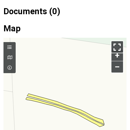
Documents (0)
Map
+
–