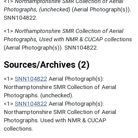
<1>
Northamptonshire SMR Collection of Aerial
Photographs, (unchecked)
(Aerial Photograph(s)).
SNN104822.
<1>
Northamptonshire SMR Collection of Aerial
Photographs, Used with NMR & CUCAP collections
(Aerial Photograph(s)). SNN104822.
Sources/Archives (2)
<1>
SNN104822
Aerial Photograph(s):
Northamptonshire SMR Collection of Aerial
Photographs. (unchecked).
<1>
SNN104822
Aerial Photograph(s):
Northamptonshire SMR Collection of Aerial
Photographs. Used with NMR & CUCAP
collections.