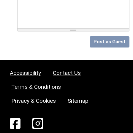
Post as Guest
Accessibility
Contact Us
Terms & Conditions
Privacy & Cookies
Sitemap