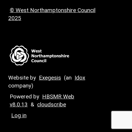
© West Northamptonshire Council
2025
Website by
Exegesis
(an
Idox
company)
Powered by
HBSMR Web
v8.0.13
&
cloudscribe
Log in