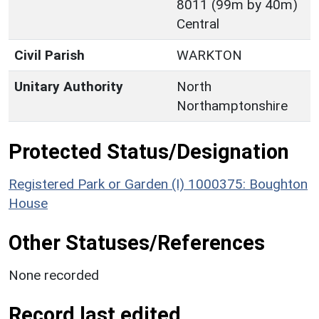
8011 (99m by 40m)
Central
Civil Parish
WARKTON
Unitary Authority
North
Northamptonshire
Protected Status/Designation
Registered Park or Garden (I) 1000375: Boughton
House
Other Statuses/References
None recorded
Record last edited