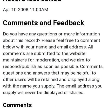
Apr 10 2008 11:00AM
Comments and Feedback
Do you have any questions or more information
about this record? Please feel free to comment
below with your name and email address. All
comments are submitted to the website
maintainers for moderation, and we aim to
respond/publish as soon as possible. Comments,
questions and answers that may be helpful to
other users will be retained and displayed along
with the name you supply. The email address you
supply will never be displayed or shared.
Comments