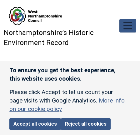
Skip to main content
Northamptonshire’s Historic
Environment Record
To ensure you get the best experience,
this website uses cookies.
Please click Accept to let us count your
page visits with Google Analytics.
More info
on our cookie policy
Accept all cookies
Reject all cookies