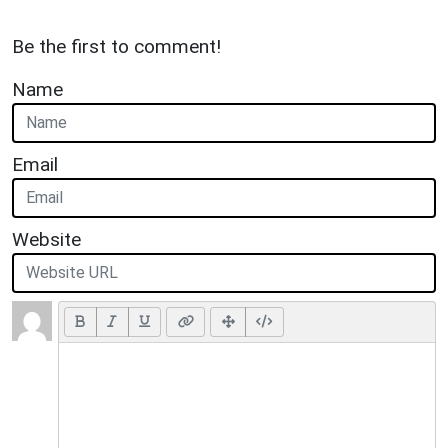
Be the first to comment!
Name
Email
Website