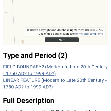
© Crown copyright and database rights 2026 OS 100063706.
Use of this data is subject to
terms and conditions
.
50 m
50 m
Type and Period (2)
FIELD BOUNDARY? (Modern to Late 20th Century
- 1750 AD? to 1999 AD?)
LINEAR FEATURE (Modern to Late 20th Century -
1750 AD? to 1999 AD?)
Full Description