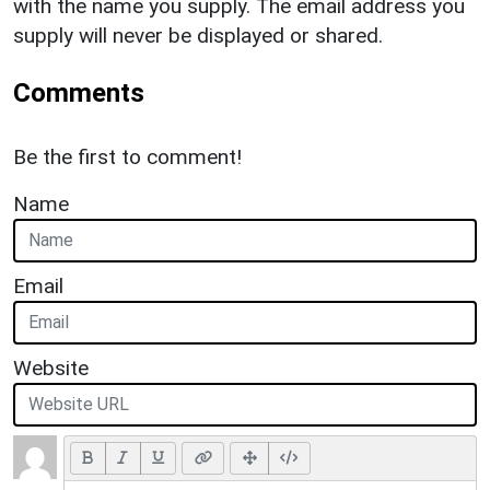
with the name you supply. The email address you
supply will never be displayed or shared.
Comments
Be the first to comment!
Name
Email
Website