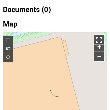
Documents (0)
Map
+
–