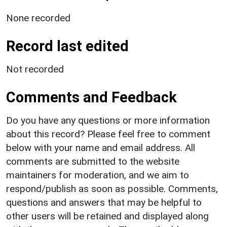
None recorded
Record last edited
Not recorded
Comments and Feedback
Do you have any questions or more information
about this record? Please feel free to comment
below with your name and email address. All
comments are submitted to the website
maintainers for moderation, and we aim to
respond/publish as soon as possible. Comments,
questions and answers that may be helpful to
other users will be retained and displayed along