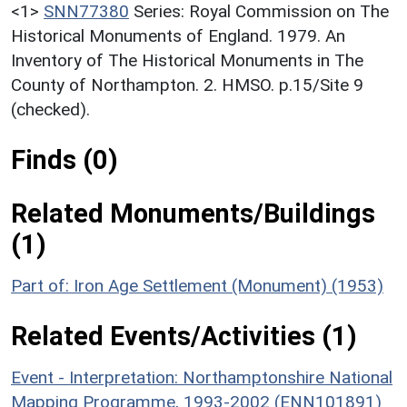
<1>
SNN77380
Series: Royal Commission on The
Historical Monuments of England. 1979. An
Inventory of The Historical Monuments in The
County of Northampton. 2. HMSO. p.15/Site 9
(checked).
Finds (0)
Related Monuments/Buildings
(1)
Part of: Iron Age Settlement (Monument) (1953)
Related Events/Activities (1)
Event - Interpretation: Northamptonshire National
Mapping Programme, 1993-2002 (ENN101891)