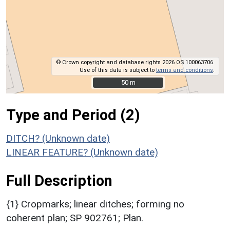
© Crown copyright and database rights 2026 OS 100063706.
Use of this data is subject to
terms and conditions
.
50 m
50 m
Type and Period (2)
DITCH? (Unknown date)
LINEAR FEATURE? (Unknown date)
Full Description
{1} Cropmarks; linear ditches; forming no
coherent plan; SP 902761; Plan.