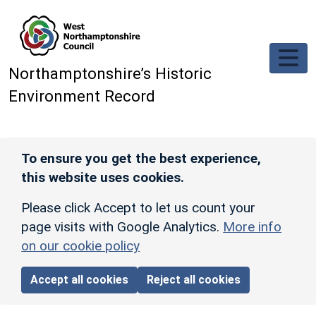
Skip to main content
Northamptonshire’s Historic
Environment Record
To ensure you get the best experience,
this website uses cookies.
Please click Accept to let us count your
page visits with Google Analytics.
More info
on our cookie policy
Accept all cookies
Reject all cookies