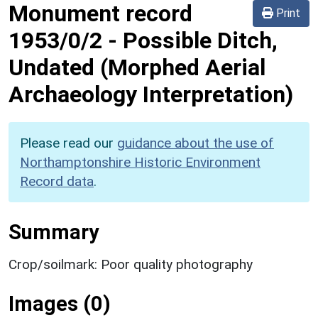
Monument record
Print
1953/0/2
-
Possible Ditch,
Undated (Morphed Aerial
Archaeology Interpretation)
Please read our
guidance about the use of
Northamptonshire Historic Environment
Record data
.
Summary
Crop/soilmark: Poor quality photography
Images (0)