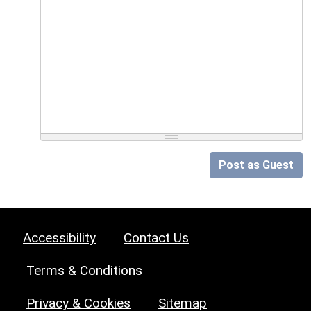
Post as Guest
Accessibility
Contact Us
Terms & Conditions
Privacy & Cookies
Sitemap