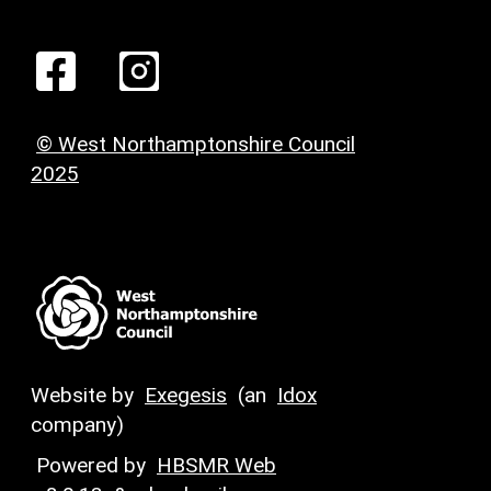
© West Northamptonshire Council
2025
Website by
Exegesis
(an
Idox
company)
Powered by
HBSMR Web