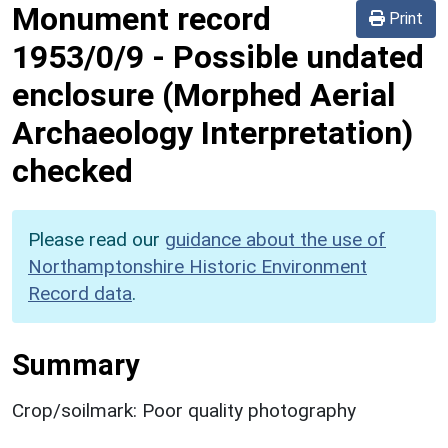
Monument record
Print
1953/0/9
-
Possible undated
enclosure (Morphed Aerial
Archaeology Interpretation)
checked
Please read our
guidance about the use of
Northamptonshire Historic Environment
Record data
.
Summary
Crop/soilmark: Poor quality photography