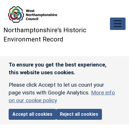
Skip to main content
Northamptonshire’s Historic
Environment Record
To ensure you get the best experience,
this website uses cookies.
Please click Accept to let us count your
page visits with Google Analytics.
More info
on our cookie policy
Accept all cookies
Reject all cookies