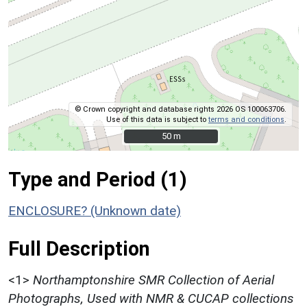
© Crown copyright and database rights 2026 OS 100063706.
Use of this data is subject to
terms and conditions
.
50 m
50 m
Type and Period (1)
ENCLOSURE? (Unknown date)
Full Description
<1>
Northamptonshire SMR Collection of Aerial
Photographs, Used with NMR & CUCAP collections