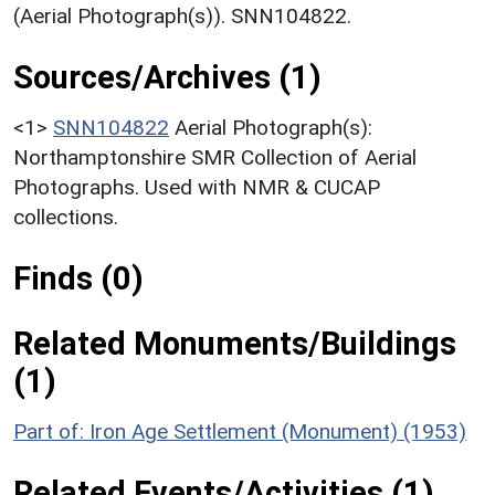
(Aerial Photograph(s)). SNN104822.
Sources/Archives (1)
<1>
SNN104822
Aerial Photograph(s):
Northamptonshire SMR Collection of Aerial
Photographs. Used with NMR & CUCAP
collections.
Finds (0)
Related Monuments/Buildings
(1)
Part of: Iron Age Settlement (Monument) (1953)
Related Events/Activities (1)