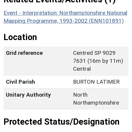
Event - Interpretation: Northamptonshire National
Mapping Programme, 1993-2002 (ENN101891)
Location
Grid reference
Centred SP 9029
7631 (16m by 11m)
Central
Civil Parish
BURTON LATIMER
Unitary Authority
North
Northamptonshire
Protected Status/Designation