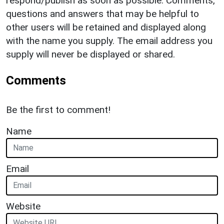
respond/publish as soon as possible. Comments,
questions and answers that may be helpful to
other users will be retained and displayed along
with the name you supply. The email address you
supply will never be displayed or shared.
Comments
Be the first to comment!
Name
Email
Website