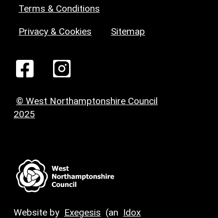
Terms & Conditions
Privacy & Cookies
Sitemap
© West Northamptonshire Council
2025
Website by
Exegesis
(an
Idox