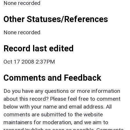
None recorded
Other Statuses/References
None recorded
Record last edited
Oct 17 2008 2:37PM
Comments and Feedback
Do you have any questions or more information
about this record? Please feel free to comment
below with your name and email address. All
comments are submitted to the website
maintainers for moderation, and we aim to