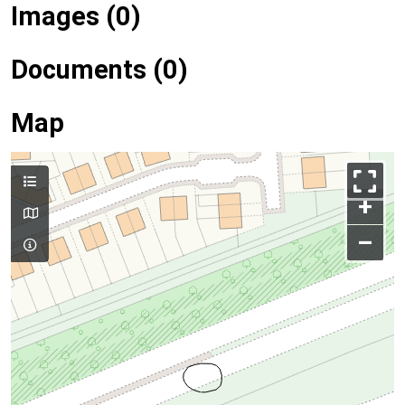
Images (0)
Documents (0)
Map
+
–