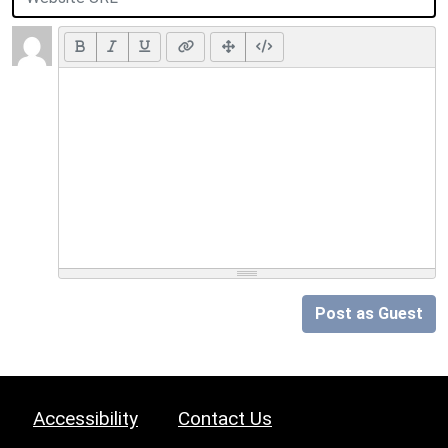
Post as Guest
Accessibility
Contact Us