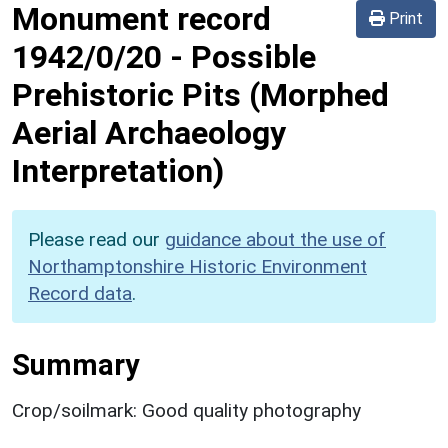
Monument record
Print
1942/0/20
-
Possible
Prehistoric Pits (Morphed
Aerial Archaeology
Interpretation)
Please read our
guidance about the use of
Northamptonshire Historic Environment
Record data
.
Summary
Crop/soilmark: Good quality photography