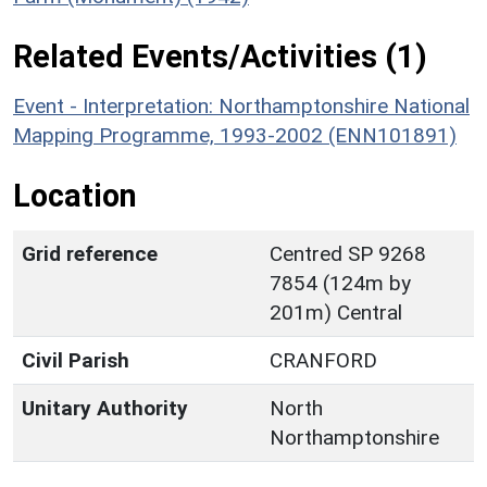
Related Events/Activities (1)
Event - Interpretation: Northamptonshire National
Mapping Programme, 1993-2002 (ENN101891)
Location
Grid reference
Centred SP 9268
7854 (124m by
201m) Central
Civil Parish
CRANFORD
Unitary Authority
North
Northamptonshire