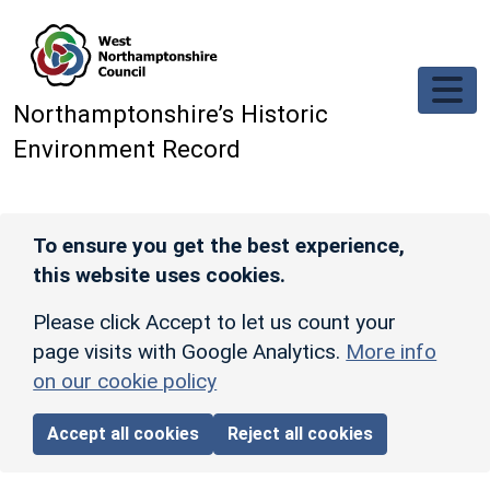
Skip to main content
Northamptonshire’s Historic
Environment Record
To ensure you get the best experience,
this website uses cookies.
Please click Accept to let us count your
page visits with Google Analytics.
More info
on our cookie policy
Accept all cookies
Reject all cookies