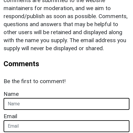
comments are submitted to the website
maintainers for moderation, and we aim to
respond/publish as soon as possible. Comments,
questions and answers that may be helpful to
other users will be retained and displayed along
with the name you supply. The email address you
supply will never be displayed or shared.
Comments
Be the first to comment!
Name
Email