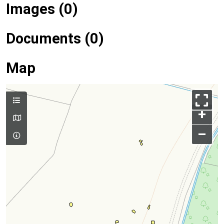
Images (0)
Documents (0)
Map
+
–