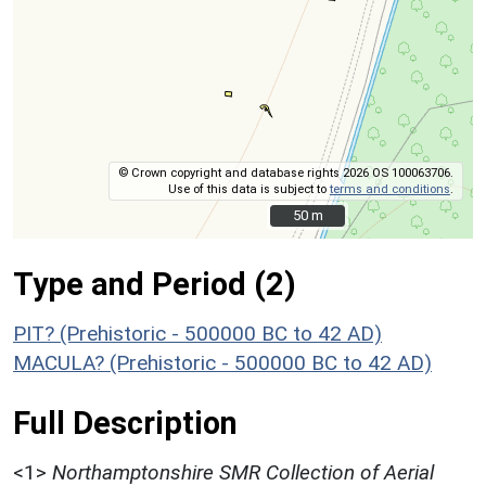
© Crown copyright and database rights 2026 OS 100063706.
Use of this data is subject to
terms and conditions
.
50 m
50 m
Type and Period (2)
PIT? (Prehistoric - 500000 BC to 42 AD)
MACULA? (Prehistoric - 500000 BC to 42 AD)
Full Description
<1>
Northamptonshire SMR Collection of Aerial