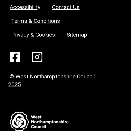
Accessibility
Contact Us
Terms & Conditions
Privacy & Cookies
Sitemap
© West Northamptonshire Council
2025