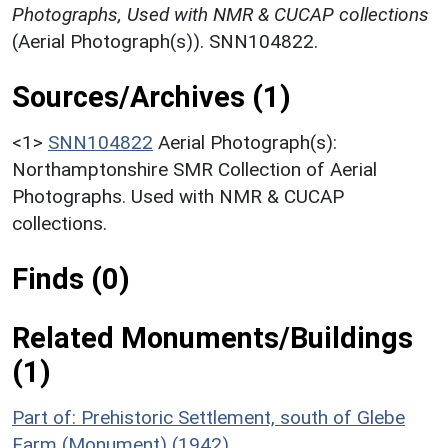
Photographs, Used with NMR & CUCAP collections
(Aerial Photograph(s)). SNN104822.
Sources/Archives (1)
<1>
SNN104822
Aerial Photograph(s):
Northamptonshire SMR Collection of Aerial
Photographs. Used with NMR & CUCAP
collections.
Finds (0)
Related Monuments/Buildings
(1)
Part of: Prehistoric Settlement, south of Glebe
Farm (Monument) (1942)