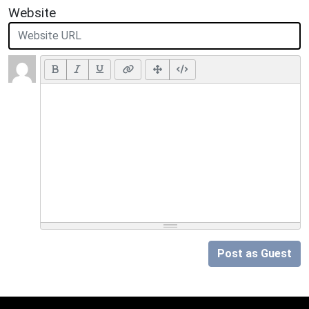
Website
Post as Guest