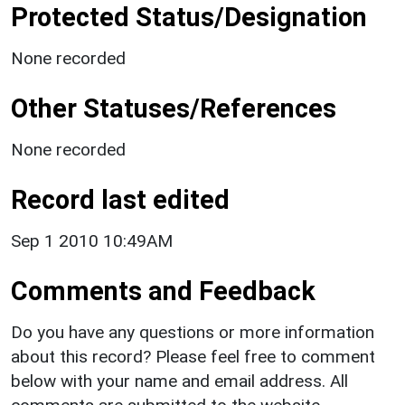
Protected Status/Designation
None recorded
Other Statuses/References
None recorded
Record last edited
Sep 1 2010 10:49AM
Comments and Feedback
Do you have any questions or more information
about this record? Please feel free to comment
below with your name and email address. All