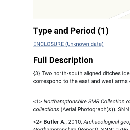
Type and Period (1)
ENCLOSURE (Unknown date)
Full Description
{3} Two north-south aligned ditches ident
correspond to the east and west arms o
<1>
Northamptonshire SMR Collection o
collections
(Aerial Photograph(s)). SN
<2>
Butler A.
,
2010,
Archaeological geop
Northamptonshire
(Report). SNN107967