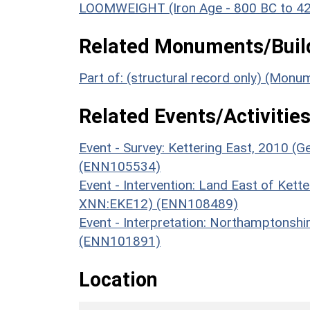
LOOMWEIGHT (Iron Age - 800 BC to 4
Related Monuments/Build
Part of: (structural record only) (Mon
Related Events/Activities
Event - Survey: Kettering East, 2010 (G
(ENN105534)
Event - Intervention: Land East of Kette
XNN:EKE12) (ENN108489)
Event - Interpretation: Northamptons
(ENN101891)
Location