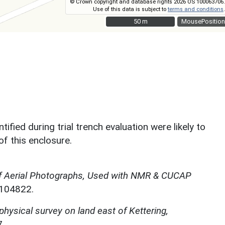
© Crown copyright and database rights 2026 OS 100063706.
Use of this data is subject to
terms and conditions
.
50 m
50 m
MousePosition
ified during trial trench evaluation were likely to
f this enclosure.
f Aerial Photographs, Used with NMR & CUCAP
N104822.
hysical survey on land east of Kettering,
.