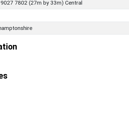
 9027 7802 (27m by 33m) Central
D
hamptonshire
ation
es