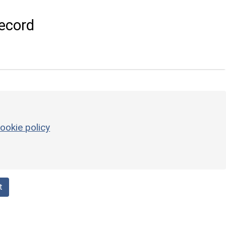
ecord
ookie policy
t