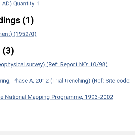
2 AD)
Quantity: 1
ings (1)
ument) (1952/0)
 (3)
eophysical survey) (Ref: Report NO: 10/98)
ring, Phase A, 2012 (Trial trenching) (Ref: Site code:
hire National Mapping Programme, 1993-2002