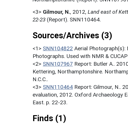
<3>
Gilmour, N.
,
2012,
Land east of Kett
22-23
(Report). SNN110464.
Sources/Archives (3)
<1>
SNN104822
Aerial Photograph(s):
Photographs. Used with NMR & CUCAP c
<2>
SNN107967
Report: Butler A.. 201
Kettering, Northamptonshire. Northamp
N.C.C..
<3>
SNN110464
Report: Gilmour, N.. 2
evaluation, 2012. Oxford Archaeology E
East. p. 22-23.
Finds (1)