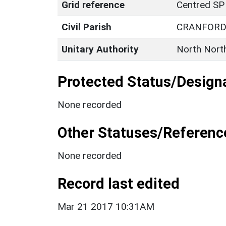
Grid reference
Centred SP
Civil Parish
CRANFOR
Unitary Authority
North Nort
Protected Status/Design
None recorded
Other Statuses/Referenc
None recorded
Record last edited
Mar 21 2017 10:31AM