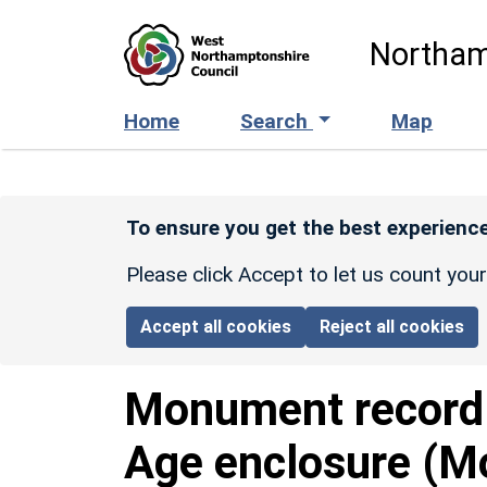
Skip to main content
Northam
Home
Search
Map
To ensure you get the best experience
Please click Accept to let us count you
Accept all cookies
Reject all cookies
Monument recor
Age enclosure (M