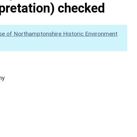
pretation) checked
se of Northamptonshire Historic Environment
hy