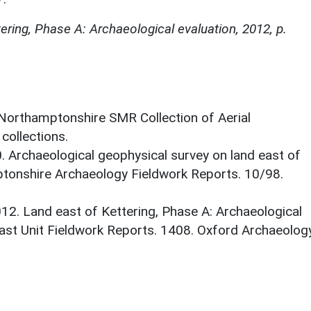
ering, Phase A: Archaeological evaluation, 2012, p.
 Northamptonshire SMR Collection of Aerial
ollections.
0. Archaeological geophysical survey on land east of
tonshire Archaeology Fieldwork Reports. 10/98.
012. Land east of Kettering, Phase A: Archaeological
ast Unit Fieldwork Reports. 1408. Oxford Archaeolog