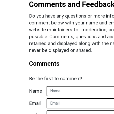
Comments and Feedbac
Do you have any questions or more info
comment below with your name and ema
website maintainers for moderation, a
possible. Comments, questions and answ
retained and displayed along with the n
never be displayed or shared.
Comments
Be the first to comment!
Name
Email