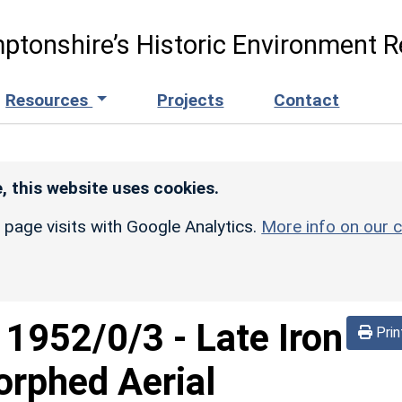
ptonshire’s Historic Environment R
Resources
Projects
Contact
, this website uses cookies.
r page visits with Google Analytics.
More info on our c
d
1952/0/3
-
Late Iron
Prin
orphed Aerial