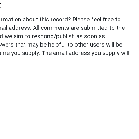
k
rmation about this record? Please feel free to
il address. All comments are submitted to the
nd we aim to respond/publish as soon as
ers that may be helpful to other users will be
ame you supply. The email address you supply will