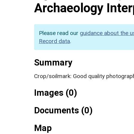
Archaeology Inter
Please read our
guidance about the u
Record data
.
Summary
Crop/soilmark: Good quality photograp
Images (0)
Documents (0)
Map