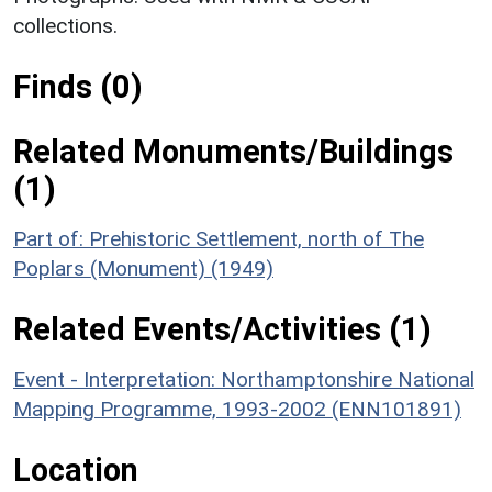
collections.
Finds (0)
Related Monuments/Buildings
(1)
Part of: Prehistoric Settlement, north of The
Poplars (Monument) (1949)
Related Events/Activities (1)
Event - Interpretation: Northamptonshire National
Mapping Programme, 1993-2002 (ENN101891)
Location