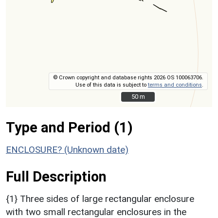
© Crown copyright and database rights 2026 OS 100063706.
Use of this data is subject to
terms and conditions
.
50 m
50 m
Type and Period (1)
ENCLOSURE? (Unknown date)
Full Description
{1} Three sides of large rectangular enclosure
with two small rectangular enclosures in the