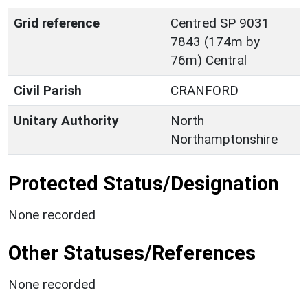
Grid reference
Centred SP 9031
7843 (174m by
76m) Central
Civil Parish
CRANFORD
Unitary Authority
North
Northamptonshire
Protected Status/Designation
None recorded
Other Statuses/References
None recorded