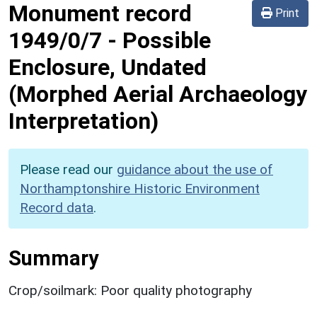
Monument record
Print
1949/0/7
-
Possible
Enclosure, Undated
(Morphed Aerial Archaeology
Interpretation)
Please read our
guidance about the use of
Northamptonshire Historic Environment
Record data
.
Summary
Crop/soilmark: Poor quality photography