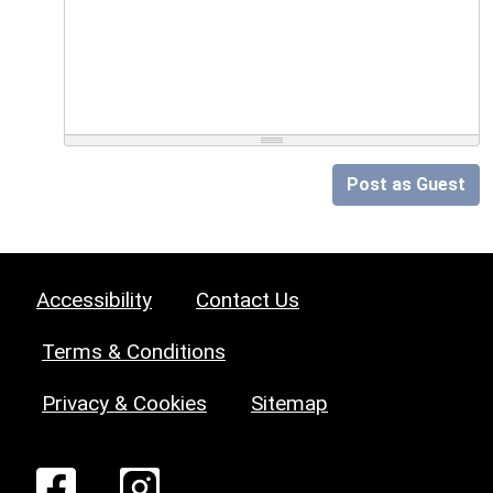
Post as Guest
Accessibility
Contact Us
Terms & Conditions
Privacy & Cookies
Sitemap