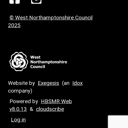
© West Northamptonshire Council
2025
Website by
Exegesis
(an
Idox
company)
Powered by
HBSMR Web
v8.0.13
&
cloudscribe
Log in