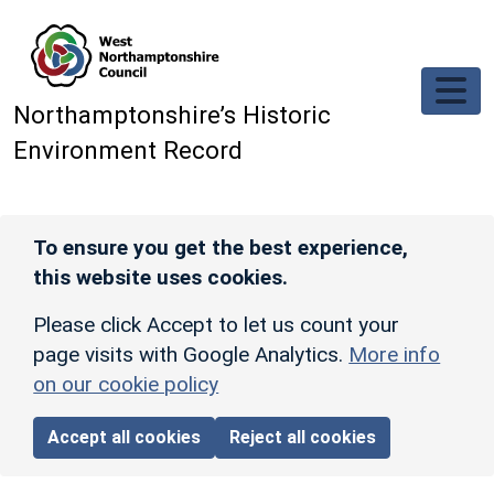
Skip to main content
Northamptonshire’s Historic
Environment Record
To ensure you get the best experience,
this website uses cookies.
Please click Accept to let us count your
page visits with Google Analytics.
More info
on our cookie policy
Accept all cookies
Reject all cookies