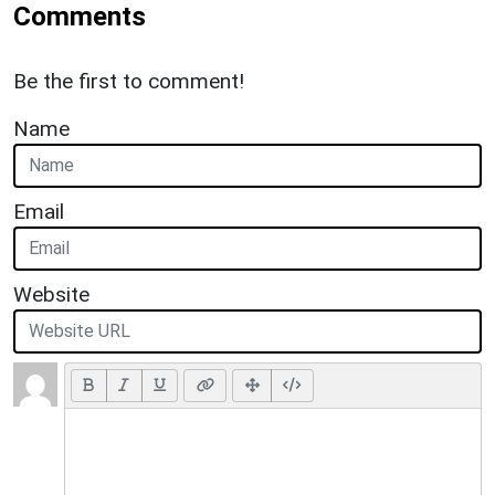
Comments
Be the first to comment!
Name
Email
Website