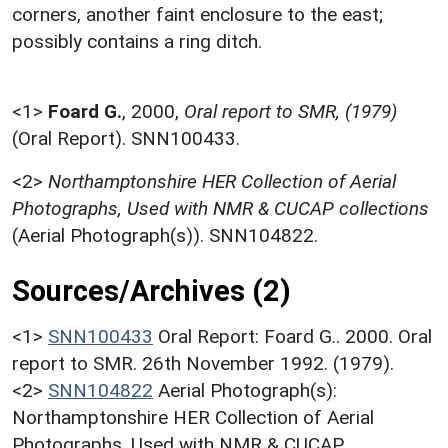
corners, another faint enclosure to the east;
possibly contains a ring ditch.
<1>
Foard G.
,
2000,
Oral report to SMR, (1979)
(Oral Report). SNN100433.
<2>
Northamptonshire HER Collection of Aerial
Photographs, Used with NMR & CUCAP collections
(Aerial Photograph(s)). SNN104822.
Sources/Archives (2)
<1>
SNN100433
Oral Report: Foard G.. 2000. Oral
report to SMR. 26th November 1992. (1979).
<2>
SNN104822
Aerial Photograph(s):
Northamptonshire HER Collection of Aerial
Photographs. Used with NMR & CUCAP