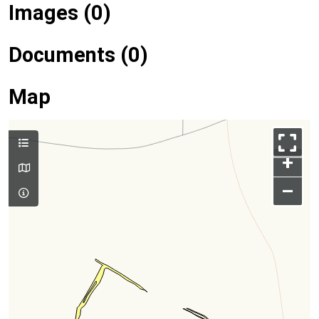
Images (0)
Documents (0)
Map
+
–