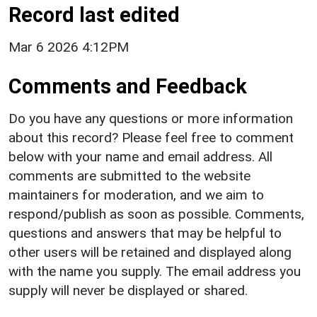
Record last edited
Mar 6 2026 4:12PM
Comments and Feedback
Do you have any questions or more information
about this record? Please feel free to comment
below with your name and email address. All
comments are submitted to the website
maintainers for moderation, and we aim to
respond/publish as soon as possible. Comments,
questions and answers that may be helpful to
other users will be retained and displayed along
with the name you supply. The email address you
supply will never be displayed or shared.