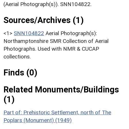
(Aerial Photograph(s)). SNN104822.
Sources/Archives (1)
<1>
SNN104822
Aerial Photograph(s):
Northamptonshire SMR Collection of Aerial
Photographs. Used with NMR & CUCAP
collections.
Finds (0)
Related Monuments/Buildings
(1)
Part of: Prehistoric Settlement, north of The
Poplars (Monument) (1949)