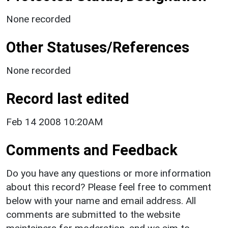
None recorded
Other Statuses/References
None recorded
Record last edited
Feb 14 2008 10:20AM
Comments and Feedback
Do you have any questions or more information
about this record? Please feel free to comment
below with your name and email address. All
comments are submitted to the website