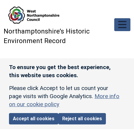
Skip to main content
Northamptonshire’s Historic
Environment Record
To ensure you get the best experience,
this website uses cookies.
Please click Accept to let us count your
page visits with Google Analytics.
More info
on our cookie policy
Accept all cookies
Reject all cookies