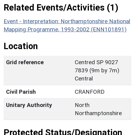
Related Events/Activities (1)
Event - Interpretation: Northamptonshire National
Mapping Programme, 1993-2002 (ENN101891)
Location
Grid reference
Centred SP 9027
7839 (9m by 7m)
Central
Civil Parish
CRANFORD
Unitary Authority
North
Northamptonshire
Protected Status/Designation