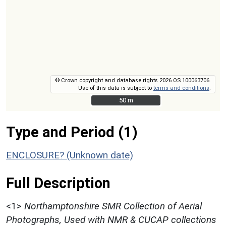
© Crown copyright and database rights 2026 OS 100063706.
Use of this data is subject to
terms and conditions
.
50 m
50 m
Type and Period (1)
ENCLOSURE? (Unknown date)
Full Description
<1>
Northamptonshire SMR Collection of Aerial
Photographs, Used with NMR & CUCAP collections