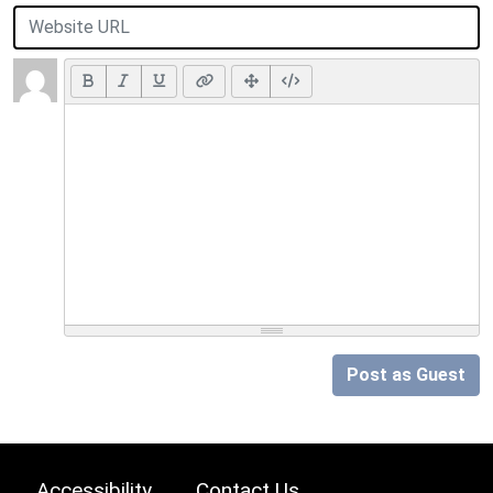
Post as Guest
Accessibility
Contact Us