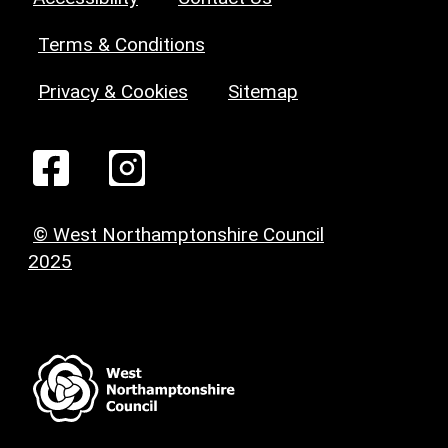
Terms & Conditions
Privacy & Cookies
Sitemap
© West Northamptonshire Council
2025