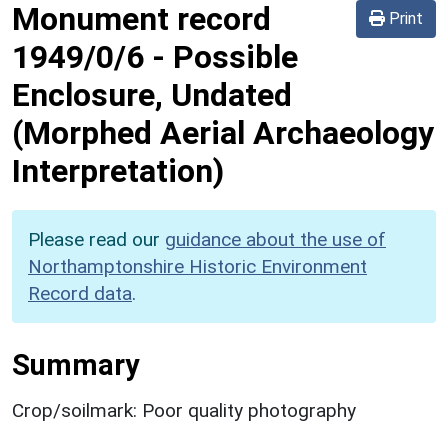
Monument record
Print
1949/0/6
-
Possible
Enclosure, Undated
(Morphed Aerial Archaeology
Interpretation)
Please read our
guidance about the use of
Northamptonshire Historic Environment
Record data
.
Summary
Crop/soilmark: Poor quality photography