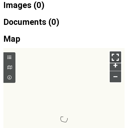
Images (0)
Documents (0)
Map
+
–