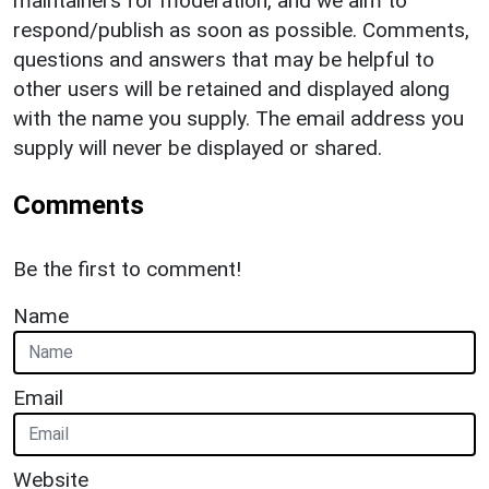
maintainers for moderation, and we aim to
respond/publish as soon as possible. Comments,
questions and answers that may be helpful to
other users will be retained and displayed along
with the name you supply. The email address you
supply will never be displayed or shared.
Comments
Be the first to comment!
Name
Email
Website