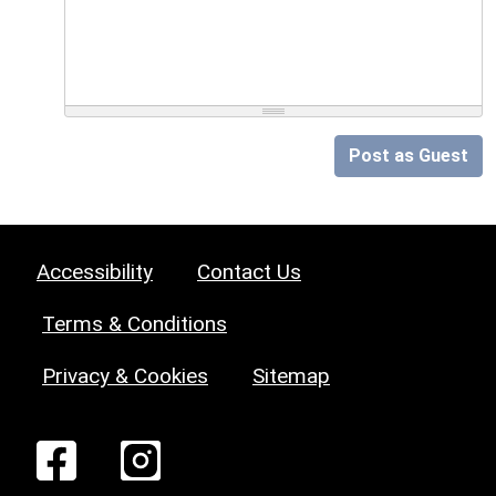
Post as Guest
Accessibility
Contact Us
Terms & Conditions
Privacy & Cookies
Sitemap