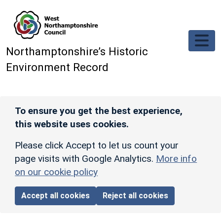
Skip to main content
Northamptonshire’s Historic
Environment Record
To ensure you get the best experience,
this website uses cookies.
Please click Accept to let us count your
page visits with Google Analytics.
More info
on our cookie policy
Accept all cookies
Reject all cookies