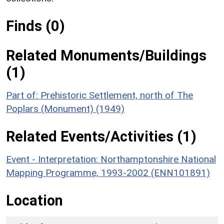
Finds (0)
Related Monuments/Buildings
(1)
Part of: Prehistoric Settlement, north of The
Poplars (Monument) (1949)
Related Events/Activities (1)
Event - Interpretation: Northamptonshire National
Mapping Programme, 1993-2002 (ENN101891)
Location