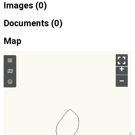
Images (0)
Documents (0)
Map
+
–