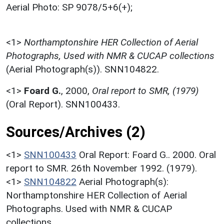
Aerial Photo: SP 9078/5+6(+);
<1>
Northamptonshire HER Collection of Aerial
Photographs, Used with NMR & CUCAP collections
(Aerial Photograph(s)). SNN104822.
<1>
Foard G.
,
2000,
Oral report to SMR, (1979)
(Oral Report). SNN100433.
Sources/Archives (2)
<1>
SNN100433
Oral Report: Foard G.. 2000. Oral
report to SMR. 26th November 1992. (1979).
<1>
SNN104822
Aerial Photograph(s):
Northamptonshire HER Collection of Aerial
Photographs. Used with NMR & CUCAP
collections.