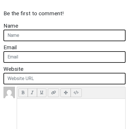
Be the first to comment!
Name
Email
Website