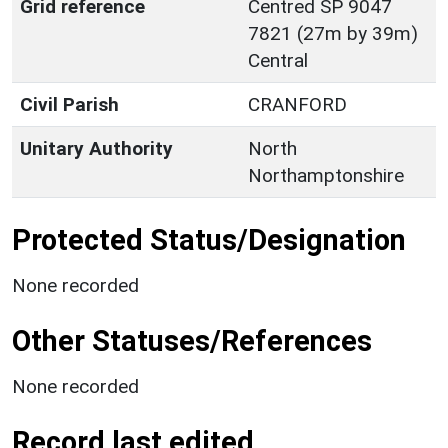
Grid reference
Centred SP 9047
7821 (27m by 39m)
Central
Civil Parish
CRANFORD
Unitary Authority
North
Northamptonshire
Protected Status/Designation
None recorded
Other Statuses/References
None recorded
Record last edited