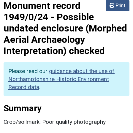
Monument record
Print
1949/0/24
-
Possible
undated enclosure (Morphed
Aerial Archaeology
Interpretation) checked
Please read our
guidance about the use of
Northamptonshire Historic Environment
Record data
.
Summary
Crop/soilmark: Poor quality photography