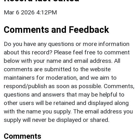
Mar 6 2026 4:12PM
Comments and Feedback
Do you have any questions or more information
about this record? Please feel free to comment
below with your name and email address. All
comments are submitted to the website
maintainers for moderation, and we aim to
respond/publish as soon as possible. Comments,
questions and answers that may be helpful to
other users will be retained and displayed along
with the name you supply. The email address you
supply will never be displayed or shared.
Comments