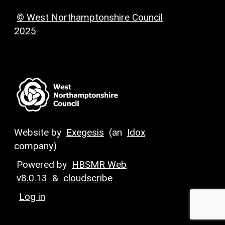
© West Northamptonshire Council
2025
Website by
Exegesis
(an
Idox
company)
Powered by
HBSMR Web
v8.0.13
&
cloudscribe
Log in