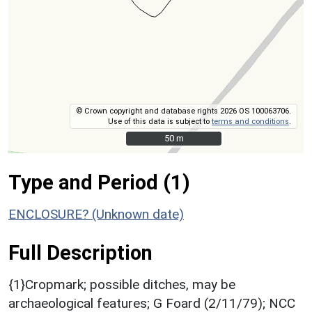
© Crown copyright and database rights 2026 OS 100063706.
Use of this data is subject to
terms and conditions
.
50 m
50 m
Type and Period (1)
ENCLOSURE? (Unknown date)
Full Description
{1}Cropmark; possible ditches, may be
archaeological features; G Foard (2/11/79); NCC