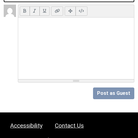
Post as Guest
Accessibility
Contact Us