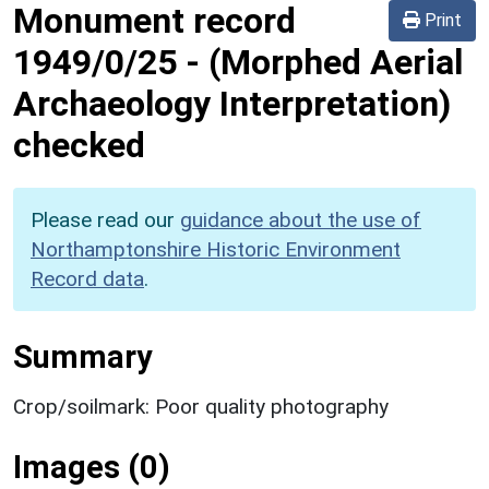
Monument record
Print
1949/0/25
-
(Morphed Aerial
Archaeology Interpretation)
checked
Please read our
guidance about the use of
Northamptonshire Historic Environment
Record data
.
Summary
Crop/soilmark: Poor quality photography
Images (0)