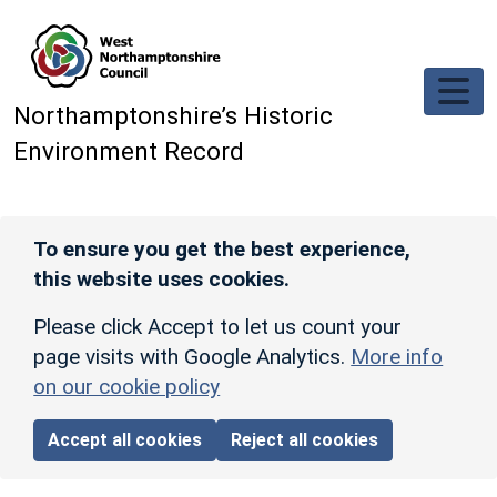
Skip to main content
Northamptonshire’s Historic
Environment Record
To ensure you get the best experience,
this website uses cookies.
Please click Accept to let us count your
page visits with Google Analytics.
More info
on our cookie policy
Accept all cookies
Reject all cookies