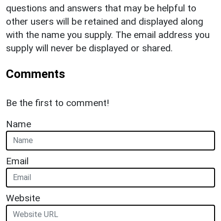
questions and answers that may be helpful to
other users will be retained and displayed along
with the name you supply. The email address you
supply will never be displayed or shared.
Comments
Be the first to comment!
Name
Email
Website