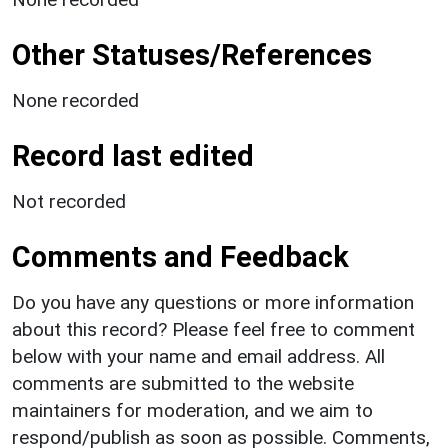
Other Statuses/References
None recorded
Record last edited
Not recorded
Comments and Feedback
Do you have any questions or more information
about this record? Please feel free to comment
below with your name and email address. All
comments are submitted to the website
maintainers for moderation, and we aim to
respond/publish as soon as possible. Comments,