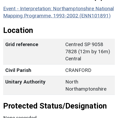
Event - Interpretation: Northamptonshire National
Mapping Programme, 1993-2002 (ENN101891)
Location
Grid reference
Centred SP 9058
7828 (12m by 16m)
Central
Civil Parish
CRANFORD
Unitary Authority
North
Northamptonshire
Protected Status/Designation
None recorded