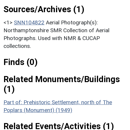
Sources/Archives (1)
<1>
SNN104822
Aerial Photograph(s):
Northamptonshire SMR Collection of Aerial
Photographs. Used with NMR & CUCAP
collections.
Finds (0)
Related Monuments/Buildings
(1)
Part of: Prehistoric Settlement, north of The
Poplars (Monument) (1949)
Related Events/Activities (1)