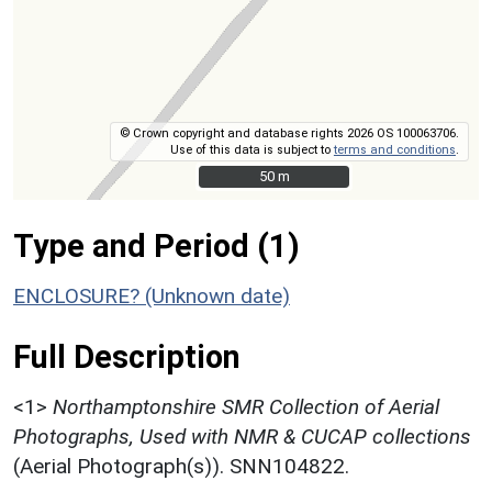
© Crown copyright and database rights 2026 OS 100063706.
Use of this data is subject to
terms and conditions
.
50 m
50 m
Type and Period (1)
ENCLOSURE? (Unknown date)
Full Description
<1>
Northamptonshire SMR Collection of Aerial
Photographs, Used with NMR & CUCAP collections
(Aerial Photograph(s)). SNN104822.