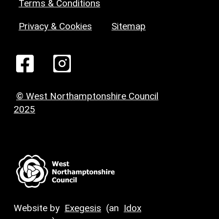
Terms & Conditions
Privacy & Cookies
Sitemap
© West Northamptonshire Council
2025
Website by
Exegesis
(an
Idox