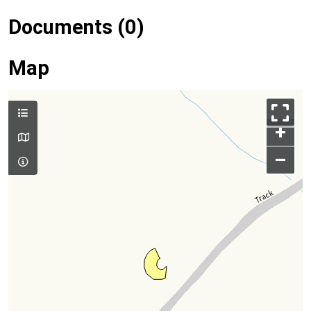
Documents (0)
Map
+
–