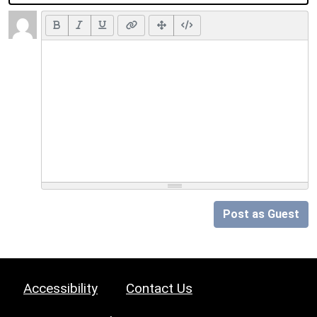
Post as Guest
Accessibility
Contact Us