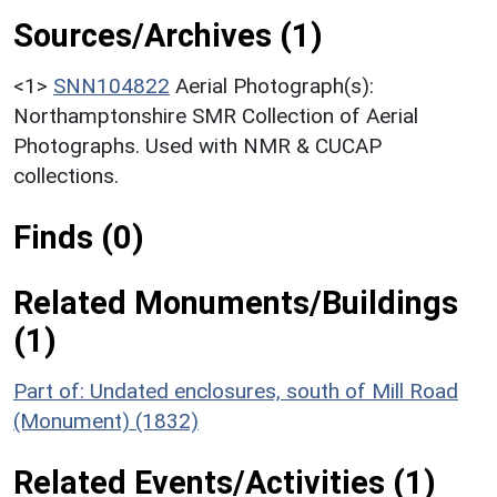
Sources/Archives (1)
<1>
SNN104822
Aerial Photograph(s):
Northamptonshire SMR Collection of Aerial
Photographs. Used with NMR & CUCAP
collections.
Finds (0)
Related Monuments/Buildings
(1)
Part of: Undated enclosures, south of Mill Road
(Monument) (1832)
Related Events/Activities (1)