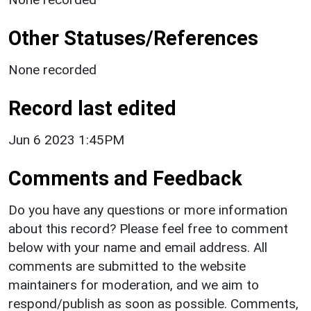
Other Statuses/References
None recorded
Record last edited
Jun 6 2023 1:45PM
Comments and Feedback
Do you have any questions or more information
about this record? Please feel free to comment
below with your name and email address. All
comments are submitted to the website
maintainers for moderation, and we aim to
respond/publish as soon as possible. Comments,