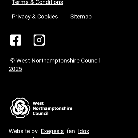
Terms & Conditions
Privacy & Cookies
Sitemap
© West Northamptonshire Council
2025
Website by
Exegesis
(an
Idox