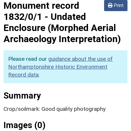
Monument record
Print
1832/0/1
-
Undated
Enclosure (Morphed Aerial
Archaeology Interpretation)
Please read our
guidance about the use of
Northamptonshire Historic Environment
Record data
.
Summary
Crop/soilmark: Good quality photography
Images (0)