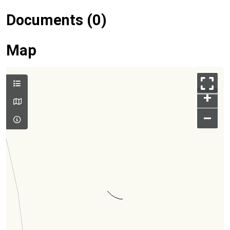
Documents (0)
Map
+
–