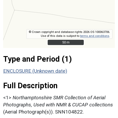
© Crown copyright and database rights 2026 OS 100063706.
Use of this data is subject to
terms and conditions
.
50 m
50 m
Type and Period (1)
ENCLOSURE (Unknown date)
Full Description
<1>
Northamptonshire SMR Collection of Aerial
Photographs, Used with NMR & CUCAP collections
(Aerial Photograph(s)). SNN104822.