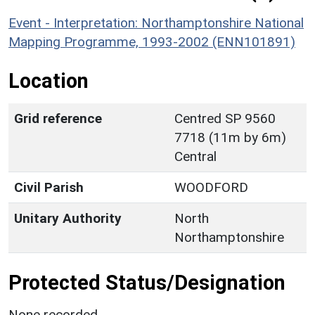
Event - Interpretation: Northamptonshire National
Mapping Programme, 1993-2002 (ENN101891)
Location
Grid reference
Centred SP 9560
7718 (11m by 6m)
Central
Civil Parish
WOODFORD
Unitary Authority
North
Northamptonshire
Protected Status/Designation
None recorded