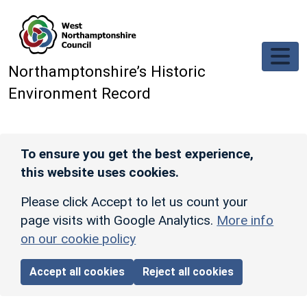
Skip to main content
Northamptonshire’s Historic
Environment Record
To ensure you get the best experience,
this website uses cookies.
Please click Accept to let us count your
page visits with Google Analytics.
More info
on our cookie policy
Accept all cookies
Reject all cookies