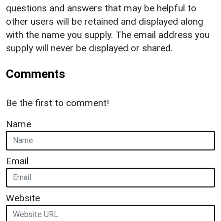
questions and answers that may be helpful to
other users will be retained and displayed along
with the name you supply. The email address you
supply will never be displayed or shared.
Comments
Be the first to comment!
Name
Email
Website