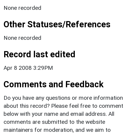
None recorded
Other Statuses/References
None recorded
Record last edited
Apr 8 2008 3:29PM
Comments and Feedback
Do you have any questions or more information
about this record? Please feel free to comment
below with your name and email address. All
comments are submitted to the website
maintainers for moderation, and we aim to