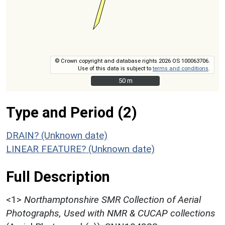
© Crown copyright and database rights 2026 OS 100063706.
Use of this data is subject to
terms and conditions
.
50 m
50 m
Type and Period (2)
DRAIN? (Unknown date)
LINEAR FEATURE? (Unknown date)
Full Description
<1>
Northamptonshire SMR Collection of Aerial
Photographs, Used with NMR & CUCAP collections