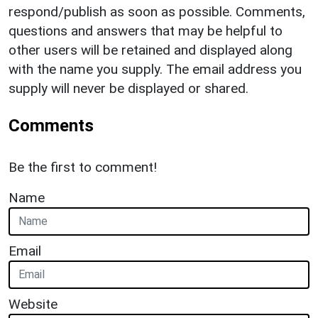
respond/publish as soon as possible. Comments,
questions and answers that may be helpful to
other users will be retained and displayed along
with the name you supply. The email address you
supply will never be displayed or shared.
Comments
Be the first to comment!
Name
Email
Website