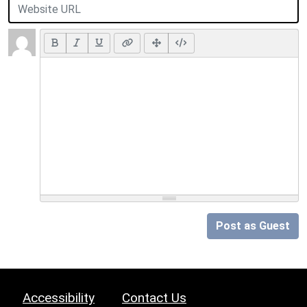
Post as Guest
Accessibility
Contact Us