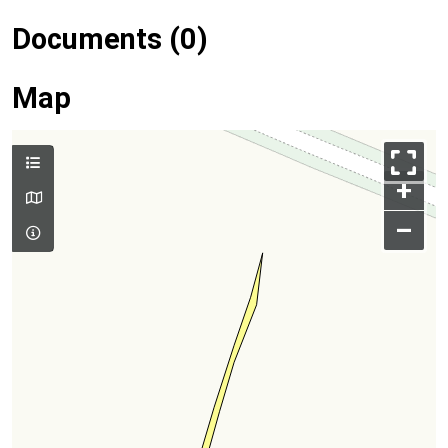
Documents (0)
Map
+
–