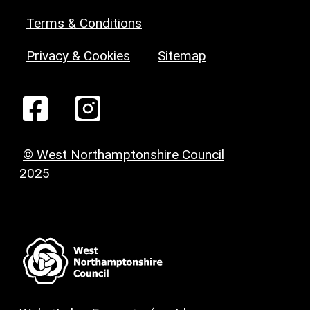
Terms & Conditions
Privacy & Cookies
Sitemap
© West Northamptonshire Council
2025