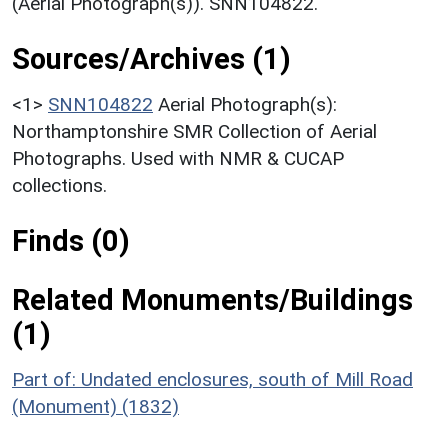
(Aerial Photograph(s)). SNN104822.
Sources/Archives (1)
<1>
SNN104822
Aerial Photograph(s):
Northamptonshire SMR Collection of Aerial
Photographs. Used with NMR & CUCAP
collections.
Finds (0)
Related Monuments/Buildings
(1)
Part of: Undated enclosures, south of Mill Road
(Monument) (1832)