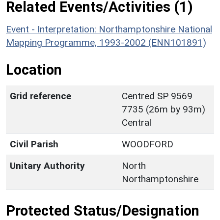
Related Events/Activities (1)
Event - Interpretation: Northamptonshire National
Mapping Programme, 1993-2002 (ENN101891)
Location
Grid reference
Centred SP 9569
7735 (26m by 93m)
Central
Civil Parish
WOODFORD
Unitary Authority
North
Northamptonshire
Protected Status/Designation