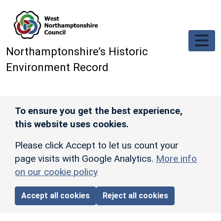
Skip to main content
Northamptonshire’s Historic
Environment Record
To ensure you get the best experience,
this website uses cookies.
Please click Accept to let us count your
page visits with Google Analytics.
More info
on our cookie policy
Accept all cookies
Reject all cookies