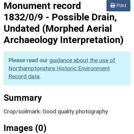
Monument record
Print
1832/0/9
-
Possible Drain,
Undated (Morphed Aerial
Archaeology Interpretation)
Please read our
guidance about the use of
Northamptonshire Historic Environment
Record data
.
Summary
Crop/soilmark: Good quality photography
Images (0)