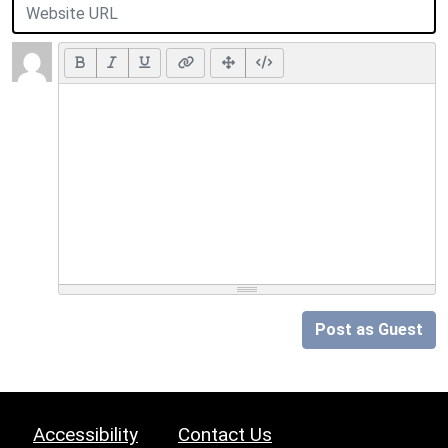
Post as Guest
Accessibility
Contact Us