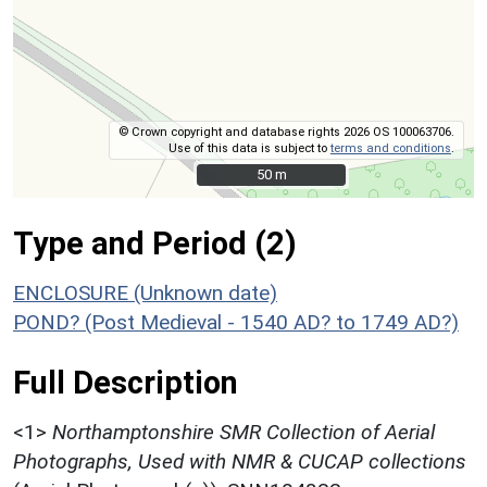
© Crown copyright and database rights 2026 OS 100063706.
Use of this data is subject to
terms and conditions
.
50 m
50 m
Type and Period (2)
ENCLOSURE (Unknown date)
POND? (Post Medieval - 1540 AD? to 1749 AD?)
Full Description
<1>
Northamptonshire SMR Collection of Aerial
Photographs, Used with NMR & CUCAP collections