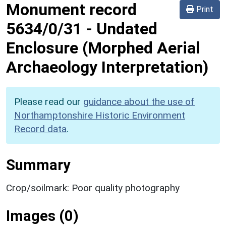
Monument record
Print
5634/0/31
-
Undated
Enclosure (Morphed Aerial
Archaeology Interpretation)
Please read our
guidance about the use of
Northamptonshire Historic Environment
Record data
.
Summary
Crop/soilmark: Poor quality photography
Images (0)