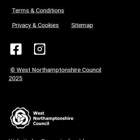
Terms & Conditions
Privacy & Cookies
Sitemap
© West Northamptonshire Council
2025