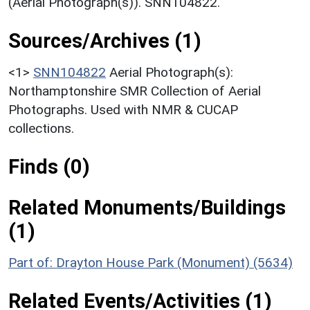
(Aerial Photograph(s)). SNN104822.
Sources/Archives (1)
<1>
SNN104822
Aerial Photograph(s):
Northamptonshire SMR Collection of Aerial
Photographs. Used with NMR & CUCAP
collections.
Finds (0)
Related Monuments/Buildings
(1)
Part of: Drayton House Park (Monument) (5634)
Related Events/Activities (1)