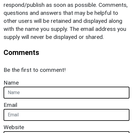
respond/publish as soon as possible. Comments,
questions and answers that may be helpful to
other users will be retained and displayed along
with the name you supply. The email address you
supply will never be displayed or shared.
Comments
Be the first to comment!
Name
Email
Website