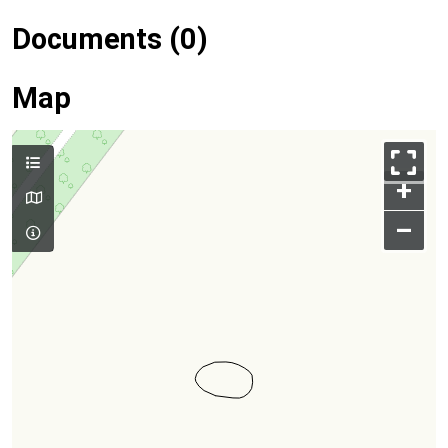
Documents (0)
Map
+
–