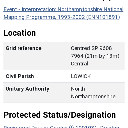
Event - Interpretation: Northamptonshire National
Mapping Programme, 1993-2002 (ENN101891)
Location
Grid reference
Centred SP 9608
7964 (21m by 13m)
Central
Civil Parish
LOWICK
Unitary Authority
North
Northamptonshire
Protected Status/Designation
Registered Park or Garden (I) 1001031: Drayton