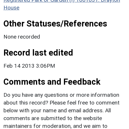
House
Other Statuses/References
None recorded
Record last edited
Feb 14 2013 3:06PM
Comments and Feedback
Do you have any questions or more information
about this record? Please feel free to comment
below with your name and email address. All
comments are submitted to the website
maintainers for moderation, and we aim to