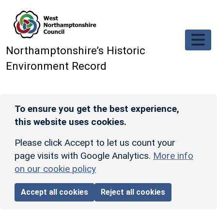
Skip to main content
Northamptonshire’s Historic
Environment Record
To ensure you get the best experience,
this website uses cookies.
Please click Accept to let us count your
page visits with Google Analytics.
More info
on our cookie policy
Accept all cookies
Reject all cookies