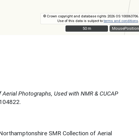
© Crown copyright and database rights 2026 OS 100063706.
Use of this data is subject to
terms and conditions
.
50 m
50 m
MousePosition
f Aerial Photographs, Used with NMR & CUCAP
N104822.
 Northamptonshire SMR Collection of Aerial