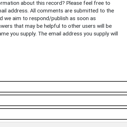
rmation about this record? Please feel free to
il address. All comments are submitted to the
nd we aim to respond/publish as soon as
ers that may be helpful to other users will be
ame you supply. The email address you supply will