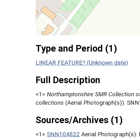
Type and Period (1)
LINEAR FEATURE? (Unknown date)
Full Description
<1>
Northamptonshire SMR Collection o
collections
(Aerial Photograph(s)). SN
Sources/Archives (1)
<1>
SNN104822
Aerial Photograph(s):