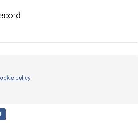
ecord
ookie policy
t