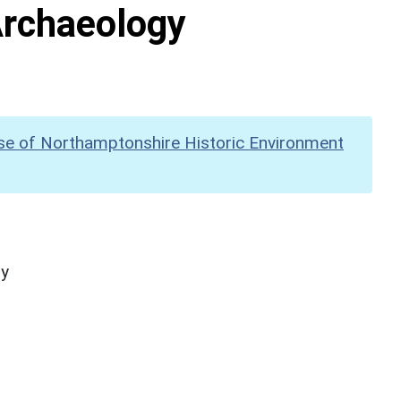
Archaeology
se of Northamptonshire Historic Environment
hy