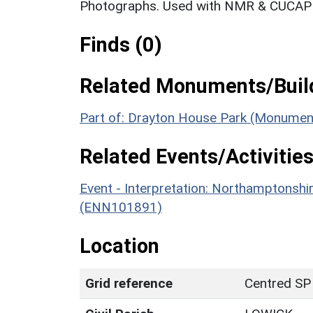
Photographs. Used with NMR & CUCAP c
Finds (0)
Related Monuments/Build
Part of: Drayton House Park (Monumen
Related Events/Activities
Event - Interpretation: Northamptons
(ENN101891)
Location
Grid reference
Centred SP