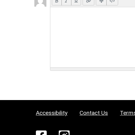
Accessibility
Contact Us
Terms