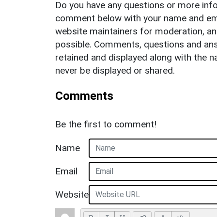
Do you have any questions or more info
comment below with your name and ema
website maintainers for moderation, a
possible. Comments, questions and answ
retained and displayed along with the n
never be displayed or shared.
Comments
Be the first to comment!
Name
Email
Website