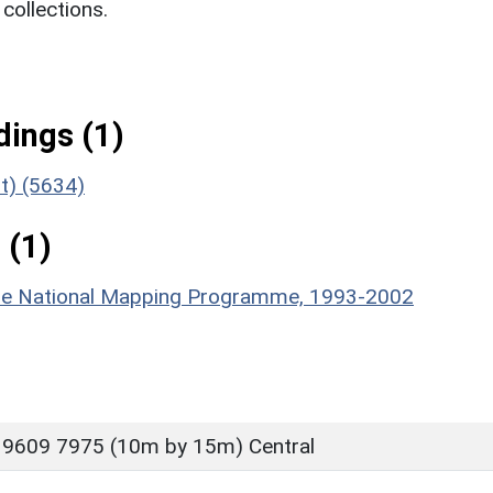
ollections.
ings (1)
t) (5634)
 (1)
hire National Mapping Programme, 1993-2002
 9609 7975 (10m by 15m) Central