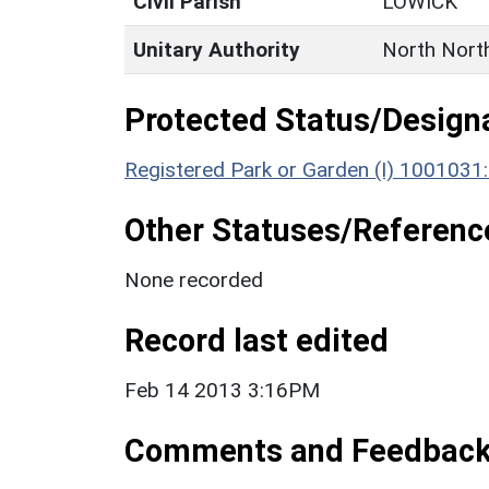
Civil Parish
LOWICK
Unitary Authority
North Nort
Protected Status/Design
Registered Park or Garden (I) 1001031
Other Statuses/Referenc
None recorded
Record last edited
Feb 14 2013 3:16PM
Comments and Feedbac