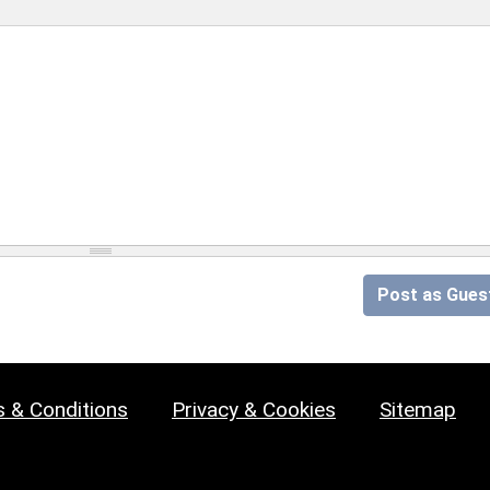
Post as Gues
 & Conditions
Privacy & Cookies
Sitemap