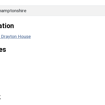
hamptonshire
ation
: Drayton House
es
k