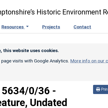
ptonshire’s Historic Environment R
Resources
Projects
Contact
, this website uses cookies.
r page visits with Google Analytics.
More info on our c
d
5634/0/36
-
Prin
eature, Undated