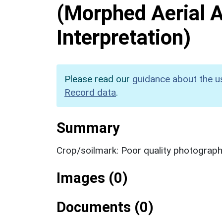
(Morphed Aerial 
Interpretation)
Please read our
guidance about the u
Record data
.
Summary
Crop/soilmark: Poor quality photograp
Images (0)
Documents (0)