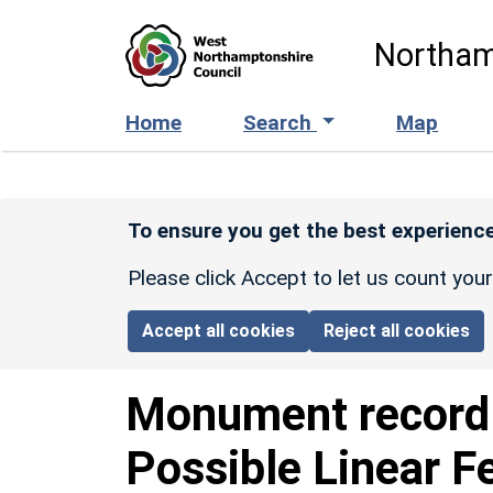
Skip to main content
Northam
Home
Search
Map
To ensure you get the best experience
Please click Accept to let us count you
Accept all cookies
Reject all cookies
Monument recor
Possible Linear F