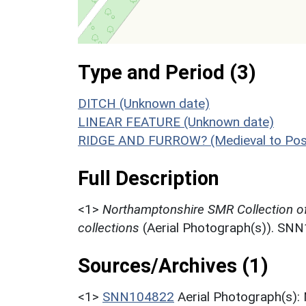
Type and Period (3)
DITCH (Unknown date)
LINEAR FEATURE (Unknown date)
RIDGE AND FURROW? (Medieval to Post
Full Description
<1>
Northamptonshire SMR Collection o
collections
(Aerial Photograph(s)). SN
Sources/Archives (1)
<1>
SNN104822
Aerial Photograph(s):