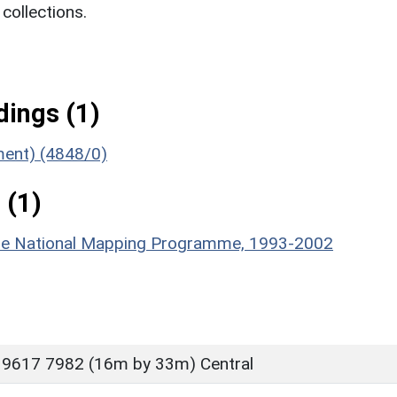
ollections.
ings (1)
ument) (4848/0)
 (1)
hire National Mapping Programme, 1993-2002
 9617 7982 (16m by 33m) Central