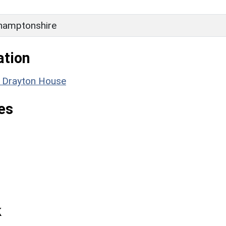
hamptonshire
ation
: Drayton House
es
k