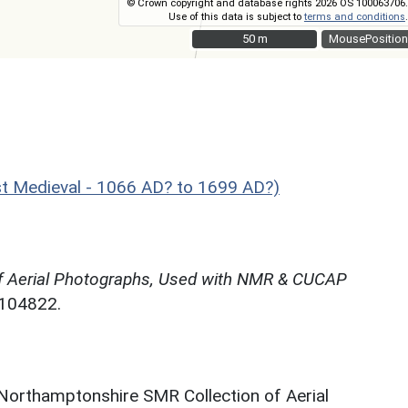
© Crown copyright and database rights 2026 OS 100063706.
Use of this data is subject to
terms and conditions
.
50 m
50 m
MousePosition
 Medieval - 1066 AD? to 1699 AD?)
f Aerial Photographs, Used with NMR & CUCAP
N104822.
 Northamptonshire SMR Collection of Aerial