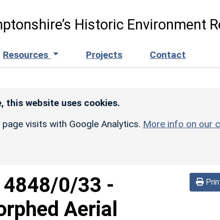
ptonshire’s Historic Environment R
Resources
Projects
Contact
, this website uses cookies.
r page visits with Google Analytics.
More info on our c
d
4848/0/33
-
Prin
orphed Aerial