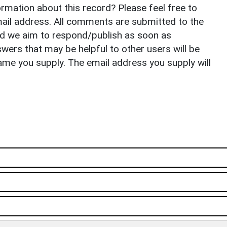
rmation about this record? Please feel free to
il address. All comments are submitted to the
nd we aim to respond/publish as soon as
ers that may be helpful to other users will be
ame you supply. The email address you supply will