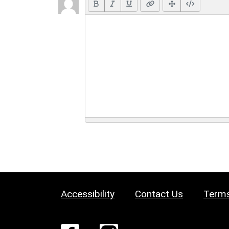
Accessibility
Contact Us
Terms