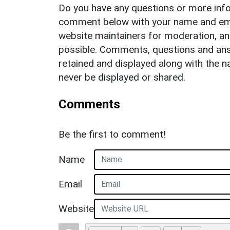
Do you have any questions or more info
comment below with your name and ema
website maintainers for moderation, a
possible. Comments, questions and answ
retained and displayed along with the n
never be displayed or shared.
Comments
Be the first to comment!
Name
Email
Website