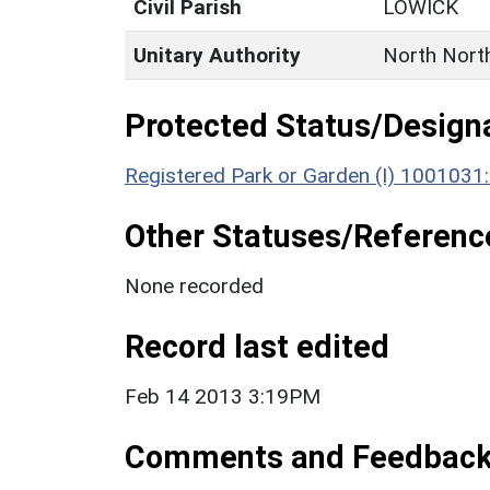
Civil Parish
LOWICK
Unitary Authority
North Nort
Protected Status/Design
Registered Park or Garden (I) 1001031
Other Statuses/Referenc
None recorded
Record last edited
Feb 14 2013 3:19PM
Comments and Feedbac