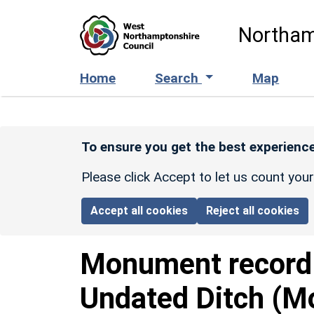
Skip to main content
Northam
Home
Search
Map
To ensure you get the best experience
Please click Accept to let us count you
Accept all cookies
Reject all cookies
Monument recor
Undated Ditch (M