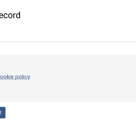
ecord
ookie policy
t