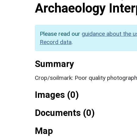
Archaeology Inter
Please read our
guidance about the u
Record data
.
Summary
Crop/soilmark: Poor quality photograp
Images (0)
Documents (0)
Map