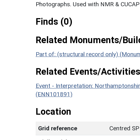
Photographs. Used with NMR & CUCAP c
Finds (0)
Related Monuments/Build
Part of: (structural record only) (Mon
Related Events/Activities
Event - Interpretation: Northamptons
(ENN101891)
Location
Grid reference
Centred SP