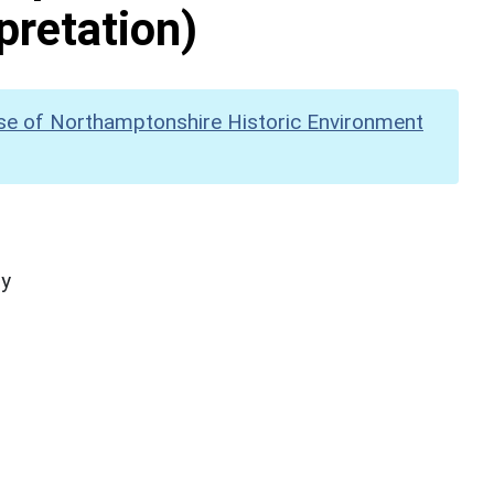
pretation)
se of Northamptonshire Historic Environment
hy