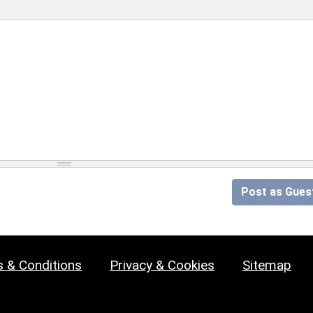
Post as Gues
 & Conditions
Privacy & Cookies
Sitemap