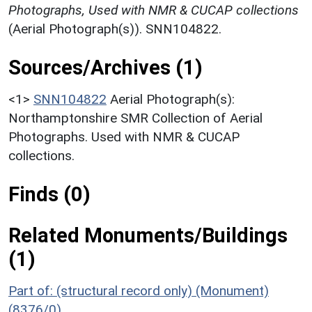
Photographs, Used with NMR & CUCAP collections
(Aerial Photograph(s)). SNN104822.
Sources/Archives (1)
<1>
SNN104822
Aerial Photograph(s):
Northamptonshire SMR Collection of Aerial
Photographs. Used with NMR & CUCAP
collections.
Finds (0)
Related Monuments/Buildings
(1)
Part of: (structural record only) (Monument)
(8376/0)