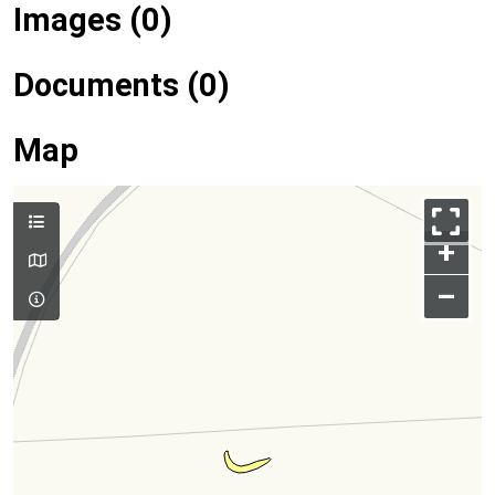
Images (0)
Documents (0)
Map
+
–