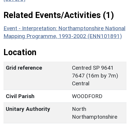
Related Events/Activities (1)
Event - Interpretation: Northamptonshire National
Mapping Programme, 1993-2002 (ENN101891)
Location
Grid reference
Centred SP 9641
7647 (16m by 7m)
Central
Civil Parish
WOODFORD
Unitary Authority
North
Northamptonshire