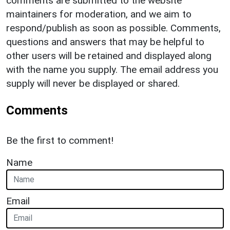
comments are submitted to the website
maintainers for moderation, and we aim to
respond/publish as soon as possible. Comments,
questions and answers that may be helpful to
other users will be retained and displayed along
with the name you supply. The email address you
supply will never be displayed or shared.
Comments
Be the first to comment!
Name
Email