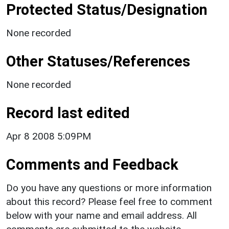
Protected Status/Designation
None recorded
Other Statuses/References
None recorded
Record last edited
Apr 8 2008 5:09PM
Comments and Feedback
Do you have any questions or more information
about this record? Please feel free to comment
below with your name and email address. All