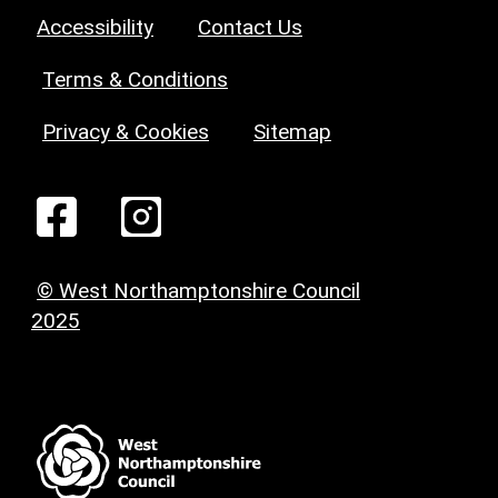
Accessibility
Contact Us
Terms & Conditions
Privacy & Cookies
Sitemap
© West Northamptonshire Council
2025