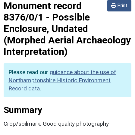
Monument record
Print
8376/0/1
-
Possible
Enclosure, Undated
(Morphed Aerial Archaeology
Interpretation)
Please read our
guidance about the use of
Northamptonshire Historic Environment
Record data
.
Summary
Crop/soilmark: Good quality photography