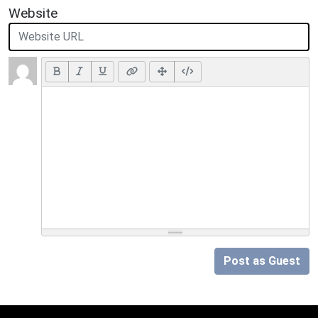
Website
Post as Guest