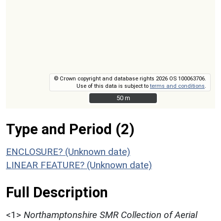
© Crown copyright and database rights 2026 OS 100063706.
Use of this data is subject to
terms and conditions
.
50 m
50 m
Type and Period (2)
ENCLOSURE? (Unknown date)
LINEAR FEATURE? (Unknown date)
Full Description
<1>
Northamptonshire SMR Collection of Aerial