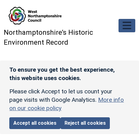
Skip to main content
Northamptonshire’s Historic
Environment Record
To ensure you get the best experience,
this website uses cookies.
Please click Accept to let us count your
page visits with Google Analytics.
More info
on our cookie policy
Accept all cookies
Reject all cookies