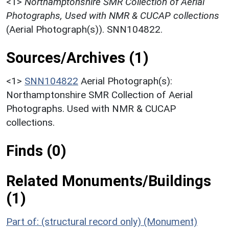
<1>
Northamptonshire SMR Collection of Aerial
Photographs, Used with NMR & CUCAP collections
(Aerial Photograph(s)). SNN104822.
Sources/Archives (1)
<1>
SNN104822
Aerial Photograph(s):
Northamptonshire SMR Collection of Aerial
Photographs. Used with NMR & CUCAP
collections.
Finds (0)
Related Monuments/Buildings
(1)
Part of: (structural record only) (Monument)