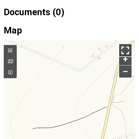
Documents (0)
Map
+
–