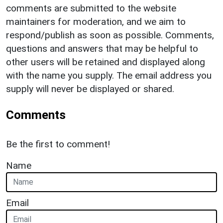
comments are submitted to the website
maintainers for moderation, and we aim to
respond/publish as soon as possible. Comments,
questions and answers that may be helpful to
other users will be retained and displayed along
with the name you supply. The email address you
supply will never be displayed or shared.
Comments
Be the first to comment!
Name
Email