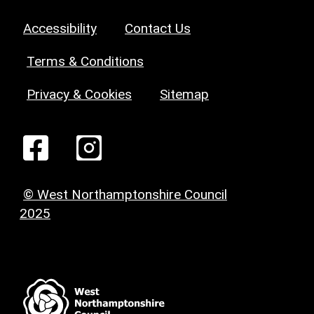
Accessibility
Contact Us
Terms & Conditions
Privacy & Cookies
Sitemap
© West Northamptonshire Council
2025