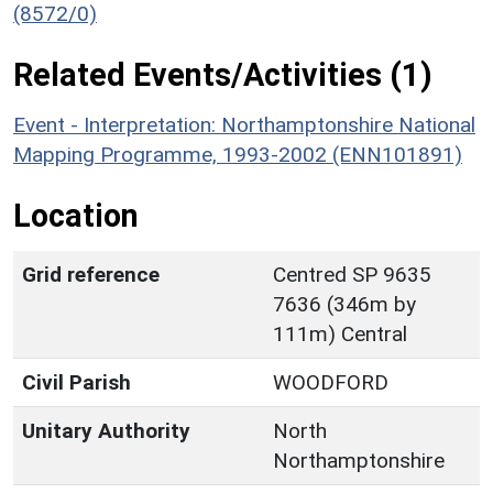
(8572/0)
Related Events/Activities (1)
Event - Interpretation: Northamptonshire National
Mapping Programme, 1993-2002 (ENN101891)
Location
Grid reference
Centred SP 9635
7636 (346m by
111m) Central
Civil Parish
WOODFORD
Unitary Authority
North
Northamptonshire