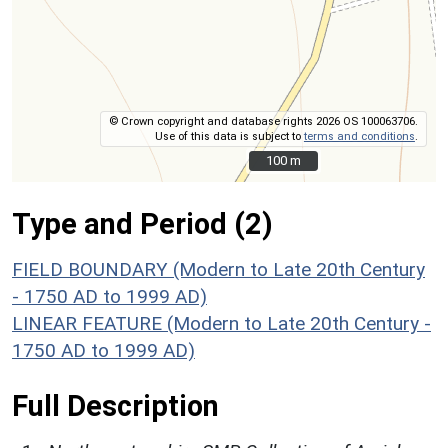
© Crown copyright and database rights 2026 OS 100063706.
Use of this data is subject to
terms and conditions
.
100 m
100 m
Type and Period (2)
FIELD BOUNDARY (Modern to Late 20th Century
- 1750 AD to 1999 AD)
LINEAR FEATURE (Modern to Late 20th Century -
1750 AD to 1999 AD)
Full Description