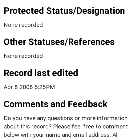
Protected Status/Designation
None recorded
Other Statuses/References
None recorded
Record last edited
Apr 8 2008 5:25PM
Comments and Feedback
Do you have any questions or more information
about this record? Please feel free to comment
below with your name and email address. All