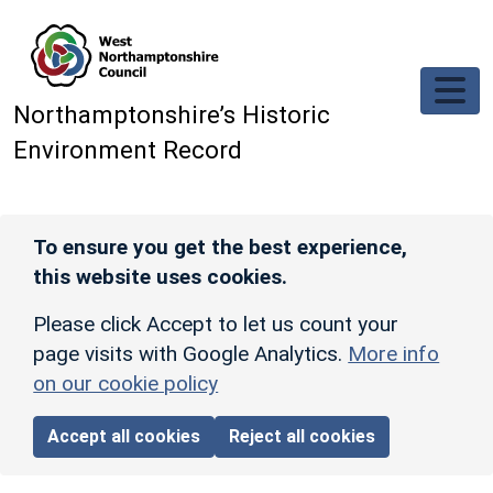
Skip to main content
Northamptonshire’s Historic
Environment Record
To ensure you get the best experience,
this website uses cookies.
Please click Accept to let us count your
page visits with Google Analytics.
More info
on our cookie policy
Accept all cookies
Reject all cookies