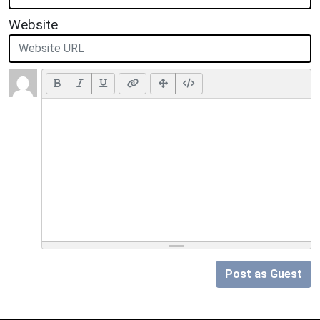
Website
Post as Guest