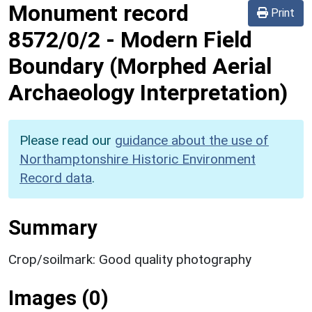
Monument record
Print
8572/0/2
-
Modern Field
Boundary (Morphed Aerial
Archaeology Interpretation)
Please read our
guidance about the use of
Northamptonshire Historic Environment
Record data
.
Summary
Crop/soilmark: Good quality photography
Images (0)